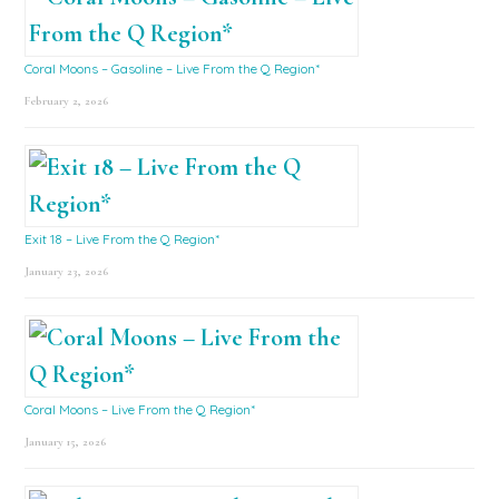
Coral Moons – Gasoline – Live From the Q Region*
February 2, 2026
Exit 18 – Live From the Q Region*
January 23, 2026
Coral Moons – Live From the Q Region*
January 15, 2026