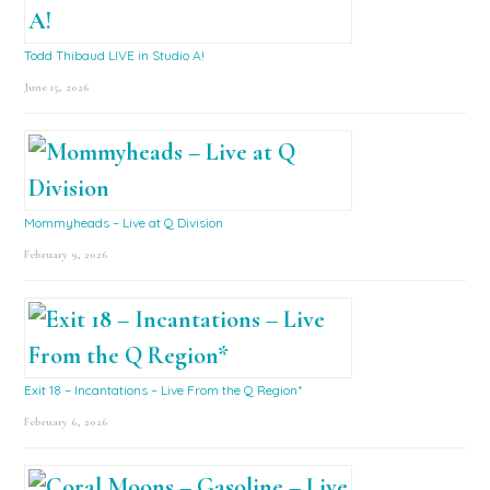
Todd Thibaud LIVE in Studio A!
June 15, 2026
Mommyheads – Live at Q Division
February 9, 2026
Exit 18 – Incantations – Live From the Q Region*
February 6, 2026