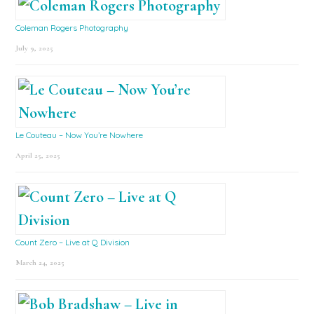
Coleman Rogers Photography
July 9, 2025
Le Couteau – Now You’re Nowhere
April 25, 2025
Count Zero – Live at Q Division
March 24, 2025