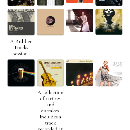
A Rubber
Tracks
session.
A collection
of rarities
and
outtakes.
Includes a
track
recorded at