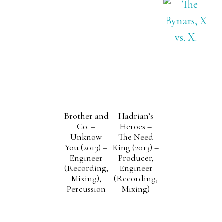
Brother and
Hadrian’s
Co. –
Heroes –
Unknow
The Need
You (2013) –
King (2013) –
Engineer
Producer,
(Recording,
Engineer
Mixing),
(Recording,
Percussion
Mixing)