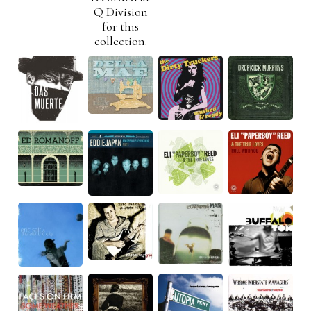
Q Division
for this
collection.