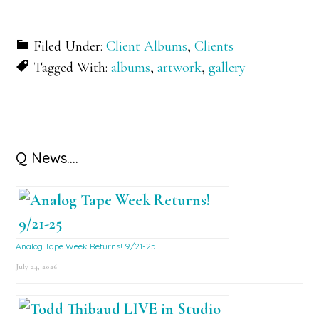
Filed Under:
Client Albums
,
Clients
Tagged With:
albums
,
artwork
,
gallery
Primary
Q News….
Sidebar
Analog Tape Week Returns! 9/21-25
July 24, 2026