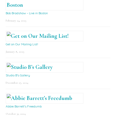
Bob Bradshaw – Live in Boston
February 24, 2025
Get on Our Mailing List!
January 8, 2025
Studio B’s Gallery
December 27, 2024
Abbie Barrett’s Freedumb
October 31, 2024