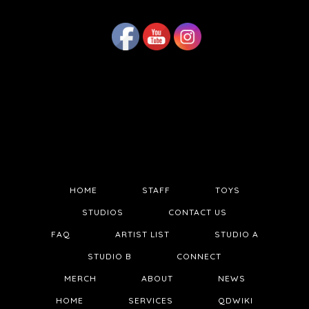
HOME
STAFF
TOYS
STUDIOS
CONTACT US
FAQ
ARTIST LIST
STUDIO A
STUDIO B
CONNECT
MERCH
ABOUT
NEWS
HOME
SERVICES
QDWIKI