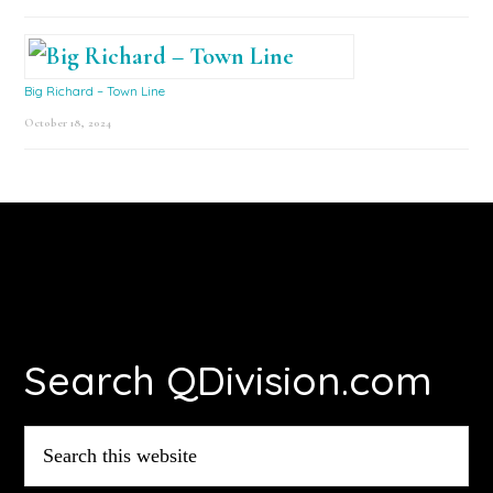
Big Richard – Town Line
October 18, 2024
Footer
Search QDivision.com
Search
this
website