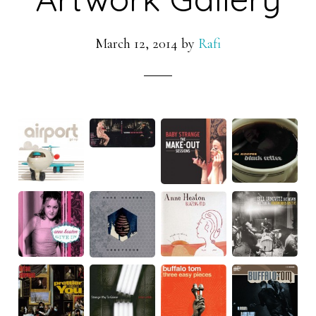
March 12, 2014
by
Rafi