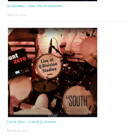
Le Couteau – Now You’re Nowhere
April 25, 2025
Count Zero – Live at Q Division
March 24, 2025