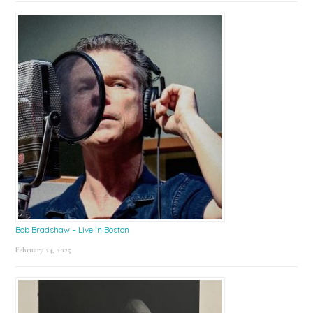
Bob Bradshaw – Live in Boston
February 24, 2025