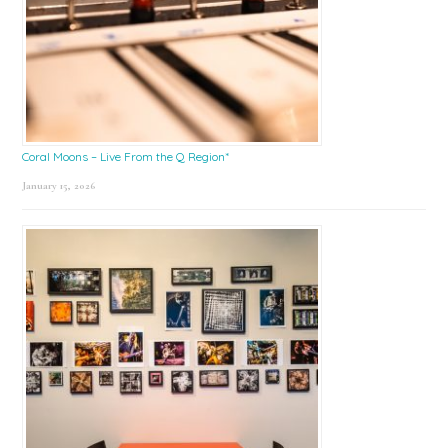
Coral Moons – Live From the Q Region*
January 15, 2026