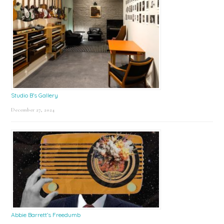
Studio B’s Gallery
December 27, 2024
Abbie Barrett’s Freedumb