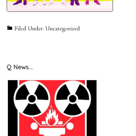
Filed Under: Uncategorized
Primary
Q News….
Sidebar