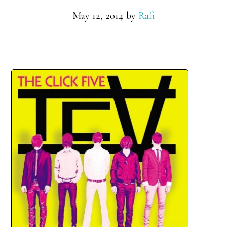
May 12, 2014
by
Rafi