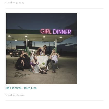
October 31, 2024
Big Richard – Town Line
October 18, 2024