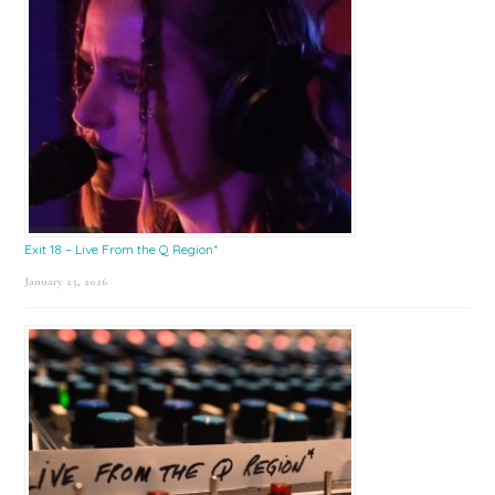
Exit 18 – Live From the Q Region*
January 23, 2026