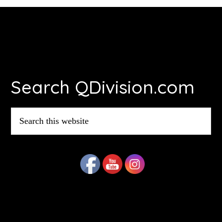
Footer
Search QDivision.com
Search
this
website