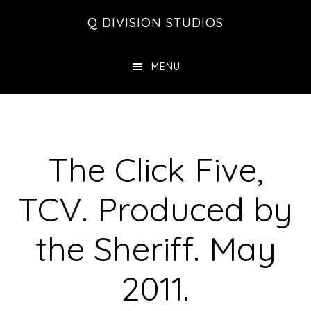
Skip
Skip
Skip
Q DIVISION STUDIOS
to
to
to
main
primary
footer
MENU
content
sidebar
The Click Five,
TCV. Produced by
the Sheriff. May
2011.