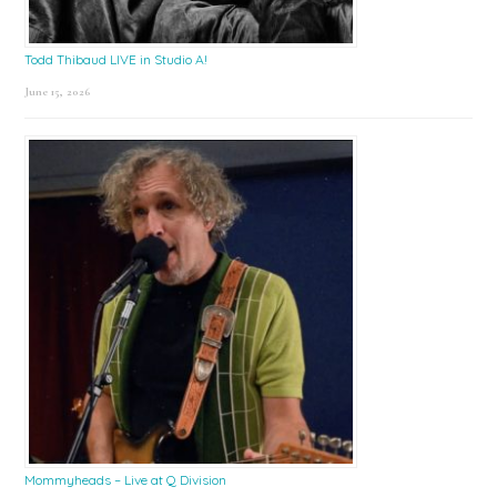
Todd Thibaud LIVE in Studio A!
June 15, 2026
Mommyheads – Live at Q Division