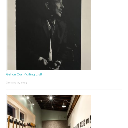
Get on Our Mailing List!
January 8, 2025