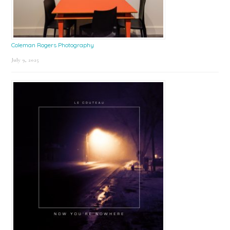
Coleman Rogers Photography
July 9, 2025