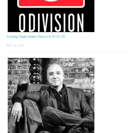
Analog Tape Week Returns! 9/21-25
July 24, 2026