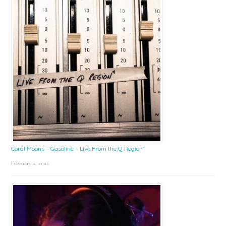
Coral Moons – Gasoline – Live From the Q Region*
February 2, 2026