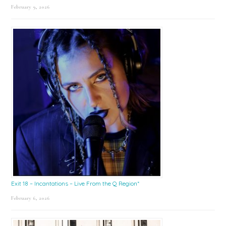
February 9, 2026
Exit 18 – Incantations – Live From the Q Region*
February 6, 2026