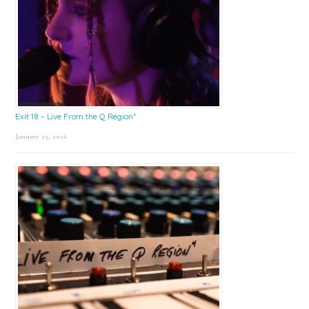
Exit 18 – Live From the Q Region*
January 23, 2026