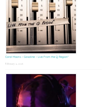
Coral Moons – Gasoline – Live From the Q Region*
February 2, 2026