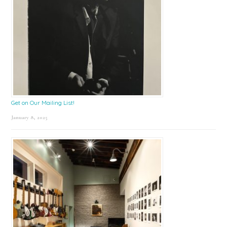
Get on Our Mailing List!
January 8, 2025