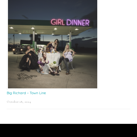
Big Richard – Town Line
October 18, 2024