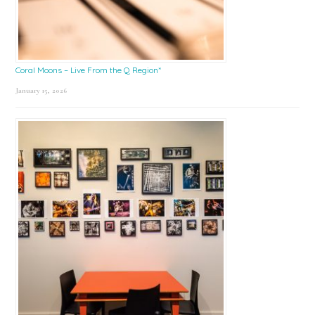
Coral Moons – Live From the Q Region*
January 15, 2026