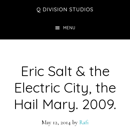
Skip
Skip
Skip
Q DIVISION STUDIOS
to
to
to
main
primary
footer
MENU
content
sidebar
Eric Salt & the
Electric City, the
Hail Mary. 2009.
May 12, 2014
by
Rafi