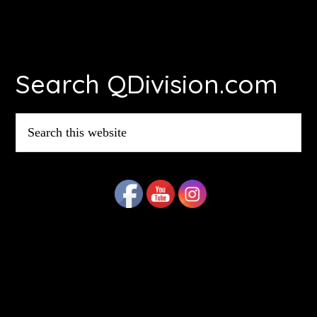
Footer
Search QDivision.com
Search
this
website