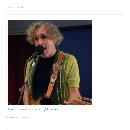
June 15, 2026
Mommyheads – Live at Q Division
February 9, 2026