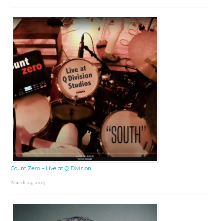
Count Zero – Live at Q Division
March 24, 2025