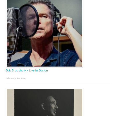
Bob Bradshaw – Live in Boston
February 24, 2025