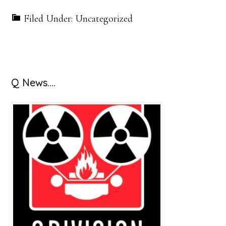
Filed Under: Uncategorized
Primary
Q News….
Sidebar