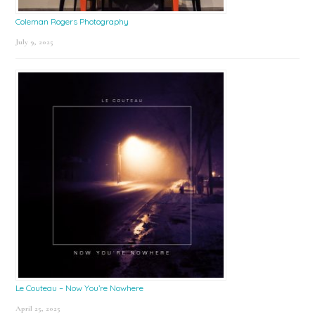
Coleman Rogers Photography
July 9, 2025
Le Couteau – Now You’re Nowhere
April 25, 2025