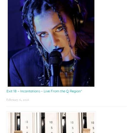
Exit 18 – Incantations – Live From the Q Region*
February 6, 2026