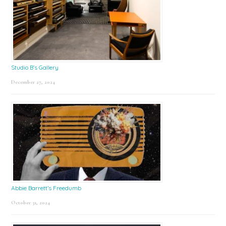
Studio B’s Gallery
December 27, 2024
Abbie Barrett’s Freedumb
October 31, 2024