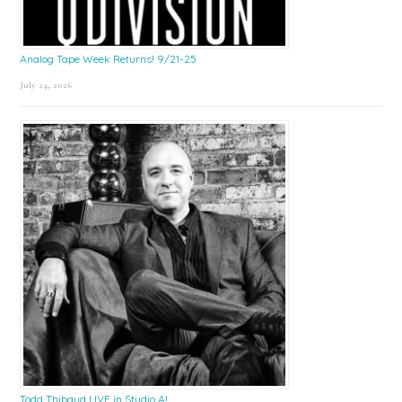
Analog Tape Week Returns! 9/21-25
July 24, 2026
Todd Thibaud LIVE in Studio A!