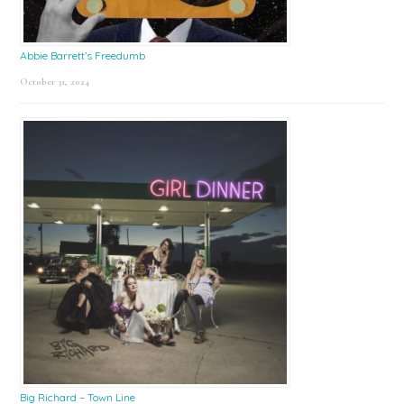
Abbie Barrett’s Freedumb
October 31, 2024
Big Richard – Town Line