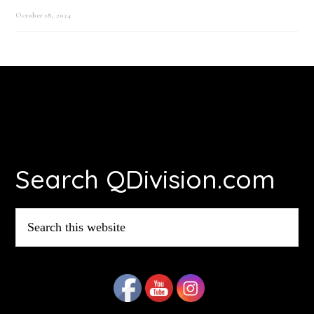
October 18, 2024
Footer
Search QDivision.com
Search
this
website