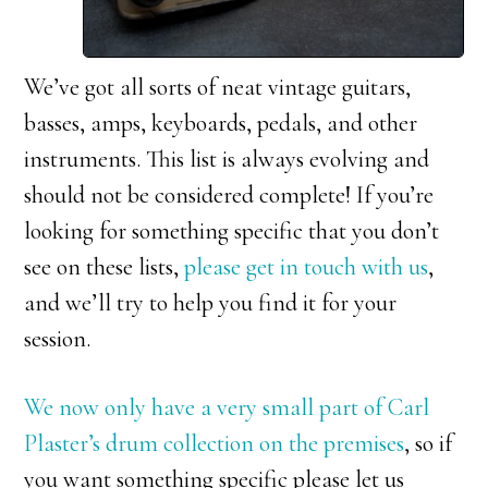
We’ve got all sorts of neat vintage guitars,
basses, amps, keyboards, pedals, and other
instruments. This list is always evolving and
should not be considered complete! If you’re
looking for something specific that you don’t
see on these lists,
please get in touch with us
,
and we’ll try to help you find it for your
session.
We now only have a very small part of Carl
Plaster’s drum collection on the premises
, so if
you want something specific please let us