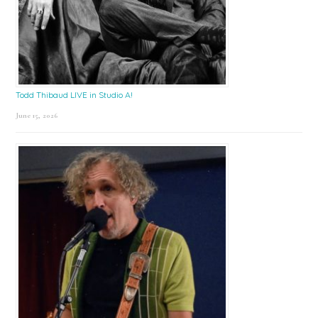
Todd Thibaud LIVE in Studio A!
June 15, 2026