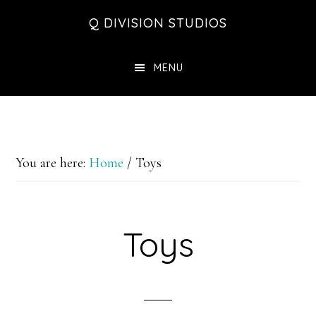
Skip
Skip
Skip
Q DIVISION STUDIOS
to
to
to
main
primary
footer
MENU
content
sidebar
You are here:
Home
/
Toys
Toys