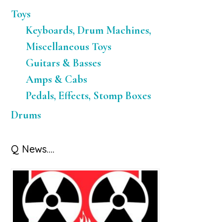
Toys
Keyboards, Drum Machines,
Miscellaneous Toys
Guitars & Basses
Amps & Cabs
Pedals, Effects, Stomp Boxes
Drums
Q News….