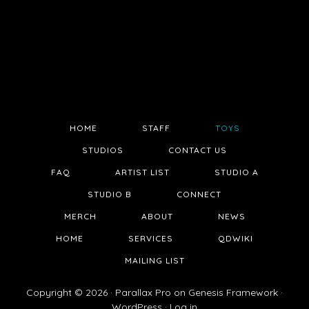
HOME
STAFF
TOYS
STUDIOS
CONTACT US
FAQ
ARTIST LIST
STUDIO A
STUDIO B
CONNECT
MERCH
ABOUT
NEWS
HOME
SERVICES
QDWIKI
MAILING LIST
Copyright © 2026 ·
Parallax Pro
on
Genesis Framework
·
WordPress
·
Log in