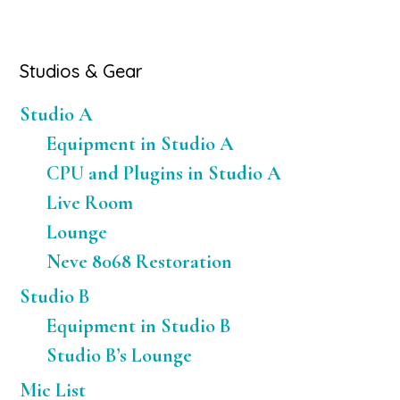
Primary
Studios & Gear
Sidebar
Studio A
Equipment in Studio A
CPU and Plugins in Studio A
Live Room
Lounge
Neve 8068 Restoration
Studio B
Equipment in Studio B
Studio B’s Lounge
Mic List