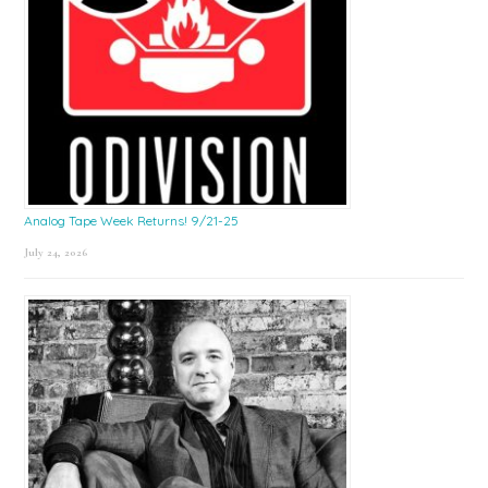
Analog Tape Week Returns! 9/21-25
July 24, 2026