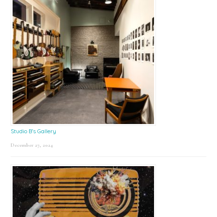
Studio B’s Gallery
December 27, 2024