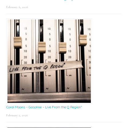
February 6, 2026
Coral Moons – Gasoline – Live From the Q Region*
February 2, 2026