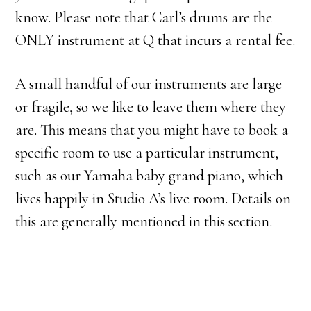
know. Please note that Carl’s drums are the
ONLY instrument at Q that incurs a rental fee.
A small handful of our instruments are large
or fragile, so we like to leave them where they
are. This means that you might have to book a
specific room to use a particular instrument,
such as our Yamaha baby grand piano, which
lives happily in Studio A’s live room. Details on
this are generally mentioned in this section.