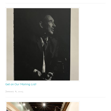
Get on Our Mailing List!
January 8, 2025