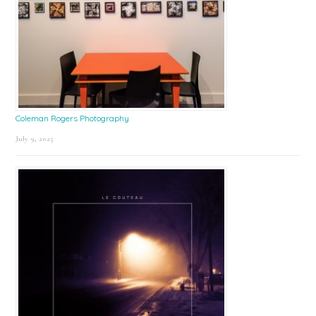
Coleman Rogers Photography
July 9, 2025