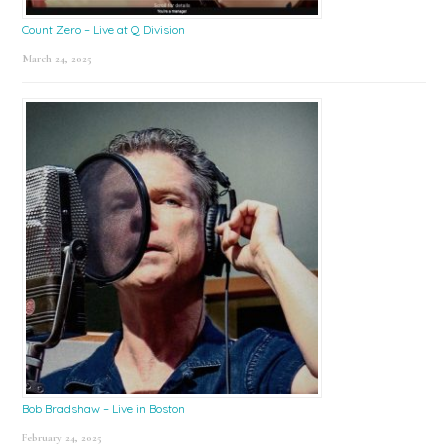
Count Zero – Live at Q Division
March 24, 2025
Bob Bradshaw – Live in Boston
February 24, 2025