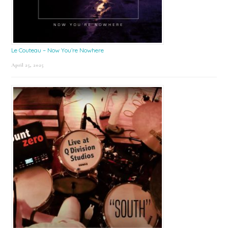
Le Couteau – Now You’re Nowhere
April 25, 2025