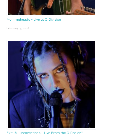
Mommyheads – Live at Q Division
February 9, 2026
Exit 18 – Incantations – Live From the Q Region*