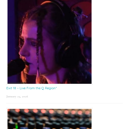
Exit 18 – Live From the Q Region*
January 23, 2026