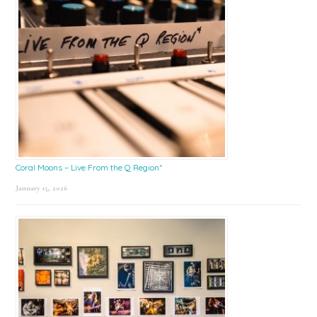
Coral Moons – Live From the Q Region*
January 15, 2026