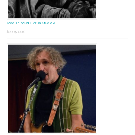
Todd Thibaud LIVE in Studio A!
June 15, 2026