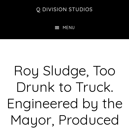
Skip
Skip
Skip
Q DIVISION STUDIOS
to
to
to
main
primary
footer
MENU
content
sidebar
Roy Sludge, Too
Drunk to Truck.
Engineered by the
Mayor, Produced