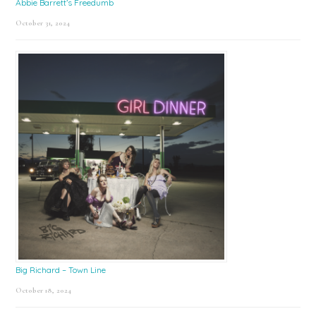
Abbie Barrett’s Freedumb
October 31, 2024
Big Richard – Town Line
October 18, 2024