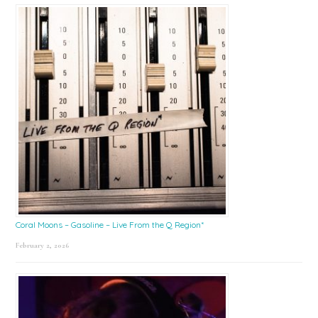
Coral Moons – Gasoline – Live From the Q Region*
February 2, 2026