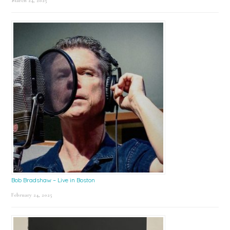
March 24, 2025
Bob Bradshaw – Live in Boston
February 24, 2025