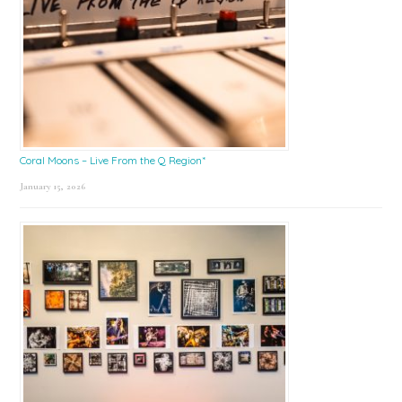
Coral Moons – Live From the Q Region*
January 15, 2026