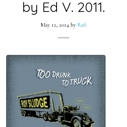
by Ed V. 2011.
May 12, 2014
by
Rafi