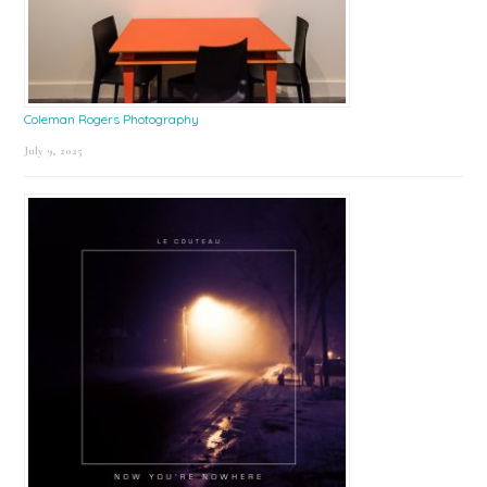
Coleman Rogers Photography
July 9, 2025