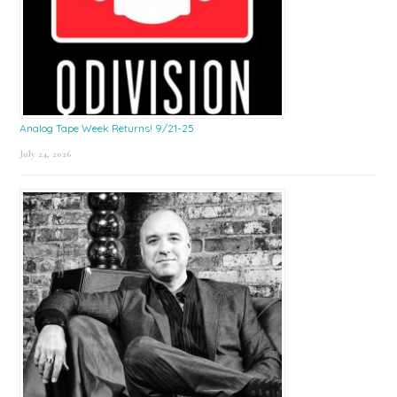
Analog Tape Week Returns! 9/21-25
July 24, 2026