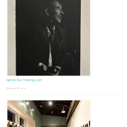
Get on Our Mailing List!
January 8, 2025