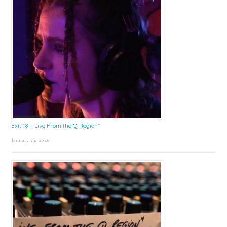
Exit 18 – Live From the Q Region*
January 23, 2026