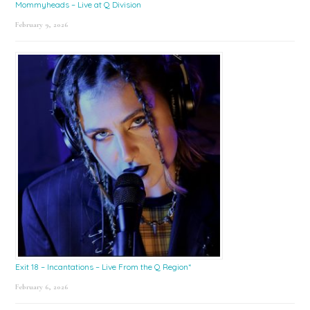
Mommyheads – Live at Q Division
February 9, 2026
Exit 18 – Incantations – Live From the Q Region*
February 6, 2026