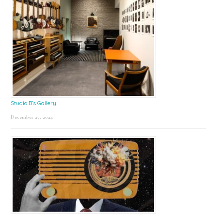
Studio B’s Gallery
December 27, 2024