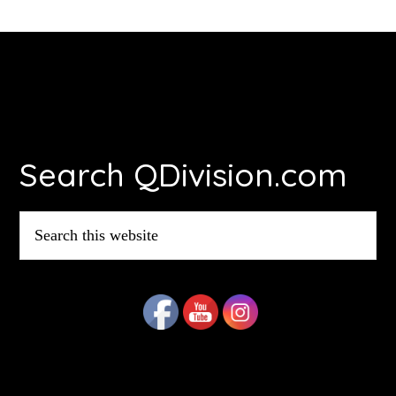
Footer
Search QDivision.com
Search
this
website