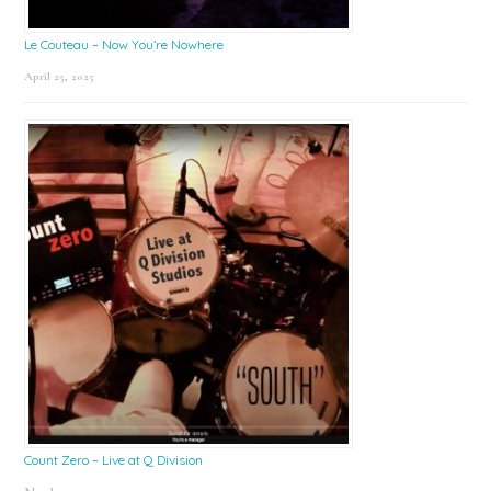
Le Couteau – Now You’re Nowhere
April 25, 2025
Count Zero – Live at Q Division