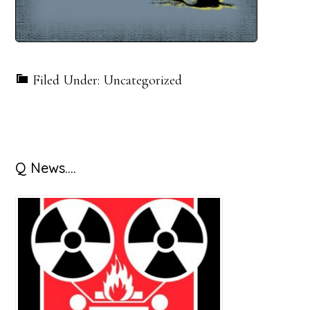
Filed Under: Uncategorized
Primary
Q News….
Sidebar