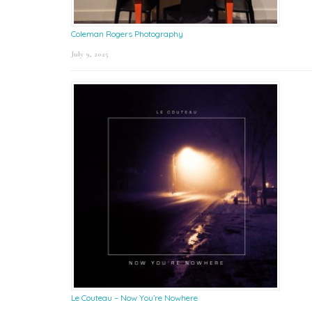
Coleman Rogers Photography
July 9, 2025
Le Couteau – Now You’re Nowhere