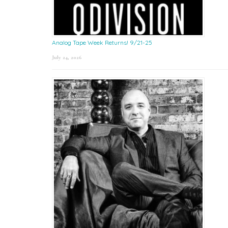
Analog Tape Week Returns! 9/21-25
July 24, 2026