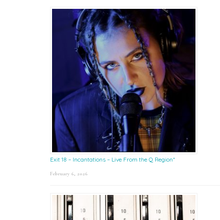
Exit 18 – Incantations – Live From the Q Region*
February 6, 2026