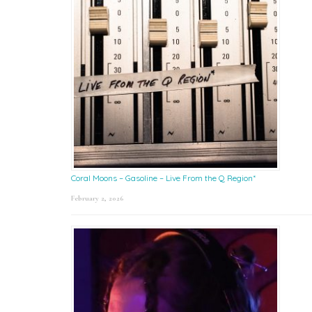
Coral Moons – Gasoline – Live From the Q Region*
February 2, 2026