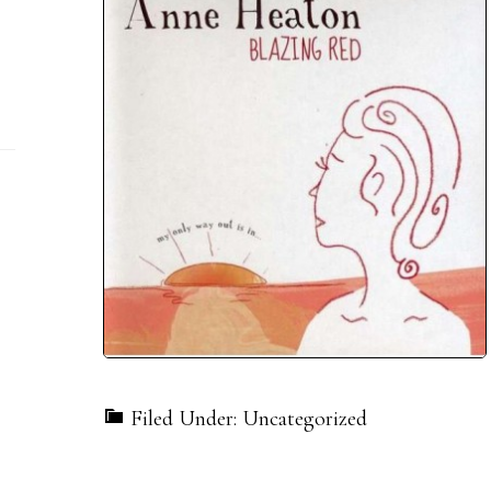
Filed Under: Uncategorized