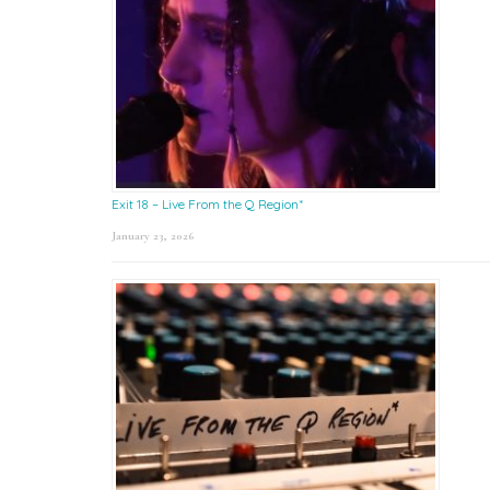
Exit 18 – Live From the Q Region*
January 23, 2026