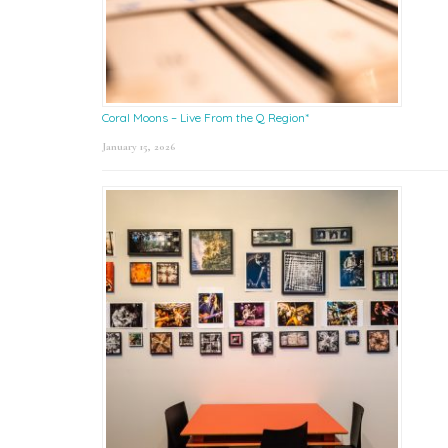
Coral Moons – Live From the Q Region*
January 15, 2026