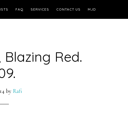
ISTS
FAQ
SERVICES
CONTACT US
MJD
 Blazing Red.
09.
14
by
Rafi