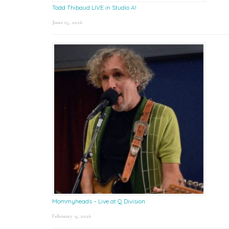
Todd Thibaud LIVE in Studio A!
June 15, 2026
Mommyheads – Live at Q Division
February 9, 2026