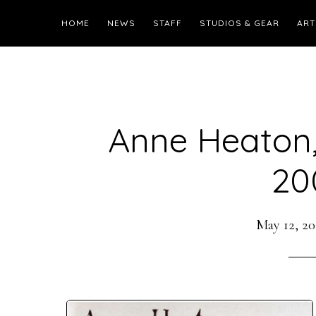
HOME
NEWS
STAFF
STUDIOS & GEAR
ART
Anne Heaton,
20
May 12, 20