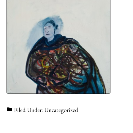
Filed Under: Uncategorized