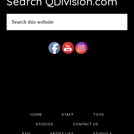
Search QDivision.com
Search
this
website
HOME
STAFF
TOYS
STUDIOS
CONTACT US
FAQ
ARTIST LIST
STUDIO A