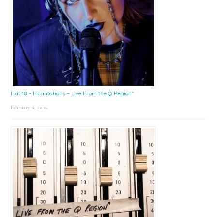
Exit 18 – Incantations – Live From the Q Region*
February 6, 2026