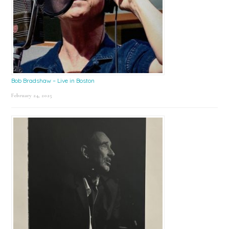
Bob Bradshaw – Live in Boston
February 24, 2025