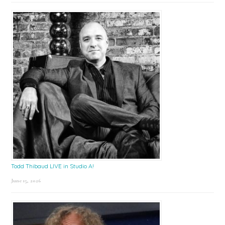
Todd Thibaud LIVE in Studio A!
June 15, 2026