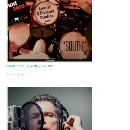
Count Zero – Live at Q Division
March 24, 2025