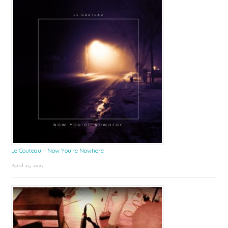
Le Couteau – Now You’re Nowhere
April 25, 2025