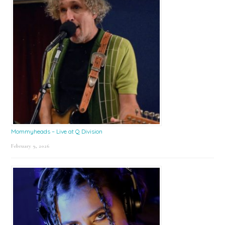
Mommyheads – Live at Q Division
February 9, 2026