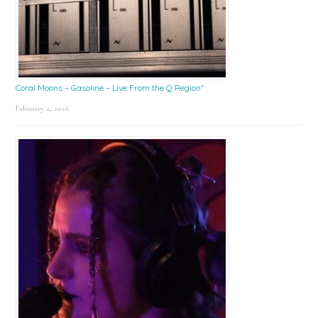
Coral Moons – Gasoline – Live From the Q Region*
February 2, 2026