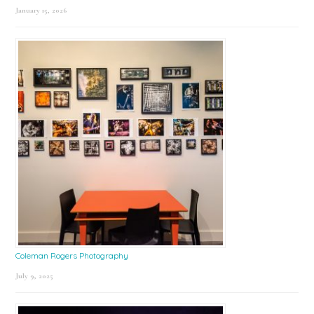
January 15, 2026
Coleman Rogers Photography
July 9, 2025