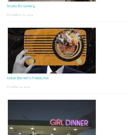
Studio B’s Gallery
December 27, 2024
Abbie Barrett’s Freedumb
October 31, 2024