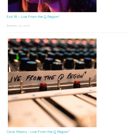
Exit 18 – Live From the Q Region*
January 23, 2026
Coral Moons – Live From the Q Region*