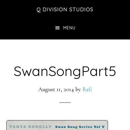
Skip
Skip
Skip
Q DIVISION STUDIOS
to
to
to
main
primary
footer
MENU
content
sidebar
SwanSongPart5
August 11, 2014
by
Rafi