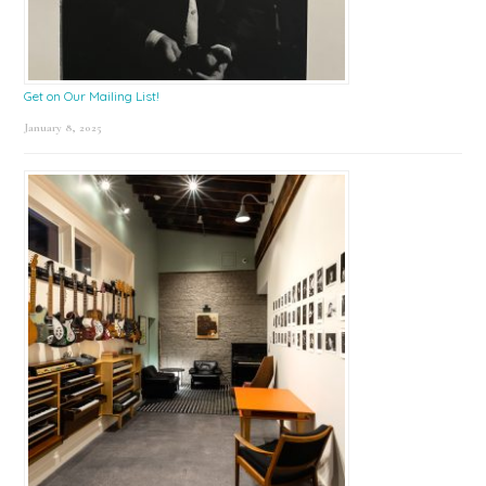
Get on Our Mailing List!
January 8, 2025