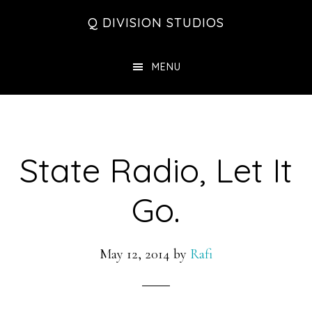
Skip
Skip
Skip
Q DIVISION STUDIOS
to
to
to
main
primary
footer
MENU
content
sidebar
State Radio, Let It
Go.
May 12, 2014
by
Rafi