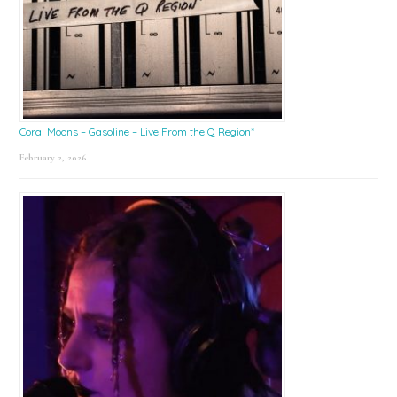
Coral Moons – Gasoline – Live From the Q Region*
February 2, 2026