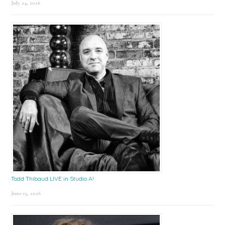
July 24, 2026
Todd Thibaud LIVE in Studio A!
June 15, 2026