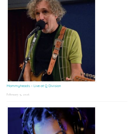
Mommyheads – Live at Q Division
February 9, 2026