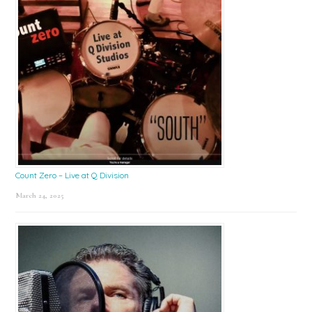
Count Zero – Live at Q Division
March 24, 2025