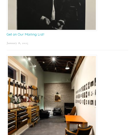
Get on Our Mailing List!
January 8, 2025