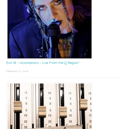
Exit 18 – Incantations – Live From the Q Region*
February 6, 2026