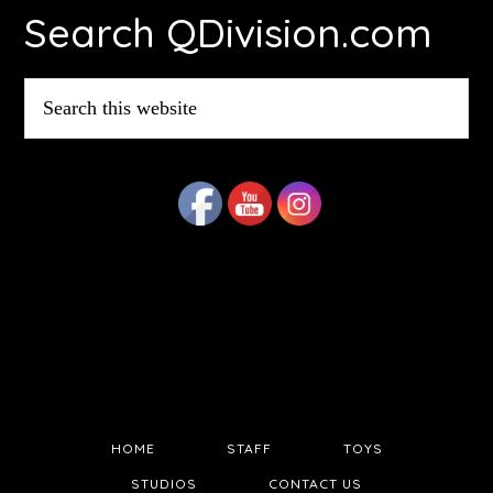
Search QDivision.com
Search
this
website
HOME
STAFF
TOYS
STUDIOS
CONTACT US