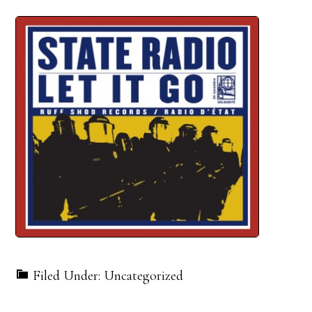
Filed Under: Uncategorized