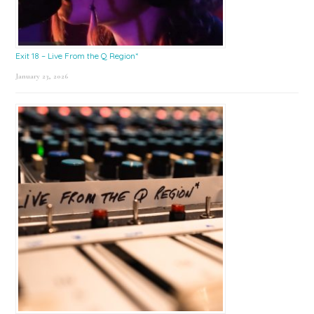
Exit 18 – Live From the Q Region*
January 23, 2026