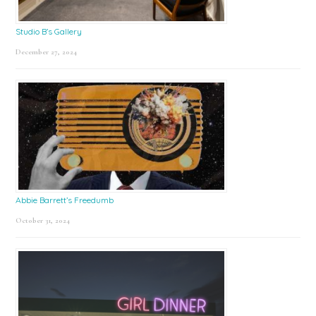
Studio B’s Gallery
December 27, 2024
Abbie Barrett’s Freedumb
October 31, 2024