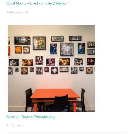
Coral Moons – Live From the Q Region*
January 15, 2026
Coleman Rogers Photography
July 9, 2025