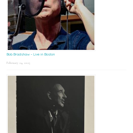
Bob Bradshaw – Live in Boston
February 24, 2025