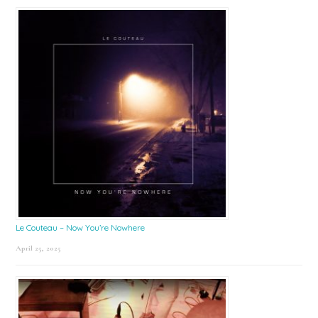
Le Couteau – Now You’re Nowhere
April 25, 2025