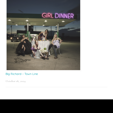
Big Richard – Town Line
October 18, 2024