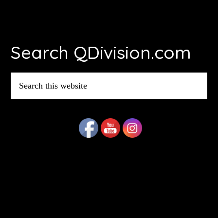
Footer
Search QDivision.com
Search
this
website