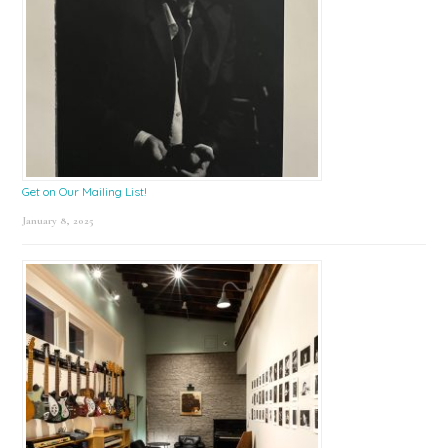
Get on Our Mailing List!
January 8, 2025