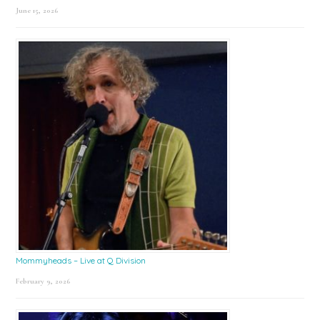
June 15, 2026
Mommyheads – Live at Q Division
February 9, 2026