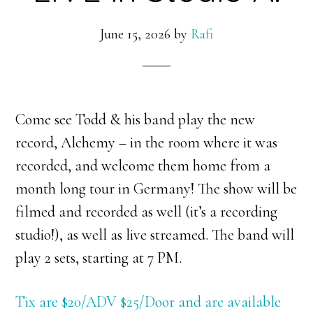
June 15, 2026
by
Rafi
Come see Todd & his band play the new
record, Alchemy – in the room where it was
recorded, and welcome them home from a
month long tour in Germany! The show will be
filmed and recorded as well (it’s a recording
studio!), as well as live streamed. The band will
play 2 sets, starting at 7 PM.
Tix are $20/ADV $25/Door and are available