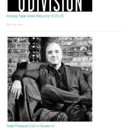
Analog Tape Week Returns! 9/21-25
July 24, 2026
Todd Thibaud LIVE in Studio A!