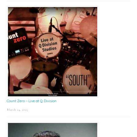
Count Zero – Live at Q Division
March 24, 2025