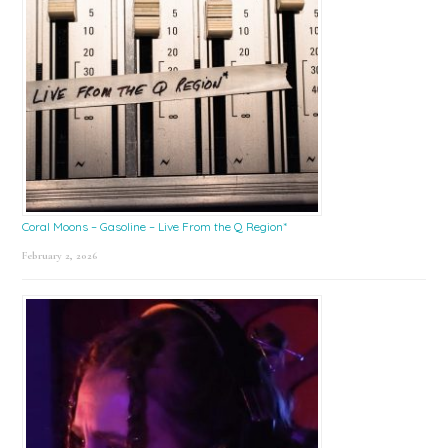
Coral Moons – Gasoline – Live From the Q Region*
February 2, 2026