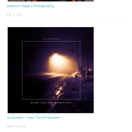
Coleman Rogers Photography
July 9, 2025
Le Couteau – Now You’re Nowhere
April 25, 2025