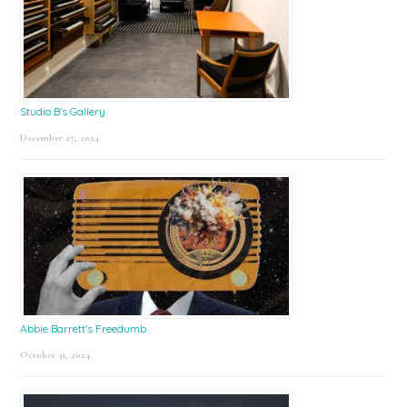
Studio B’s Gallery
December 27, 2024
Abbie Barrett’s Freedumb
October 31, 2024