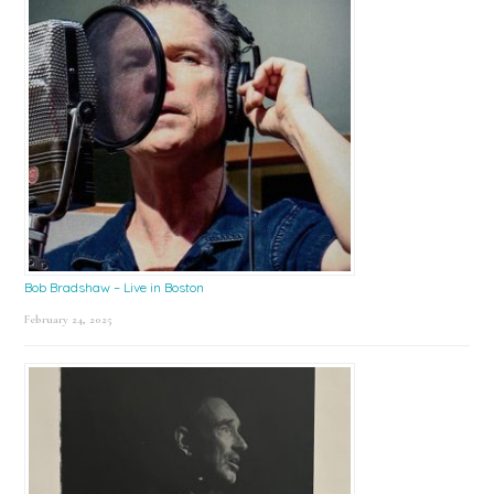
Bob Bradshaw – Live in Boston
February 24, 2025