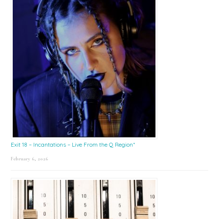
Exit 18 – Incantations – Live From the Q Region*
February 6, 2026