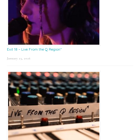
Exit 18 – Live From the Q Region*
January 23, 2026