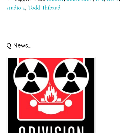
studio a
,
Todd Thibaud
Primary
Q News….
Sidebar