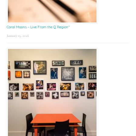
Coral Moons – Live From the Q Region*
January 15, 2026