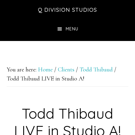
Skip
Skip
Skip
Q DIVISION STUDIOS
to
to
to
main
primary
footer
MENU
content
sidebar
You are here:
Home
/
Clients
/
Todd Thibaud
/
Todd Thibaud LIVE in Studio A!
Todd Thibaud
LIVE in Studio A!