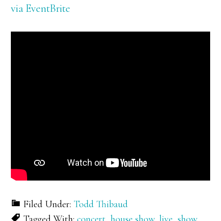
via EventBrite
Filed Under:
Todd Thibaud
Tagged With:
concert
,
house show
,
live
,
show
,