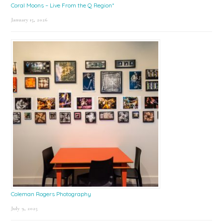
Coral Moons – Live From the Q Region*
January 15, 2026
Coleman Rogers Photography
July 9, 2025