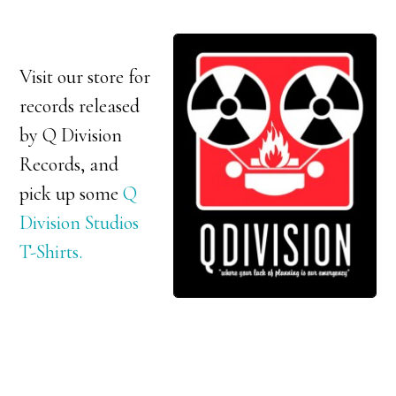
Visit our store for
records released
by Q Division
Records, and
pick up some
Q
Division Studios
T-Shirts.