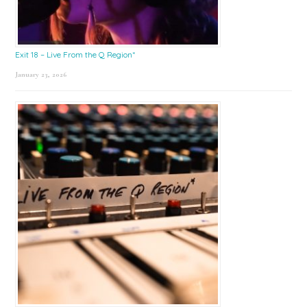
Exit 18 – Live From the Q Region*
January 23, 2026