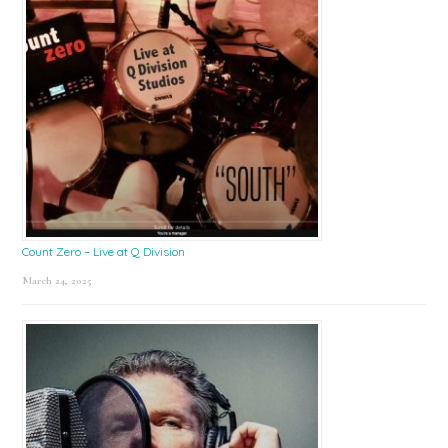
Count Zero – Live at Q Division
March 24, 2025