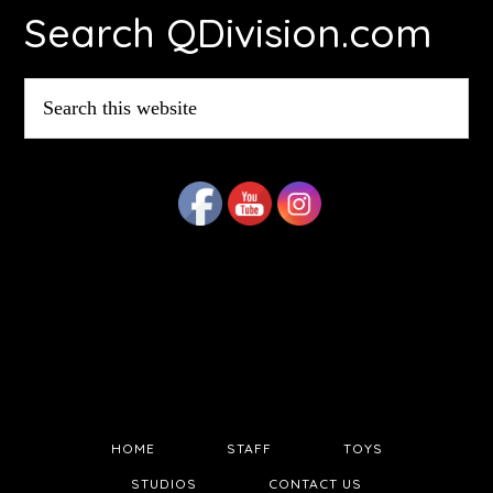
Search QDivision.com
Search
this
website
HOME
STAFF
TOYS
STUDIOS
CONTACT US