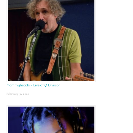
Mommyheads – Live at Q Division
February 9, 2026