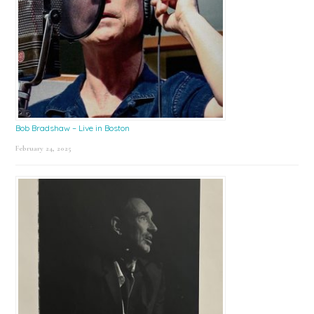
Bob Bradshaw – Live in Boston
February 24, 2025