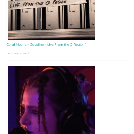
Coral Moons – Gasoline – Live From the Q Region*
February 2, 2026