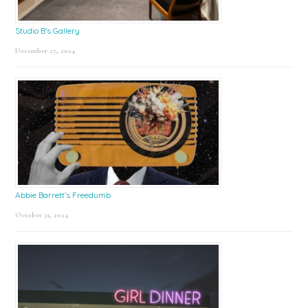
Studio B’s Gallery
December 27, 2024
Abbie Barrett’s Freedumb
October 31, 2024