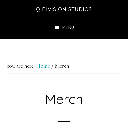
Skip
Skip
Skip
Q DIVISION STUDIOS
to
to
to
main
primary
footer
MENU
content
sidebar
You are here:
Home
/
Merch
Merch