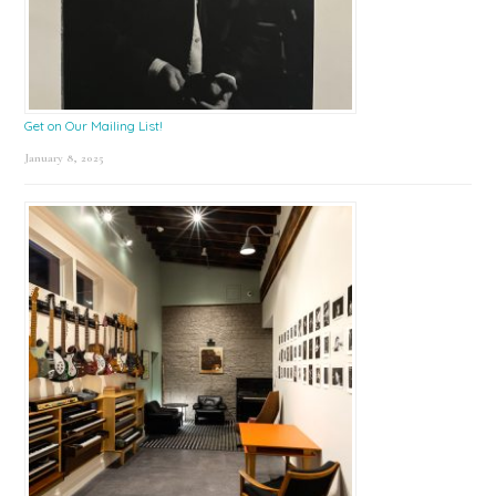
Get on Our Mailing List!
January 8, 2025