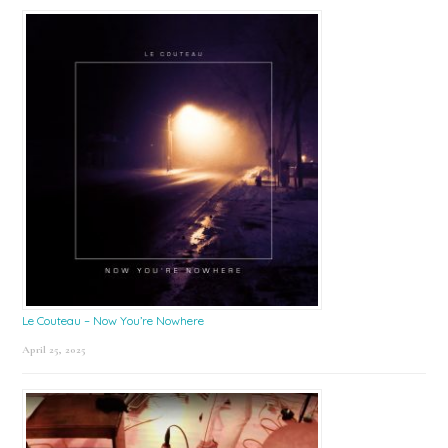
Le Couteau – Now You’re Nowhere
April 25, 2025