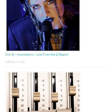
Exit 18 – Incantations – Live From the Q Region*
February 6, 2026