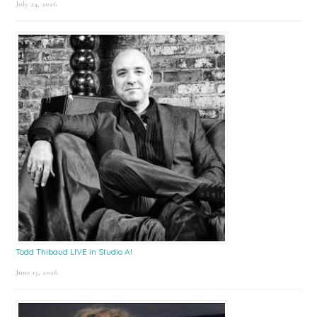
July 24, 2026
Todd Thibaud LIVE in Studio A!
June 15, 2026