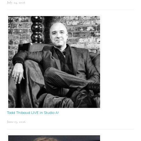
July 24, 2026
Todd Thibaud LIVE in Studio A!
June 15, 2026