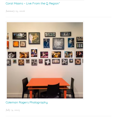
Coral Moons – Live From the Q Region*
January 15, 2026
Coleman Rogers Photography
July 9, 2025