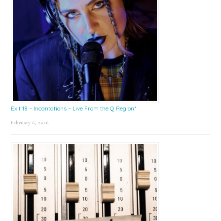
Exit 18 – Incantations – Live From the Q Region*
February 6, 2026