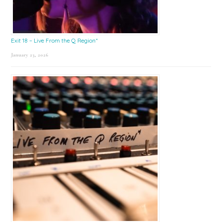
Exit 18 – Live From the Q Region*
January 23, 2026