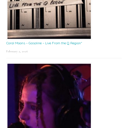
Coral Moons – Gasoline – Live From the Q Region*
February 2, 2026