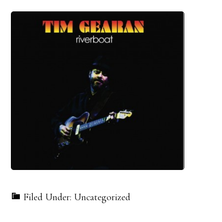
Filed Under: Uncategorized