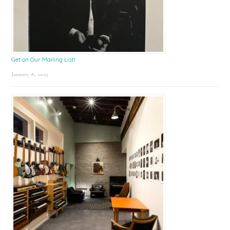
Get on Our Mailing List!
January 8, 2025