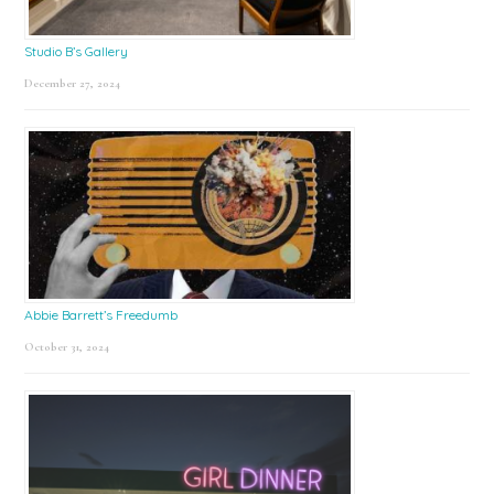
Studio B’s Gallery
December 27, 2024
Abbie Barrett’s Freedumb
October 31, 2024