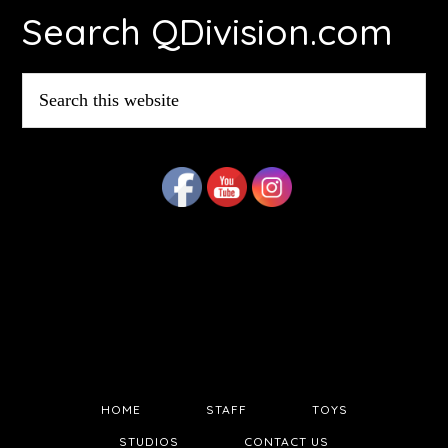
Search QDivision.com
Search
this
website
HOME
STAFF
TOYS
STUDIOS
CONTACT US