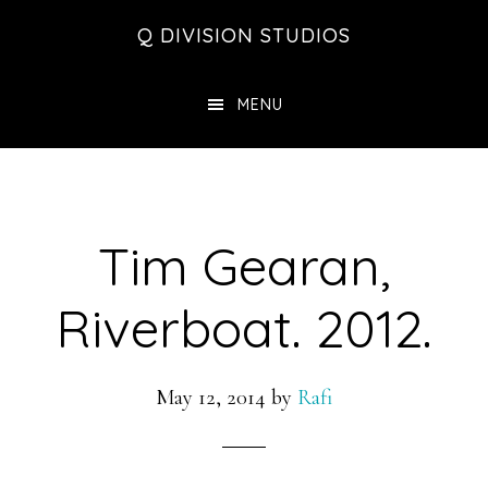
Skip
Skip
Skip
Q DIVISION STUDIOS
to
to
to
main
primary
footer
MENU
content
sidebar
Tim Gearan,
Riverboat. 2012.
May 12, 2014
by
Rafi