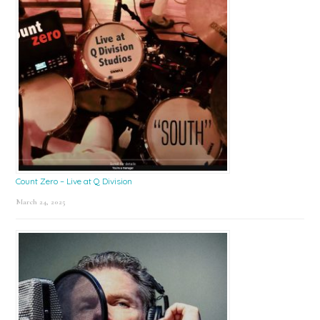
Count Zero – Live at Q Division
March 24, 2025