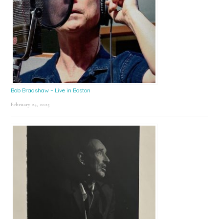
Bob Bradshaw – Live in Boston
February 24, 2025