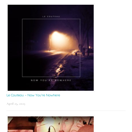
Le Couteau – Now You’re Nowhere
April 25, 2025