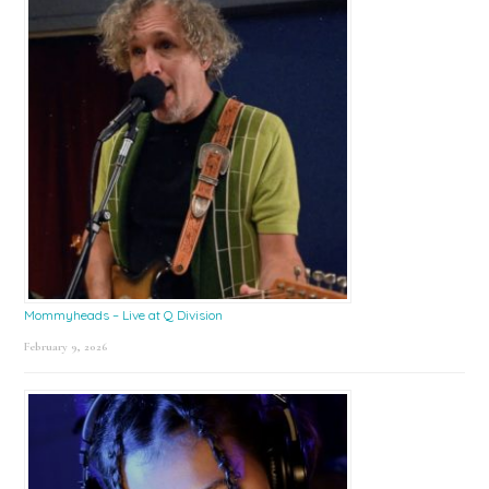
Mommyheads – Live at Q Division
February 9, 2026