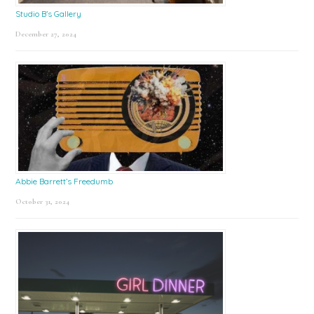
Studio B’s Gallery
December 27, 2024
Abbie Barrett’s Freedumb
October 31, 2024