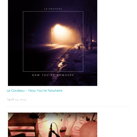
Le Couteau – Now You’re Nowhere
April 25, 2025