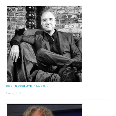
Todd Thibaud LIVE in Studio A!
June 15, 2026