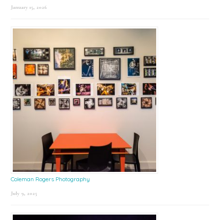
January 15, 2026
Coleman Rogers Photography
July 9, 2025