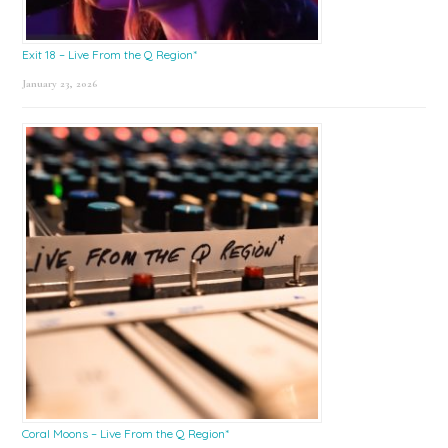
Exit 18 – Live From the Q Region*
January 23, 2026
Coral Moons – Live From the Q Region*