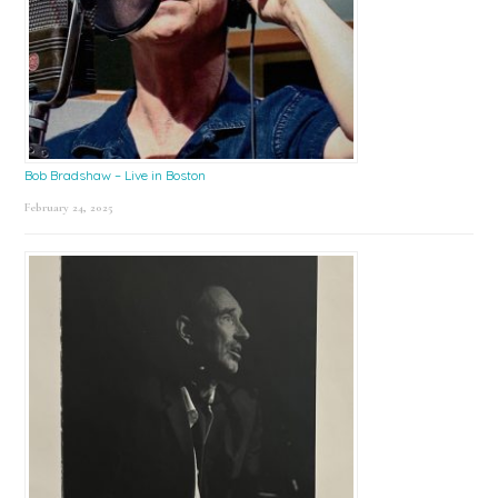
Bob Bradshaw – Live in Boston
February 24, 2025