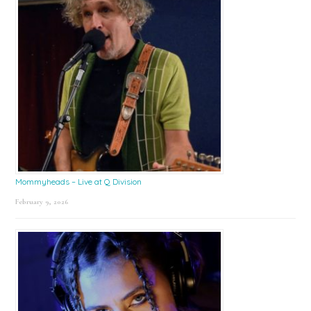
Mommyheads – Live at Q Division
February 9, 2026