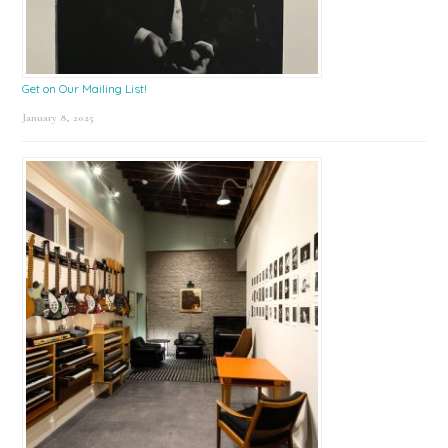
Get on Our Mailing List!
January 8, 2025