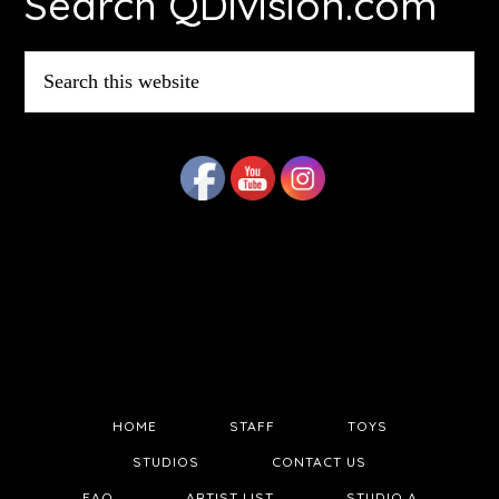
Search QDivision.com
Search
this
website
HOME
STAFF
TOYS
STUDIOS
CONTACT US
FAQ
ARTIST LIST
STUDIO A