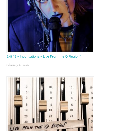
Exit 18 – Incantations – Live From the Q Region*
February 6, 2026