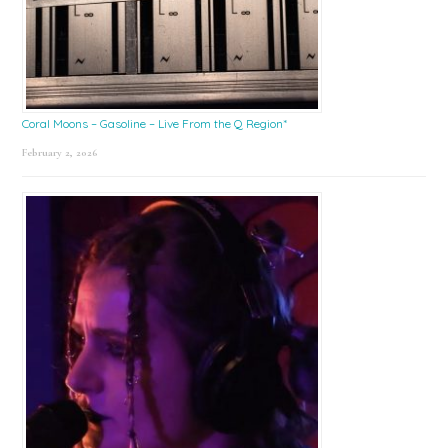
Coral Moons – Gasoline – Live From the Q Region*
February 2, 2026