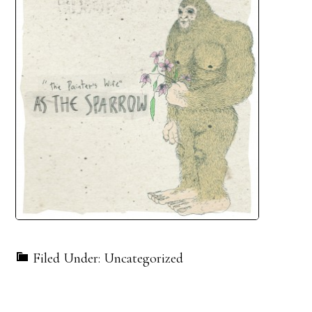
Filed Under: Uncategorized