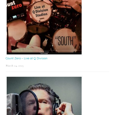
Count Zero – Live at Q Division
March 24, 2025