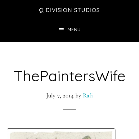
Skip
Skip
Skip
Q DIVISION STUDIOS
to
to
to
main
primary
footer
MENU
content
sidebar
ThePaintersWife
July 7, 2014
by
Rafi