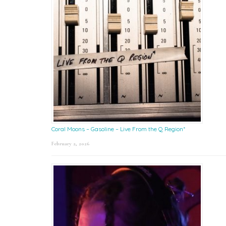
Coral Moons – Gasoline – Live From the Q Region*
February 2, 2026