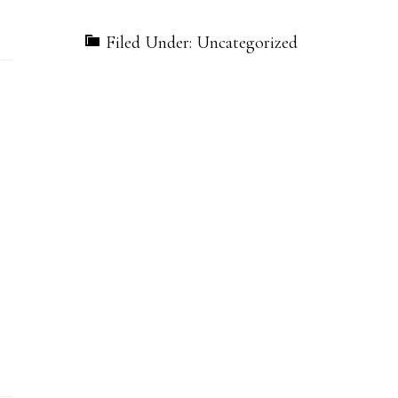
Filed Under: Uncategorized