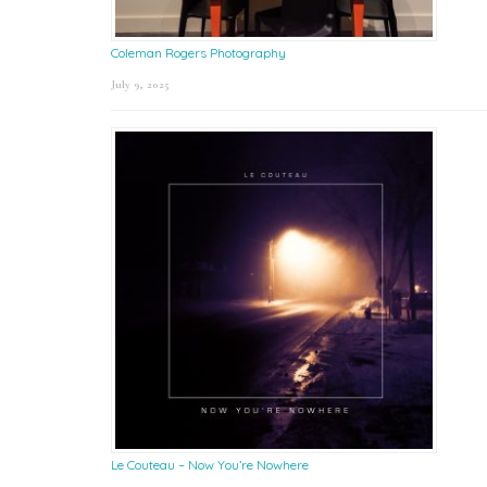
Coleman Rogers Photography
July 9, 2025
Le Couteau – Now You’re Nowhere