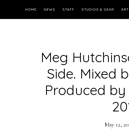
HOME
NEWS
STAFF
STUDIOS & GEAR
ART
Meg Hutchinso
Side. Mixed 
Produced by 
20
May 12, 20