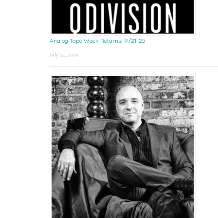
Analog Tape Week Returns! 9/21-25
July 24, 2026