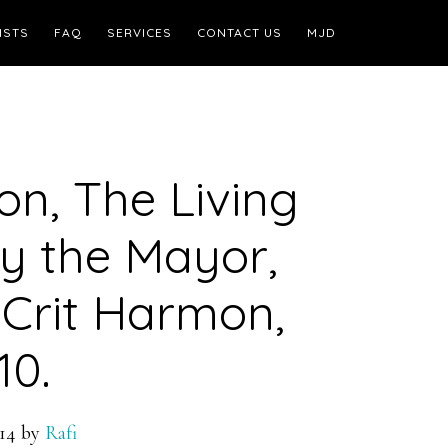
ISTS
FAQ
SERVICES
CONTACT US
MJD
n, The Living
by the Mayor,
Crit Harmon,
10.
14
by
Rafi