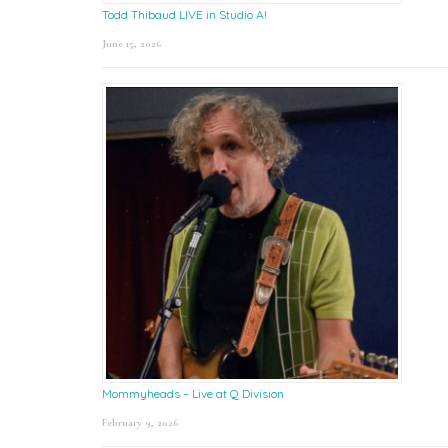
Todd Thibaud LIVE in Studio A!
June 15, 2026
Mommyheads – Live at Q Division
February 9, 2026