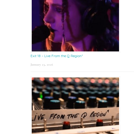
Exit 18 – Live From the Q Region*
January 23, 2026