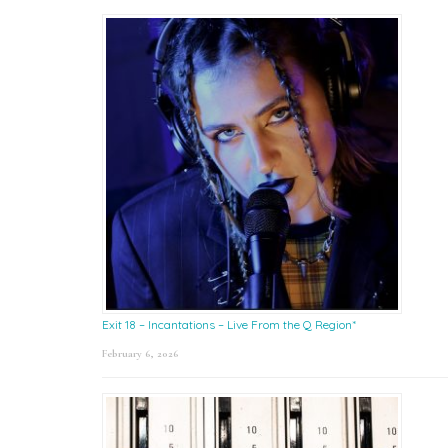
Exit 18 – Incantations – Live From the Q Region*
February 6, 2026