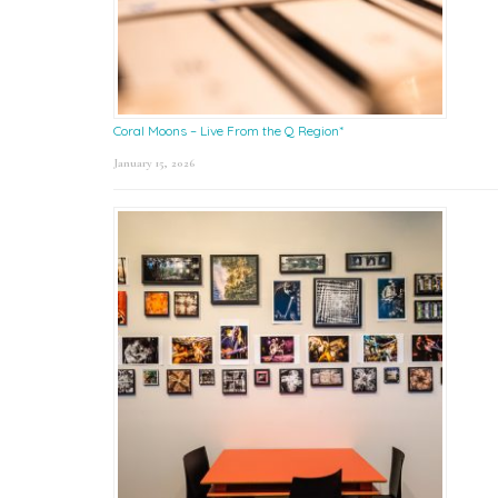
Coral Moons – Live From the Q Region*
January 15, 2026