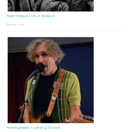
Todd Thibaud LIVE in Studio A!
June 15, 2026
Mommyheads – Live at Q Division