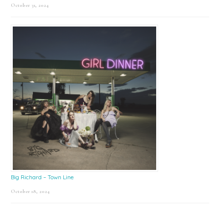
October 31, 2024
Big Richard – Town Line
October 18, 2024