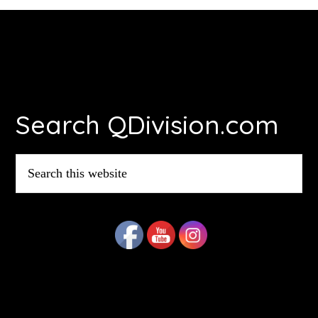
Footer
Search QDivision.com
Search
this
website