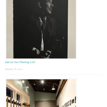
Get on Our Mailing List!
January 8, 2025