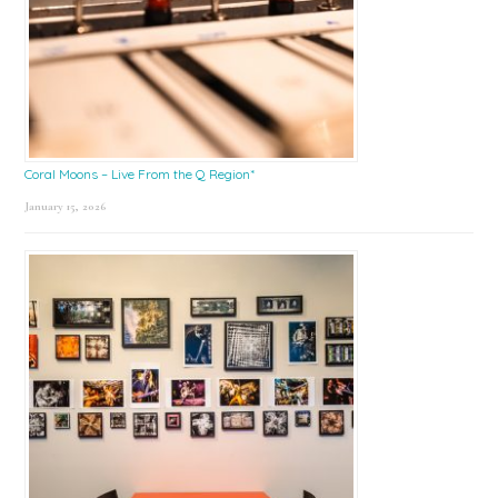
Coral Moons – Live From the Q Region*
January 15, 2026