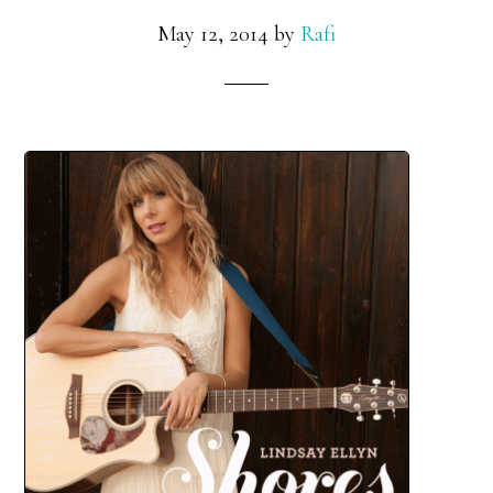
May 12, 2014
by
Rafi