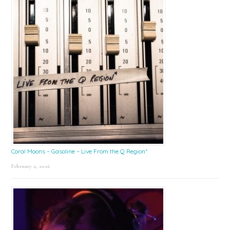
Coral Moons – Gasoline – Live From the Q Region*
February 2, 2026