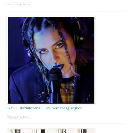
February 9, 2026
Exit 18 – Incantations – Live From the Q Region*
February 6, 2026