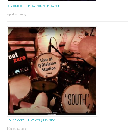
Le Couteau – Now You’re Nowhere
April 25, 2025
Count Zero – Live at Q Division
March 24, 2025