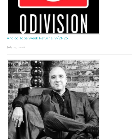
Analog Tape Week Returns! 9/21-25
July 24, 2026