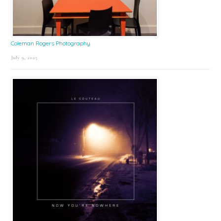
Coleman Rogers Photography
July 9, 2025