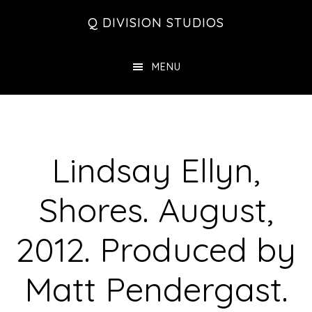
Skip
Skip
Skip
Q DIVISION STUDIOS
to
to
to
main
primary
footer
MENU
content
sidebar
Lindsay Ellyn,
Shores. August,
2012. Produced by
Matt Pendergast.