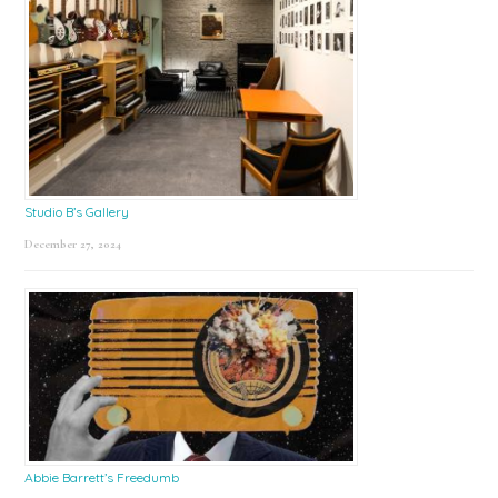
Studio B’s Gallery
December 27, 2024
Abbie Barrett’s Freedumb