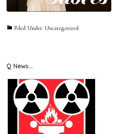
Filed Under: Uncategorized
Primary
Q News….
Sidebar