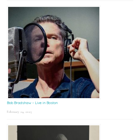
Bob Bradshaw – Live in Boston
February 24, 2025