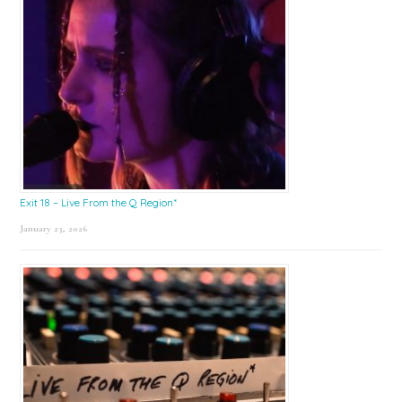
Exit 18 – Live From the Q Region*
January 23, 2026