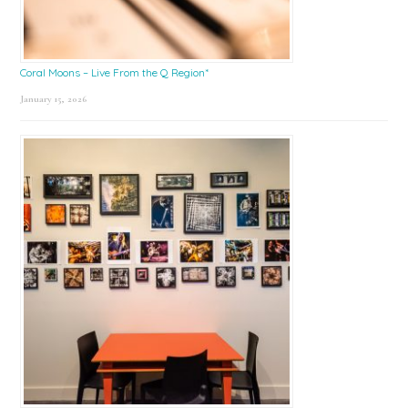
Coral Moons – Live From the Q Region*
January 15, 2026