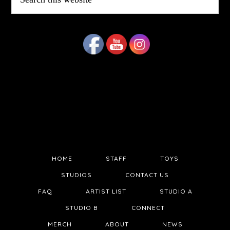
this
website
HOME
STAFF
TOYS
STUDIOS
CONTACT US
FAQ
ARTIST LIST
STUDIO A
STUDIO B
CONNECT
MERCH
ABOUT
NEWS