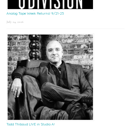
Analog Tape Week Returns! 9/21-25
July 24, 2026
Todd Thibaud LIVE in Studio A!