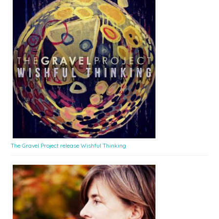
The Gravel Project release Wishful Thinking