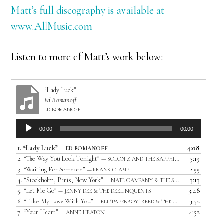
Matt’s full discography is available at
www.AllMusic.com
Listen to more of Matt’s work below:
“Lady Luck”
Ed Romanoff
ED ROMANOFF
Audio
00:00
00:00
Player
1.
“Lady Luck”
4:08
— ED ROMANOFF
2.
“The Way You Look Tonight”
3:19
— SOLON Z AND THE SAPPHIRES
3.
“Waiting For Someone”
2:55
— FRANK CIAMPI
4.
“Stockholm, Paris, New York”
3:13
— NATE CAMPANY & THE SERENADE
5.
“Let Me Go”
3:48
— JENNY DEE & THE DEELINQUENTS
6.
“Take My Love With You”
3:32
— ELI "PAPERBOY" REED & THE TRUE LOVES
7.
“Your Heart”
4:52
— ANNE HEATON