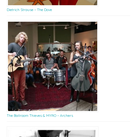
Dietrich Strause – The Dove
The Ballroom Thieves & MYRO – Archers