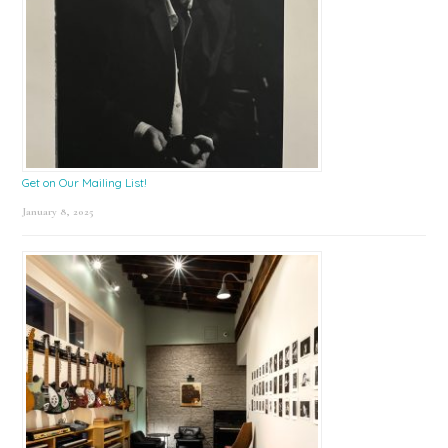
Get on Our Mailing List!
January 8, 2025