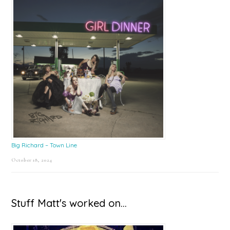
Big Richard – Town Line
October 18, 2024
Stuff Matt's worked on…