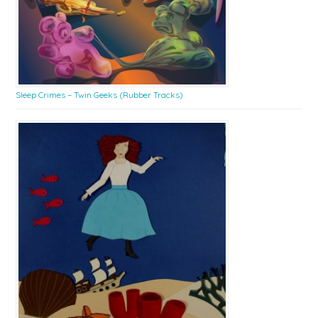
Sleep Crimes – Twin Geeks (Rubber Tracks)