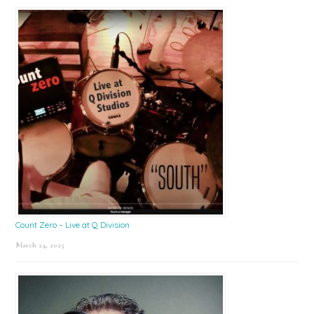
Count Zero – Live at Q Division
March 24, 2025