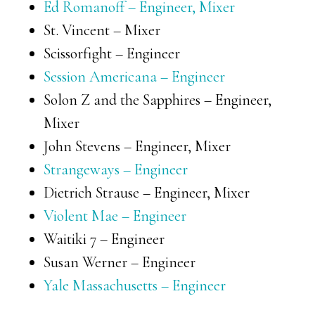
Ed Romanoff – Engineer, Mixer
St. Vincent – Mixer
Scissorfight – Engineer
Session Americana – Engineer
Solon Z and the Sapphires – Engineer,
Mixer
John Stevens – Engineer, Mixer
Strangeways – Engineer
Dietrich Strause – Engineer, Mixer
Violent Mae – Engineer
Waitiki 7 – Engineer
Susan Werner – Engineer
Yale Massachusetts – Engineer