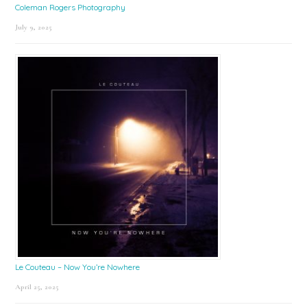
Coleman Rogers Photography
July 9, 2025
Le Couteau – Now You’re Nowhere
April 25, 2025