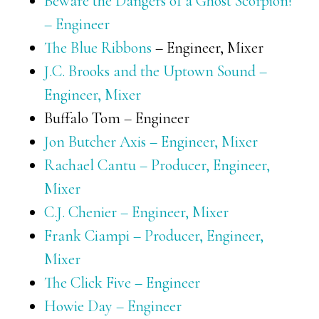
Beware the Dangers of a Ghost Scorpion!
– Engineer
The Blue Ribbons
– Engineer, Mixer
J.C. Brooks and the Uptown Sound –
Engineer, Mixer
Buffalo Tom – Engineer
Jon Butcher Axis – Engineer, Mixer
Rachael Cantu – Producer, Engineer,
Mixer
C.J. Chenier – Engineer, Mixer
Frank Ciampi – Producer, Engineer,
Mixer
The Click Five – Engineer
Howie Day – Engineer