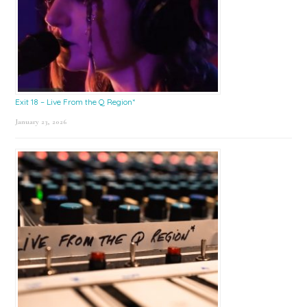
Exit 18 – Live From the Q Region*
January 23, 2026