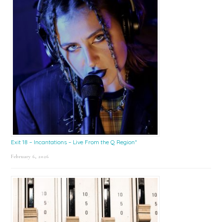
Exit 18 – Incantations – Live From the Q Region*
February 6, 2026