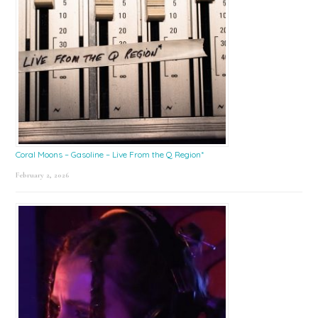
Coral Moons – Gasoline – Live From the Q Region*
February 2, 2026