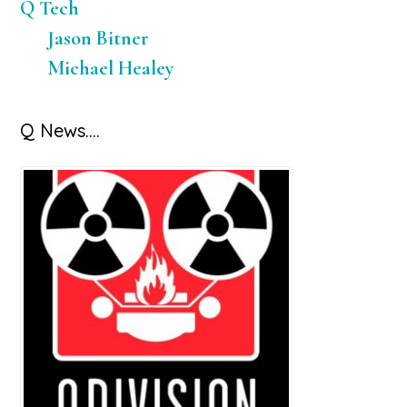
Q Tech
Jason Bitner
Michael Healey
Q News….