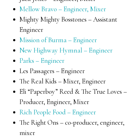
Mellow Bravo – Engineer, Mixer
Mighty Mighty Bosstones – Assistant
Engineer
Mission of Burma – Engineer
New Highway Hymnal – Engineer
Parks – Engineer
Les Passagers – Engineer
The Real Kids – Mixer, Engineer
Eli “Paperboy” Reed & The True Loves –
Producer, Engineer, Mixer
Rich People Food – Engineer
The Right Ons – co-producer, engineer,
mixer