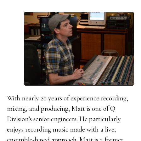
With nearly 20 years of experience recording,
mixing, and producing, Matt is one of Q
Division’s senior engineers. He particularly
enjoys recording music made with a live,
ensemble-based approach. Matt is a former