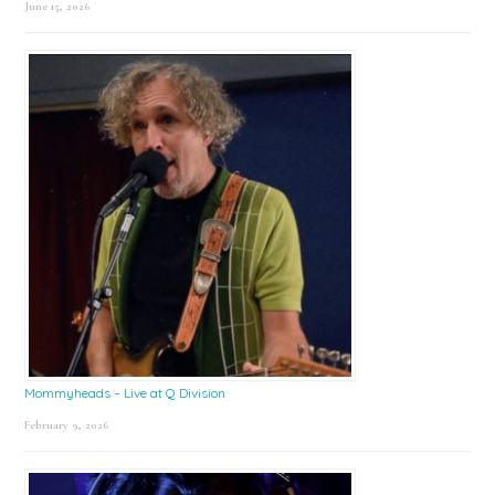
June 15, 2026
Mommyheads – Live at Q Division
February 9, 2026