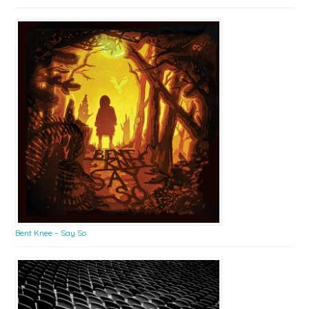
Bent Knee – Say So