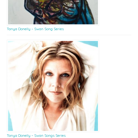
Tanya Donelly – Swan Song Series
Tanya Donelly – Swan Songs Series