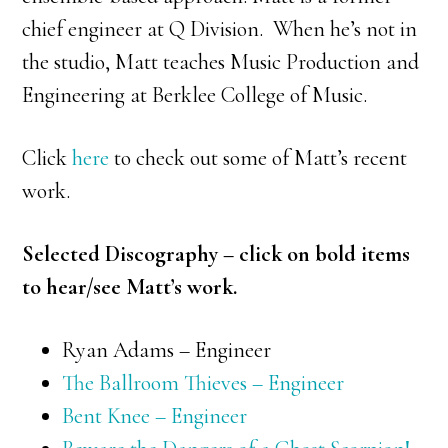
chief engineer at Q Division. When he’s not in
the studio, Matt teaches Music Production and
Engineering at Berklee College of Music.
Click
here
to check out some of Matt’s recent
work.
Selected Discography – click on bold items
to hear/see Matt’s work.
Ryan Adams – Engineer
The Ballroom Thieves – Engineer
Bent Knee – Engineer