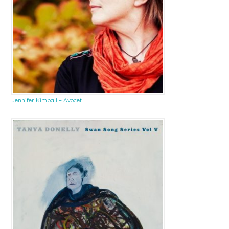
Jennifer Kimball – Avocet