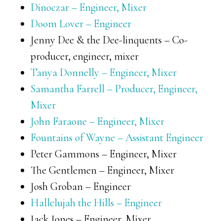
Dinoczar – Engineer, Mixer
Doom Lover – Engineer
Jenny Dee & the Dee-linquents – Co-
producer, engineer, mixer
Tanya Donnelly – Engineer, Mixer
Samantha Farrell – Producer, Engineer,
Mixer
John Faraone – Engineer, Mixer
Fountains of Wayne – Assistant Engineer
Peter Gammons – Engineer, Mixer
The Gentlemen – Engineer, Mixer
Josh Groban – Engineer
Hallelujah the Hills – Engineer
Jack Jones – Engineer, Mixer