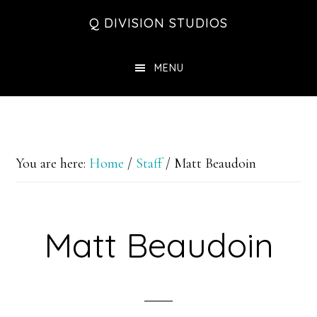
Skip
Skip
Skip
Q DIVISION STUDIOS
to
to
to
main
primary
footer
MENU
content
sidebar
You are here:
Home
/
Staff
/
Matt Beaudoin
Matt Beaudoin