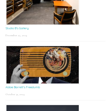
Studio B’s Gallery
December 27, 2024
Abbie Barrett’s Freedumb
October 31, 2024