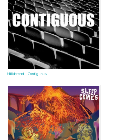
Milkbread – Contiguous