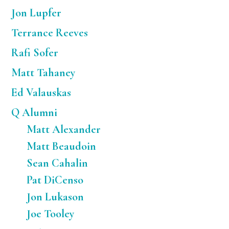
Jon Lupfer
Terrance Reeves
Rafi Sofer
Matt Tahaney
Ed Valauskas
Q Alumni
Matt Alexander
Matt Beaudoin
Sean Cahalin
Pat DiCenso
Jon Lukason
Joe Tooley