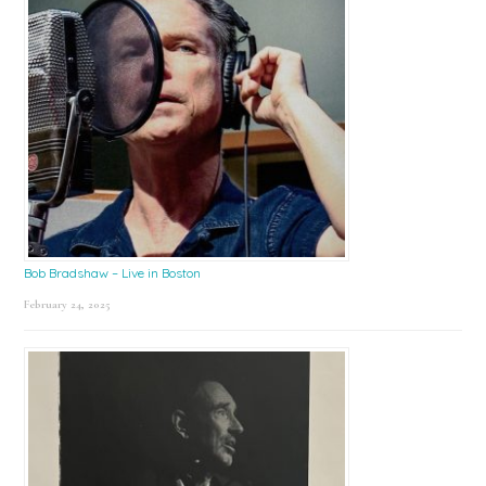
Bob Bradshaw – Live in Boston
February 24, 2025