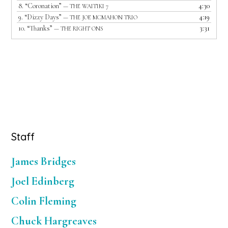
8.
“Coronation”
4:30
— THE WAITIKI 7
9.
“Dizzy Days”
4:19
— THE JOE MCMAHON TRIO
10.
“Thanks”
3:31
— THE RIGHT ONS
Primary
Staff
Sidebar
James Bridges
Joel Edinberg
Colin Fleming
Chuck Hargreaves