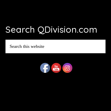
Footer
Search QDivision.com
Search
this
website