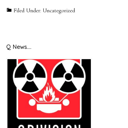
Filed Under: Uncategorized
Primary
Q News….
Sidebar