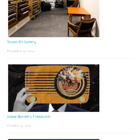
Studio B’s Gallery
December 27, 2024
Abbie Barrett’s Freedumb
October 31, 2024