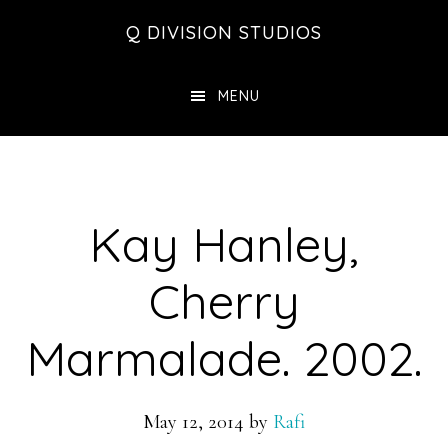
Skip
Skip
Skip
Q DIVISION STUDIOS
to
to
to
main
primary
footer
MENU
content
sidebar
Kay Hanley,
Cherry
Marmalade. 2002.
May 12, 2014
by
Rafi