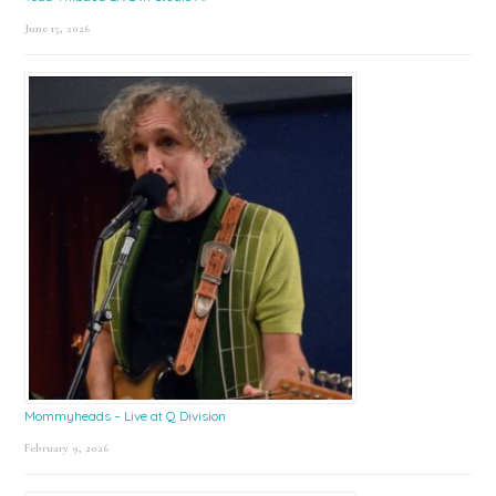
June 15, 2026
Mommyheads – Live at Q Division
February 9, 2026