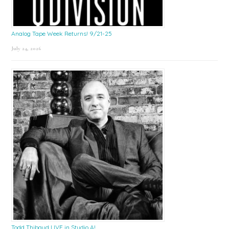
Analog Tape Week Returns! 9/21-25
July 24, 2026
Todd Thibaud LIVE in Studio A!