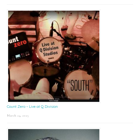
Count Zero – Live at Q Division
March 24, 2025