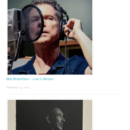
Bob Bradshaw – Live in Boston
February 24, 2025