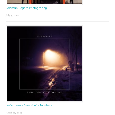
Coleman Rogers Photography
July 9, 2025
Le Couteau – Now You’re Nowhere
April 25, 2025