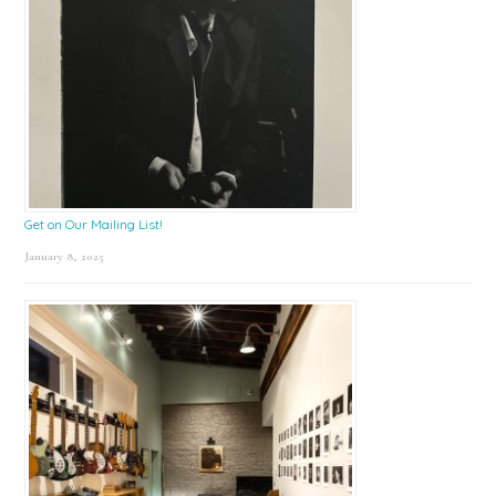
Get on Our Mailing List!
January 8, 2025