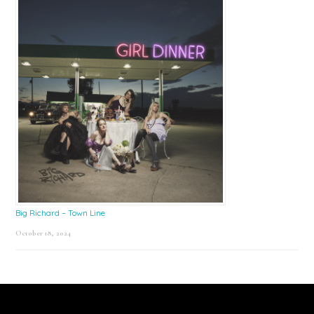
Big Richard – Town Line
October 18, 2024