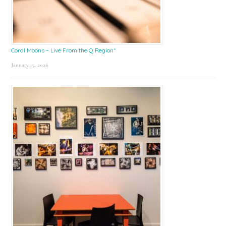
Coral Moons – Live From the Q Region*
January 15, 2026