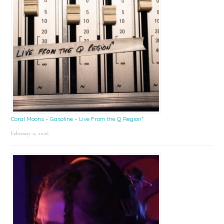
Coral Moons – Gasoline – Live From the Q Region*
February 2, 2026