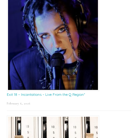
Exit 18 – Incantations – Live From the Q Region*
February 6, 2026