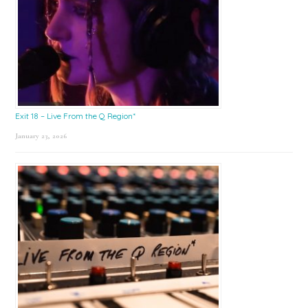
Exit 18 – Live From the Q Region*
January 23, 2026