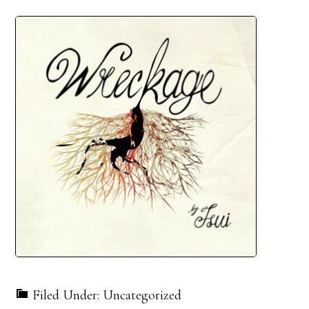
Filed Under: Uncategorized