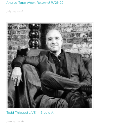
Analog Tape Week Returns! 9/21-25
July 24, 2026
Todd Thibaud LIVE in Studio A!
June 15, 2026