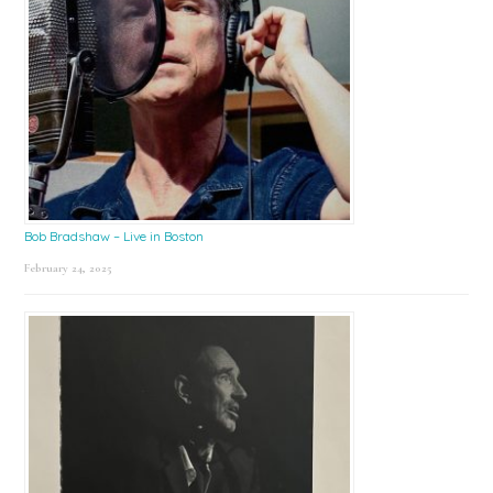
Bob Bradshaw – Live in Boston
February 24, 2025