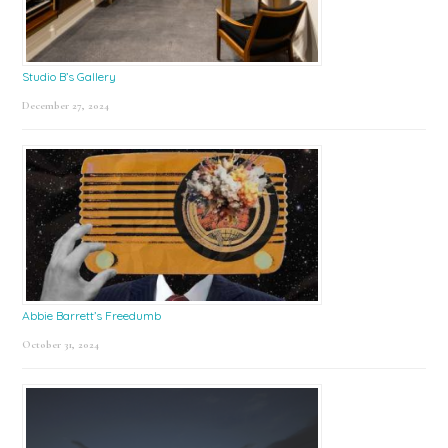
Studio B’s Gallery
December 27, 2024
Abbie Barrett’s Freedumb
October 31, 2024