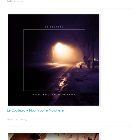
July 9, 2025
Le Couteau – Now You’re Nowhere
April 25, 2025