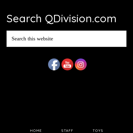
Footer
Search QDivision.com
Search
this
website
HOME
STAFF
TOYS