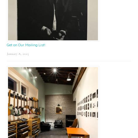
Get on Our Mailing List!
January 8, 2025