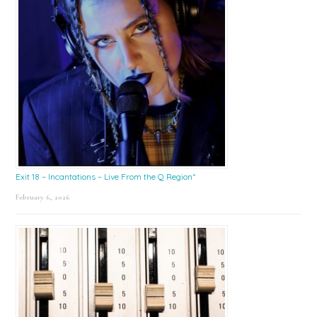
Exit 18 – Incantations – Live From the Q Region*
February 6, 2026