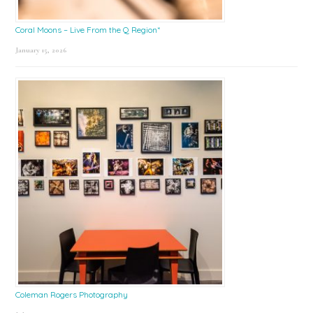
Coral Moons – Live From the Q Region*
January 15, 2026
Coleman Rogers Photography