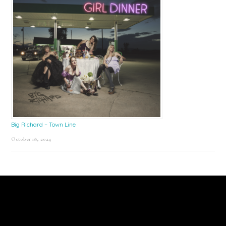
Big Richard – Town Line
October 18, 2024