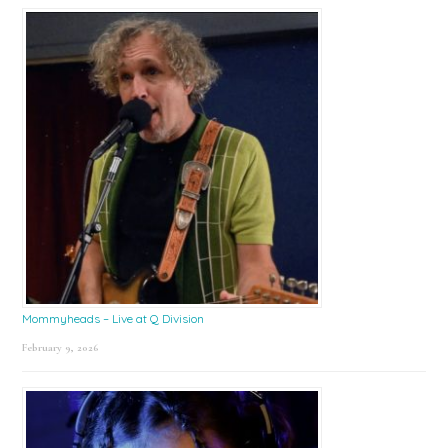
Mommyheads – Live at Q Division
February 9, 2026