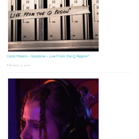
Coral Moons – Gasoline – Live From the Q Region*
February 2, 2026