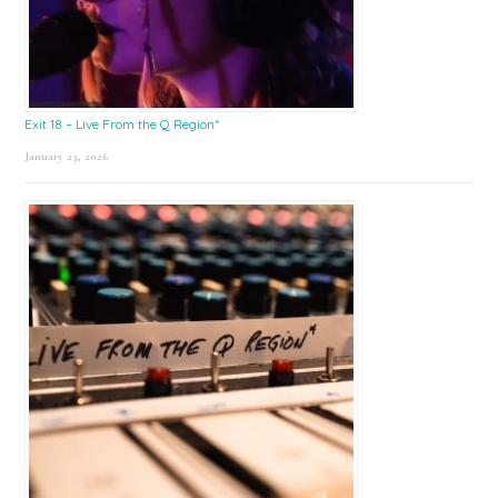
Exit 18 – Live From the Q Region*
January 23, 2026