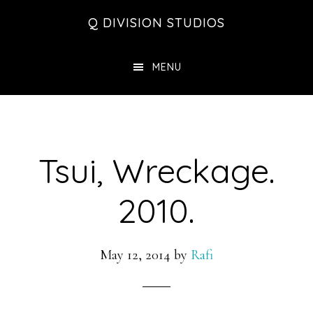
Skip
Skip
Skip
Q DIVISION STUDIOS
to
to
to
main
primary
footer
MENU
content
sidebar
Tsui, Wreckage.
2010.
May 12, 2014
by
Rafi