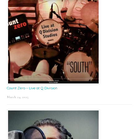
Count Zero – Live at Q Division
March 24, 2025