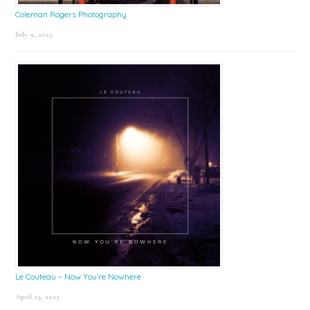
Coleman Rogers Photography
July 9, 2025
Le Couteau – Now You’re Nowhere
April 25, 2025