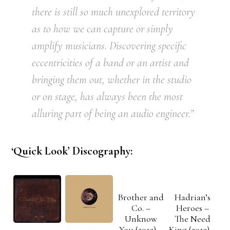
there is still so much unexplored territory
as to how we can capture or simply
amplify musicians. Discovering specific
eccentricities of a band or an artist and
bringing them out, whether in the studio
or on stage, has always been the most
alluring part of being an audio engineer.”
‘Quick Look’ Discography:
Brother and
Hadrian’s
Co. –
Heroes –
Unknow
The Need
You (2013) –
King (2013) –