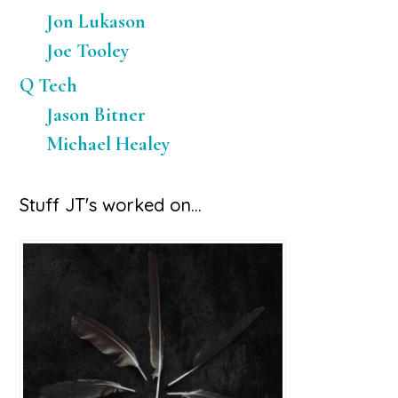
Jon Lukason
Joe Tooley
Q Tech
Jason Bitner
Michael Healey
Stuff JT's worked on…