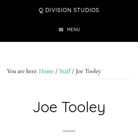
Skip
Skip
Skip
Q DIVISION STUDIOS
to
to
to
main
primary
footer
MENU
content
sidebar
You are here:
Home
/
Staff
/
Joe Tooley
Joe Tooley