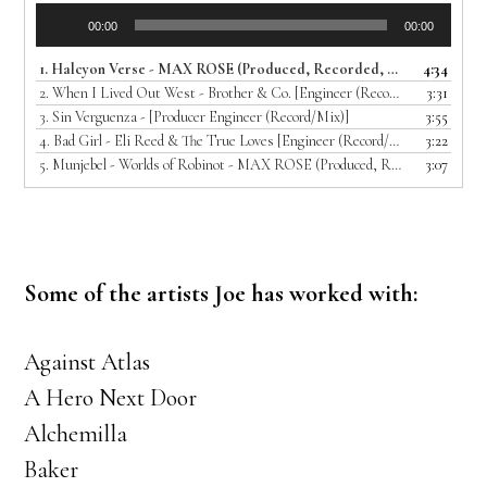
Audio
00:00
00:00
Player
1.
Halcyon Verse - MAX ROSE (Produced, Recorded, Mixed and Mastered by Joe T)
4:34
2.
When I Lived Out West - Brother & Co. [Engineer (Record/Mix)]
3:31
3.
Sin Verguenza - [Producer Engineer (Record/Mix)]
3:55
4.
Bad Girl - Eli Reed & The True Loves [Engineer (Record/Mix)]
3:22
5.
Munjebel - Worlds of Robinot - MAX ROSE (Produced, Recorded, Mixed and Mastered by Joe T)
3:07
Some of the artists Joe has worked with:
Against Atlas
A Hero Next Door
Alchemilla
Baker