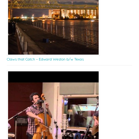
Claws that Catch – Edward Weston b/w Texas