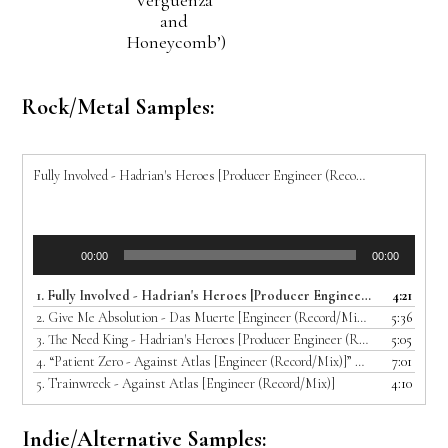
and
Honeycomb’)
Rock/Metal Samples:
Fully Involved - Hadrian's Heroes [Producer Engineer (Record/Mix)]
Audio
00:00
00:00
Player
1.
Fully Involved - Hadrian's Heroes [Producer Engineer (Record/Mix)]
4:21
2.
Give Me Absolution - Das Muerte [Engineer (Record/Mix/Master)]
5:36
3.
The Need King - Hadrian's Heroes [Producer Engineer (Record/Mix)]
5:05
4.
“Patient Zero - Against Atlas [Engineer (Record/Mix)]”
7:01
— AGAINST ATL
5.
Trainwreck - Against Atlas [Engineer (Record/Mix)]
4:10
Indie/Alternative Samples: