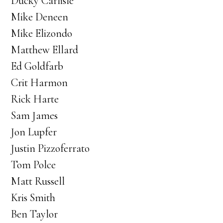
Ducky Carlisle
Mike Deneen
Mike Elizondo
Matthew Ellard
Ed Goldfarb
Crit Harmon
Rick Harte
Sam James
Jon Lupfer
Justin Pizzoferrato
Tom Polce
Matt Russell
Kris Smith
Ben Taylor