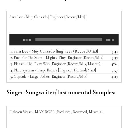
Sara Lee - Muy Cansado [Engineer (Record/Mix)]
Audio
00:00
00:00
Player
1.
Sara Lee - Muy Cansado [Engineer (Record/Mix)]
3:41
2.
Fuel For The Stars - Mighty Tiny [Engineer (Record/Mix)]
7:33
3.
Please - The Okay Win [Engineer (Record/Mix/Master)]
4:04
4.
Narcisystem - Large Bodies [Engineer (Record/Mix)]
7:57
5.
Capsule - Large Bodies [Engineer (Record/Mix)]
4:23
Singer-Songwriter/Instrumental Samples:
Halcyon Verse - MAX ROSE (Produced, Recorded, Mixed and Mastered by Joe T)