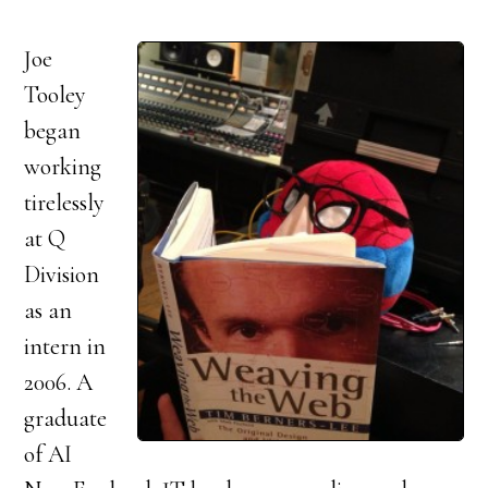
Joe
Tooley
began
working
tirelessly
at Q
Division
as an
intern in
2006. A
graduate
of AI