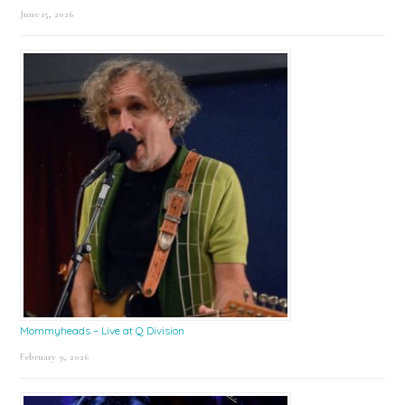
June 15, 2026
Mommyheads – Live at Q Division
February 9, 2026