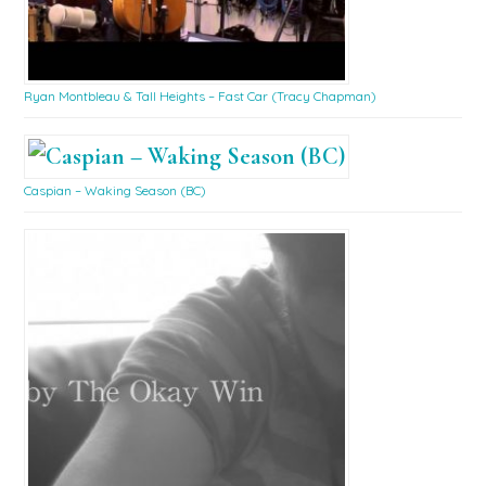
Ryan Montbleau & Tall Heights – Fast Car (Tracy Chapman)
Caspian – Waking Season (BC)