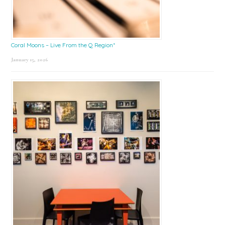
Coral Moons – Live From the Q Region*
January 15, 2026