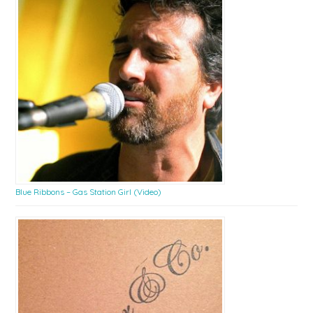
Blue Ribbons – Gas Station Girl (Video)