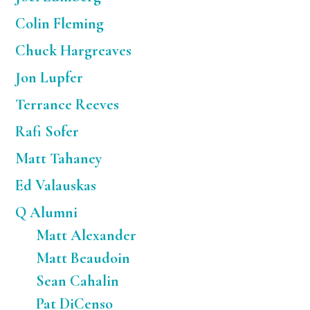
Colin Fleming
Chuck Hargreaves
Jon Lupfer
Terrance Reeves
Rafi Sofer
Matt Tahaney
Ed Valauskas
Q Alumni
Matt Alexander
Matt Beaudoin
Sean Cahalin
Pat DiCenso