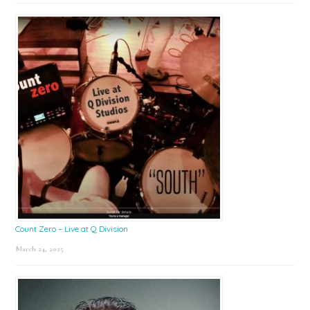
Count Zero – Live at Q Division
March 24, 2025