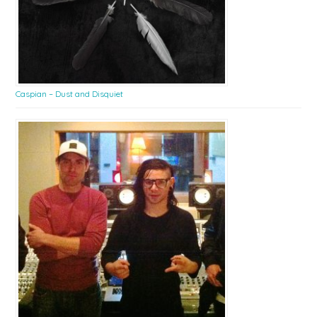
Caspian – Dust and Disquiet