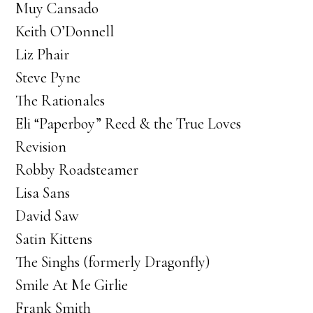
Muy Cansado
Keith O’Donnell
Liz Phair
Steve Pyne
The Rationales
Eli “Paperboy” Reed & the True Loves
Revision
Robby Roadsteamer
Lisa Sans
David Saw
Satin Kittens
The Singhs (formerly Dragonfly)
Smile At Me Girlie
Frank Smith