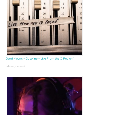
Coral Moons – Gasoline – Live From the Q Region*
February 2, 2026