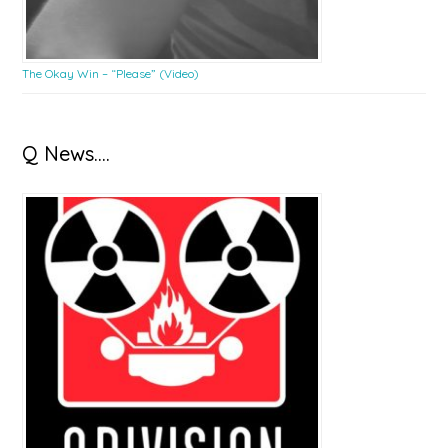
The Okay Win – “Please” (Video)
Q News….