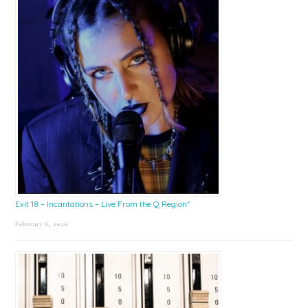
Exit 18 – Incantations – Live From the Q Region*
February 6, 2026