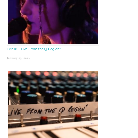
Exit 18 – Live From the Q Region*
January 23, 2026