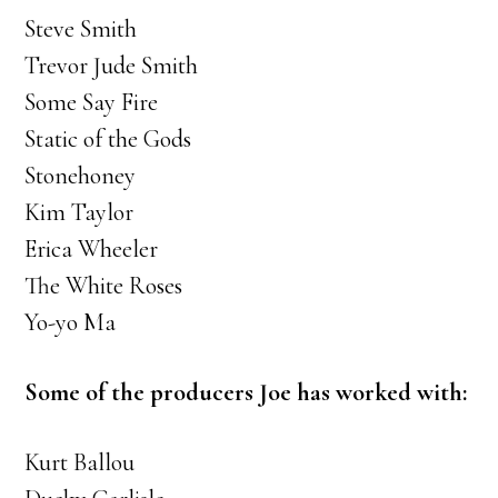
Steve Smith
Trevor Jude Smith
Some Say Fire
Static of the Gods
Stonehoney
Kim Taylor
Erica Wheeler
The White Roses
Yo-yo Ma
Some of the producers Joe has worked with:
Kurt Ballou