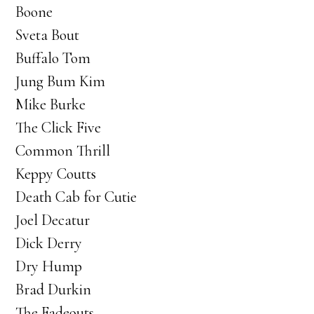
Boone
Sveta Bout
Buffalo Tom
Jung Bum Kim
Mike Burke
The Click Five
Common Thrill
Keppy Coutts
Death Cab for Cutie
Joel Decatur
Dick Derry
Dry Hump
Brad Durkin
The Fadeouts