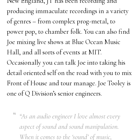
New England, JT has been recording and
producing immaculate recordings in a variety
of genres – from complex prog-metal, to
power pop, to chamber folk. You can also find
Joe mixing live shows at Blue Ocean Music
Hall, and all sorts of events at MIT.
Occasionally you can talk Joe into taking his
detail oriented self on the road with you to mix
Front of House and tour manage. Joe Tooley is
one of Q Division’s senior engineers.
“As an audio engineer I love almost every
aspect of sound and sound manipulation.
When it comes to the ‘sound’ of music,