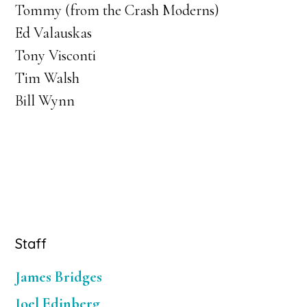
Tommy (from the Crash Moderns)
Ed Valauskas
Tony Visconti
Tim Walsh
Bill Wynn
Primary
Staff
Sidebar
James Bridges
Joel Edinberg