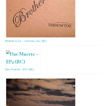
Brother & Co. – Unknow You (BC)
Das Muerte – EP2 (BC)