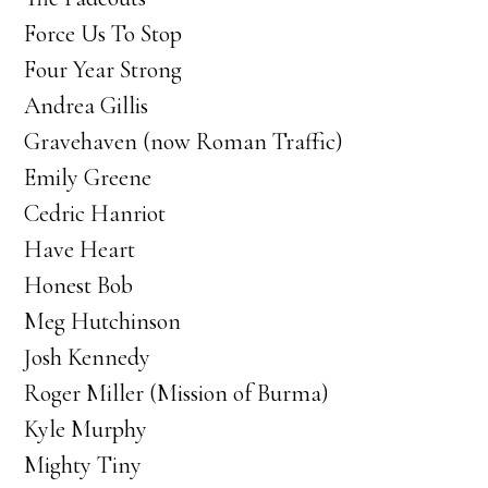
Force Us To Stop
Four Year Strong
Andrea Gillis
Gravehaven (now Roman Traffic)
Emily Greene
Cedric Hanriot
Have Heart
Honest Bob
Meg Hutchinson
Josh Kennedy
Roger Miller (Mission of Burma)
Kyle Murphy
Mighty Tiny