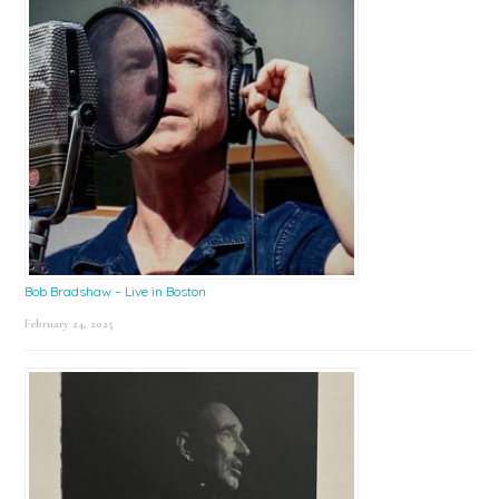
Bob Bradshaw – Live in Boston
February 24, 2025