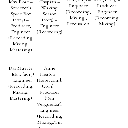
Max Rose –
Caspian –
Engineer
Producer,
Sorcerer’s
Waking
(Recording,
Engineer
Spice Box
Season
Mixing),
(Recording,
(2014) –
(2013) –
Percussion
Mixing)
Producer,
Engineer
Engineer
(Recording)
(Recording,
Mixing,
Mastering)
Das Muerte
Anne
– E.P. 2 (2013)
Heaton –
– Engineer
Honeycomb
(Recording,
(2013) –
Mixing,
Producer
Mastering)
(‘Sin
Verguenza’),
Engineer
(Recording,
Mixing..’Sin
Verguenza