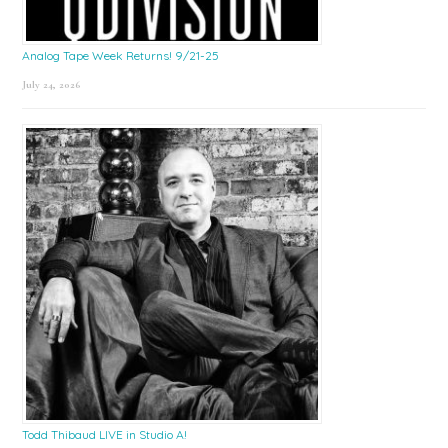
Analog Tape Week Returns! 9/21-25
July 24, 2026
Todd Thibaud LIVE in Studio A!