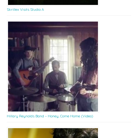
Skrillex Visits Studio A
Hillary Reynolds Band – Honey, Come Home (Video)