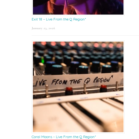
Exit 18 – Live From the Q Region*
January 23, 2026
Coral Moons – Live From the Q Region*