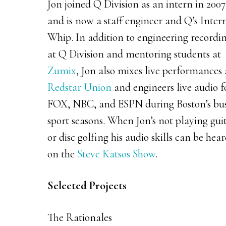
Jon joined Q Division as an intern in 2007
and is now a staff engineer and Q’s Inter
Whip. In addition to engineering recordi
at Q Division and mentoring students at
Zumix
, Jon also mixes live performances 
Redstar Union
and engineers live audio f
FOX, NBC, and ESPN during Boston’s bu
sport seasons. When Jon’s not playing gui
or disc golfing his audio skills can be hea
on the
Steve Katsos Show
.
Selected Projects
The Rationales