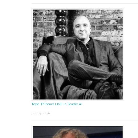
Todd Thibaud LIVE in Studio A!
June 15, 2026