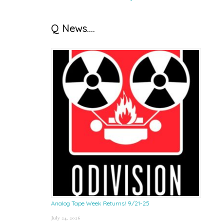
Q News….
Analog Tape Week Returns! 9/21-25
July 24, 2026