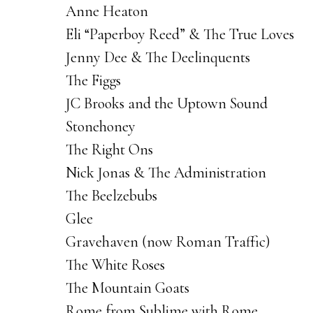
Anne Heaton
Eli “Paperboy Reed” & The True Loves
Jenny Dee & The Deelinquents
The Figgs
JC Brooks and the Uptown Sound
Stonehoney
The Right Ons
Nick Jonas & The Administration
The Beelzebubs
Glee
Gravehaven (now Roman Traffic)
The White Roses
The Mountain Goats
Rome from Sublime with Rome