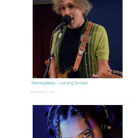
Mommyheads – Live at Q Division
February 9, 2026