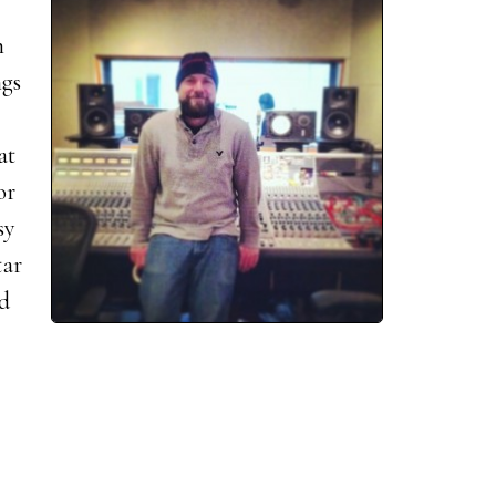
n
ngs
at
or
sy
tar
rd