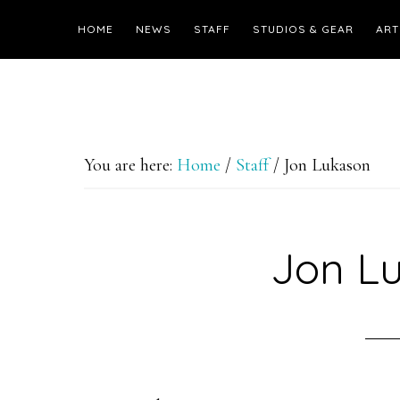
HOME
NEWS
STAFF
STUDIOS & GEAR
ART
You are here:
Home
/
Staff
/
Jon Lukason
Jon L