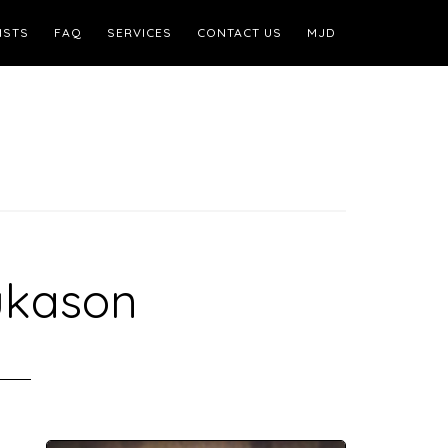
ISTS
FAQ
SERVICES
CONTACT US
MJD
ukason