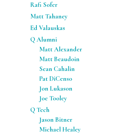
Rafi Sofer
Matt Tahaney
Ed Valauskas
Q Alumni
Matt Alexander
Matt Beaudoin
Sean Cahalin
Pat DiCenso
Jon Lukason
Joe Tooley
Q Tech
Jason Bitner
Michael Healey