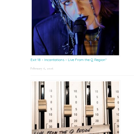
Exit 18 – Incantations – Live From the Q Region*
February 6, 2026