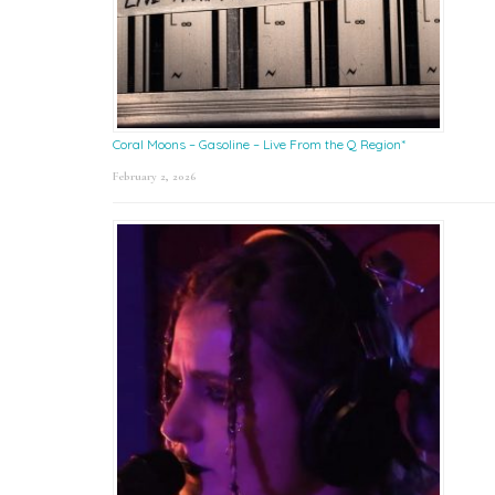
Coral Moons – Gasoline – Live From the Q Region*
February 2, 2026