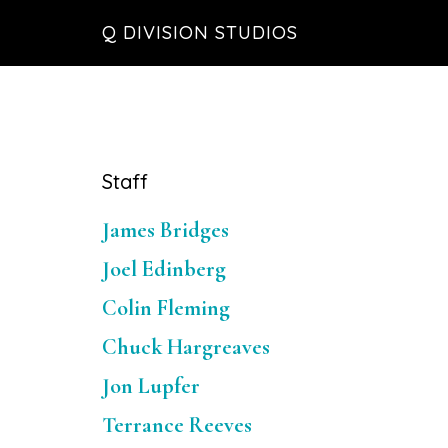
Skip
Skip
Skip
Q DIVISION STUDIOS
to
to
to
main
primary
footer
content
sidebar
Primary
Staff
Sidebar
James Bridges
Joel Edinberg
Colin Fleming
Chuck Hargreaves
Jon Lupfer
Terrance Reeves