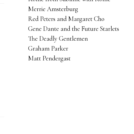
Merrie Amsterburg
Red Peters and Margaret Cho
Gene Dante and the Future Starlets
The Deadly Gentlemen
Graham Parker
Matt Pendergast