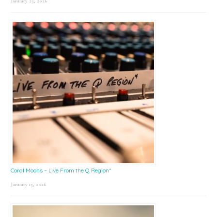
January 23, 2026
Coral Moons – Live From the Q Region*
January 15, 2026