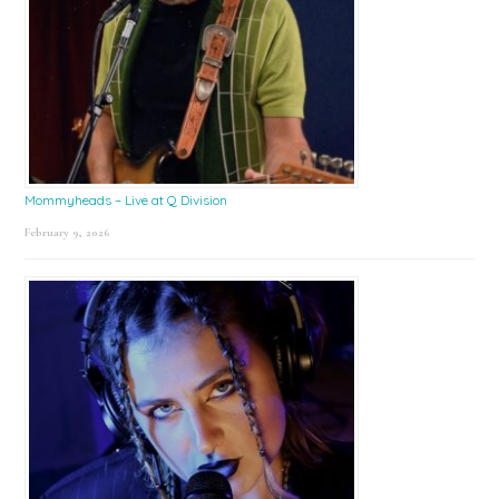
Mommyheads – Live at Q Division
February 9, 2026