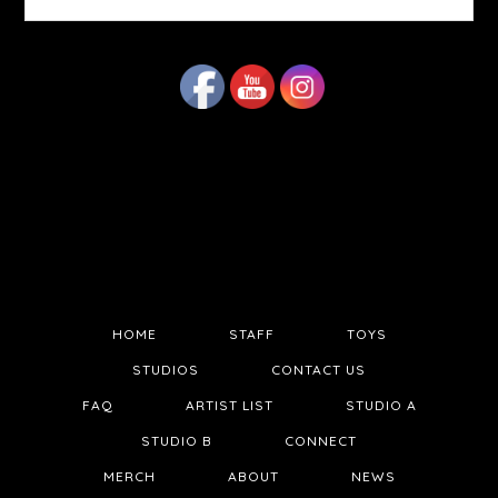
website
HOME
STAFF
TOYS
STUDIOS
CONTACT US
FAQ
ARTIST LIST
STUDIO A
STUDIO B
CONNECT
MERCH
ABOUT
NEWS