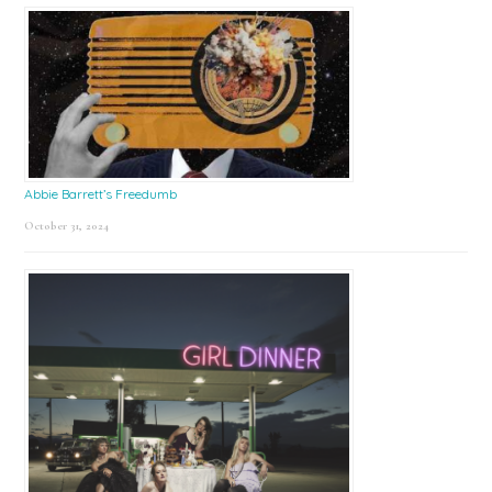
Abbie Barrett’s Freedumb
October 31, 2024