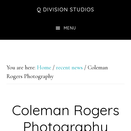
Skip
Skip
Skip
Q DIVISION STUDIOS
to
to
to
main
primary
footer
MENU
content
sidebar
You are here:
Home
/
recent news
/
Coleman
Rogers Photography
Coleman Rogers
Photography