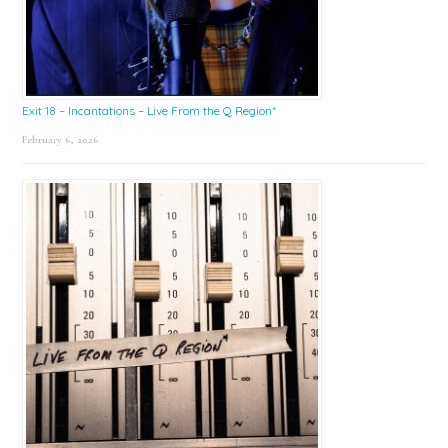
Exit 18 – Incantations – Live From the Q Region*
February 6, 2026