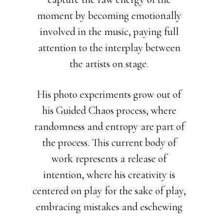
moment by becoming emotionally
involved in the music, paying full
attention to the interplay between
the artists on stage.
His photo experiments grow out of
his Guided Chaos process, where
randomness and entropy are part of
the process. This current body of
work represents a release of
intention, where his creativity is
centered on play for the sake of play,
embracing mistakes and eschewing