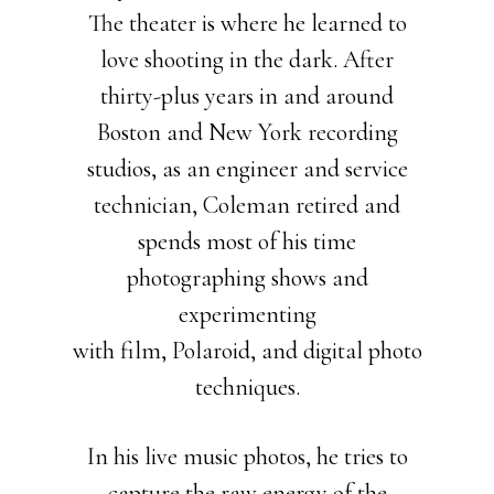
The theater is where he learned to
love shooting in the dark. After
thirty-plus years in and around
Boston and New York recording
studios, as an engineer and service
technician, Coleman retired and
spends most of his time
photographing shows and
experimenting
with film, Polaroid, and digital photo
techniques.
In his live music photos, he tries to
capture the raw energy of the