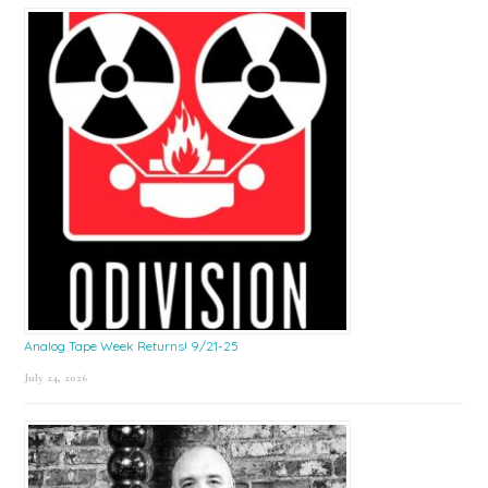
Sidebar
Analog Tape Week Returns! 9/21-25
July 24, 2026