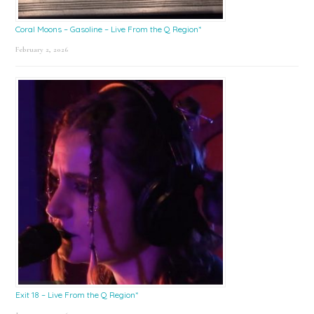
Coral Moons – Gasoline – Live From the Q Region*
February 2, 2026
Exit 18 – Live From the Q Region*