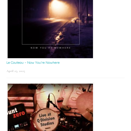
Le Couteau – Now You’re Nowhere
April 25, 2025