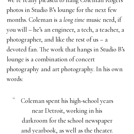
We’re really pleased to hang Coleman Rogers’
photos in Studio B’s lounge for the next few
months. Coleman is a
long time
music nerd, if
you will – he’s an engineer, a tech, a teacher, a
photographer, and like the rest of us – a
devoted fan. The work that hangs in Studio B’s
lounge is a combination of concert
photography and art photography. In his own
words:
Coleman spent his high-school years
near Detroit, working in his
darkroom for the school newspaper
and yearbook, as well as the theater.