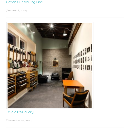
Get on Our Mailing List!
January 8, 2025
Studio B’s Gallery
December 27, 2024