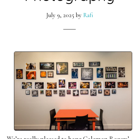
July 9, 2025
by
Rafi