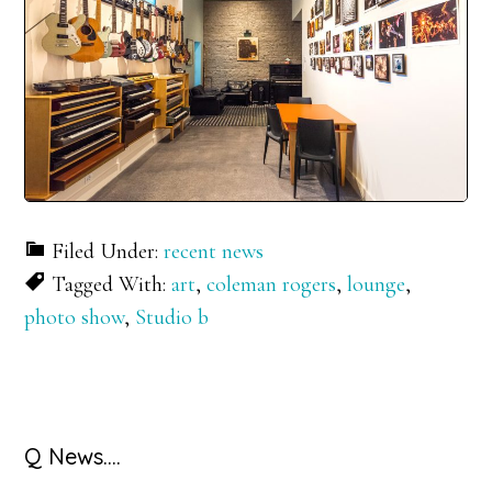
Filed Under:
recent news
Tagged With:
art
,
coleman rogers
,
lounge
,
photo show
,
Studio b
Primary
Q News….