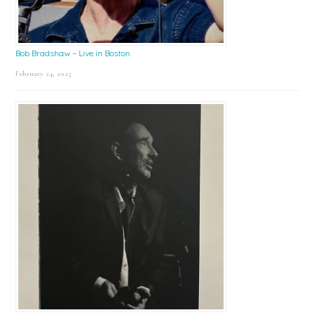
Bob Bradshaw – Live in Boston
February 24, 2025