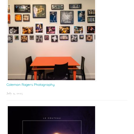
Coleman Rogers Photography
July 9, 2025