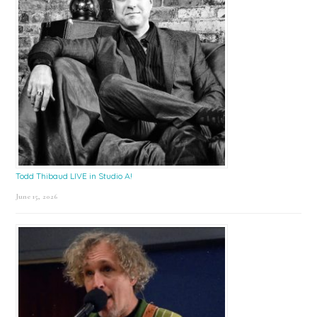
Todd Thibaud LIVE in Studio A!
June 15, 2026