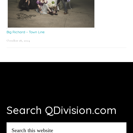
Big Richard – Town Line
October 18, 2024
Footer
Search QDivision.com
Search
this