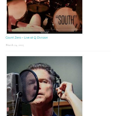
Count Zero – Live at Q Division
March 24, 2025