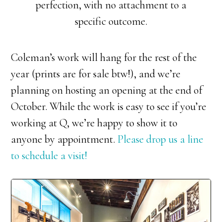
perfection, with no attachment to a
specific outcome.
Coleman’s work will hang for the rest of the
year (prints are for sale btw!), and we’re
planning on hosting an opening at the end of
October. While the work is easy to see if you’re
working at Q, we’re happy to show it to
anyone by appointment.
Please drop us a line
to schedule a visit!