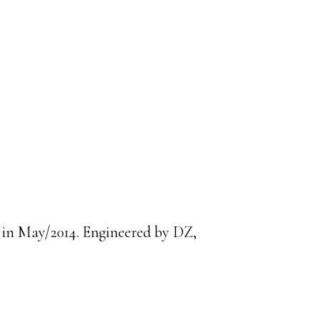
 in May/2014. Engineered by DZ,