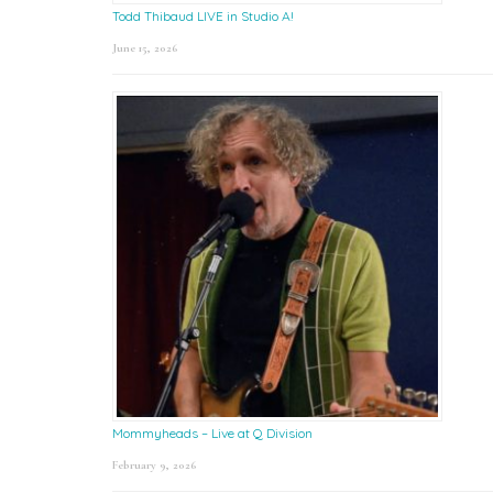
Todd Thibaud LIVE in Studio A!
June 15, 2026
Mommyheads – Live at Q Division
February 9, 2026