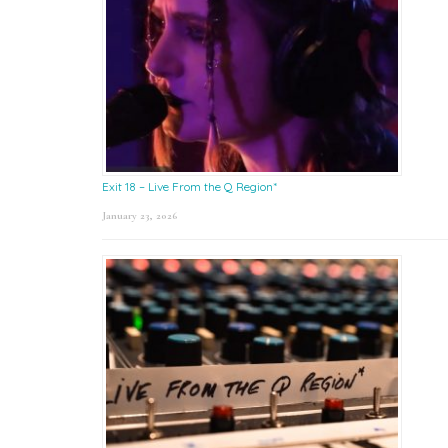
Exit 18 – Live From the Q Region*
January 23, 2026