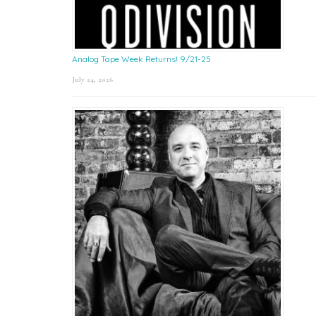
Analog Tape Week Returns! 9/21-25
July 24, 2026