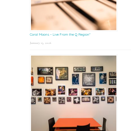
Coral Moons – Live From the Q Region*
January 15, 2026