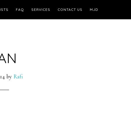
ISTS
FAQ
SERVICES
CONTACT US
MJD
AN
14
by
Rafi