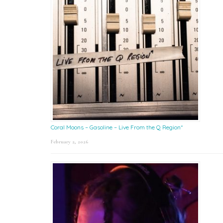
Coral Moons – Gasoline – Live From the Q Region*
February 2, 2026