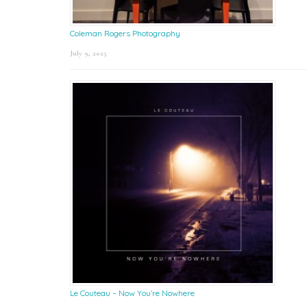
Coleman Rogers Photography
July 9, 2025
Le Couteau – Now You’re Nowhere