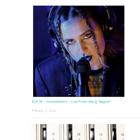
Exit 18 – Incantations – Live From the Q Region*
February 6, 2026