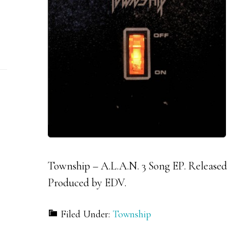
Township – A.L.A.N. 3 Song EP. Released
Produced by EDV.
Filed Under:
Township