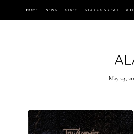
HOME
NEWS
STAFF
STUDIOS & GEAR
ART
AL
May 23, 20