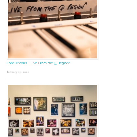
Coral Moons – Live From the Q Region*
January 15, 2026