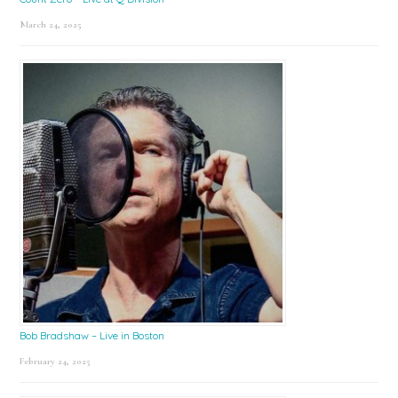
March 24, 2025
Bob Bradshaw – Live in Boston
February 24, 2025