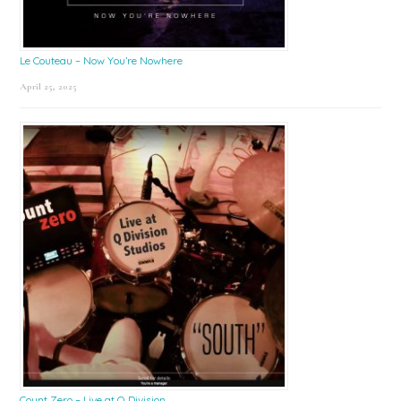
Le Couteau – Now You’re Nowhere
April 25, 2025
Count Zero – Live at Q Division