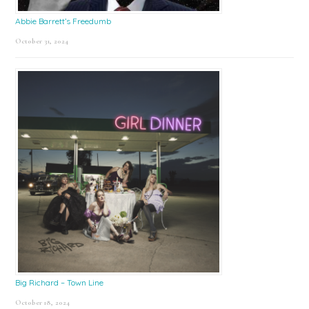
Abbie Barrett’s Freedumb
October 31, 2024
Big Richard – Town Line
October 18, 2024