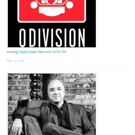
Analog Tape Week Returns! 9/21-25
July 24, 2026