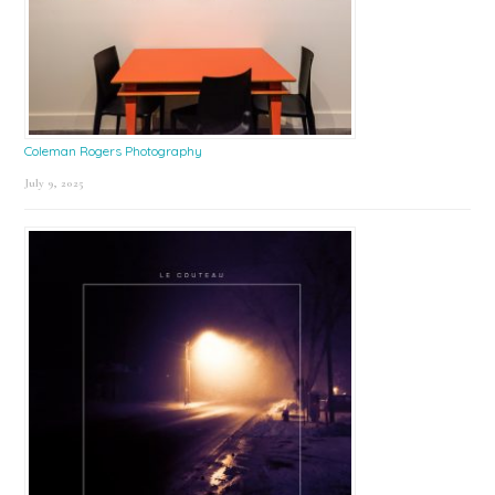
Coleman Rogers Photography
July 9, 2025