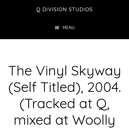
Skip
Skip
Skip
Q DIVISION STUDIOS
to
to
to
main
primary
footer
MENU
content
sidebar
The Vinyl Skyway
(Self Titled), 2004.
(Tracked at Q,
mixed at Woolly