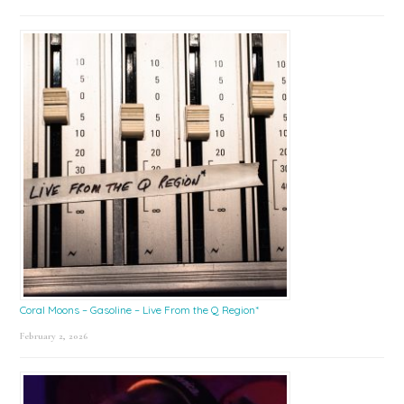
Coral Moons – Gasoline – Live From the Q Region*
February 2, 2026