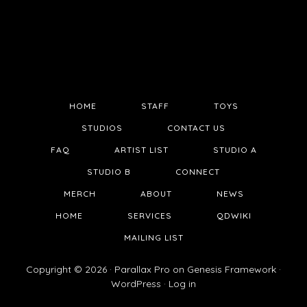
HOME
STAFF
TOYS
STUDIOS
CONTACT US
FAQ
ARTIST LIST
STUDIO A
STUDIO B
CONNECT
MERCH
ABOUT
NEWS
HOME
SERVICES
QDWIKI
MAILING LIST
Copyright © 2026 ·
Parallax Pro
on
Genesis Framework
·
WordPress
·
Log in