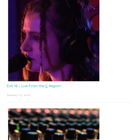
Exit 18 – Live From the Q Region*
January 23, 2026