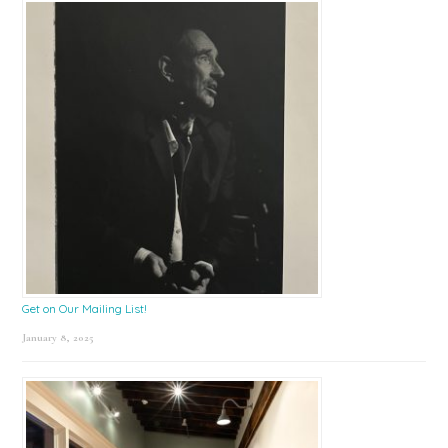
Get on Our Mailing List!
January 8, 2025