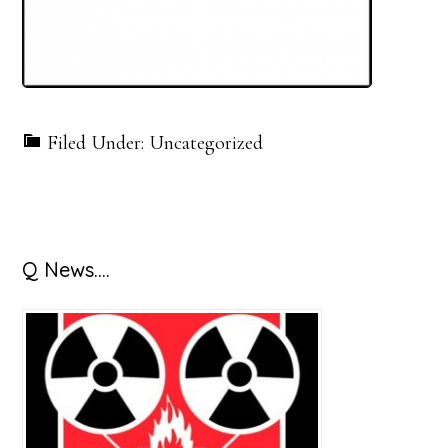
Filed Under: Uncategorized
Primary
Q News….
Sidebar