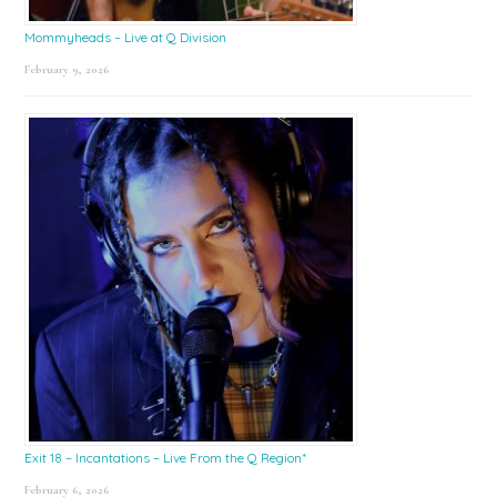
Mommyheads – Live at Q Division
February 9, 2026
Exit 18 – Incantations – Live From the Q Region*
February 6, 2026