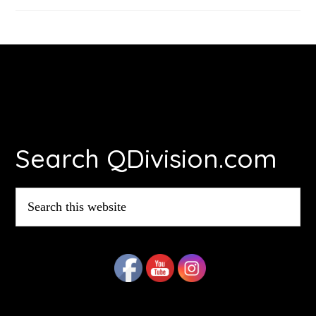
Footer
Search QDivision.com
Search
this
website