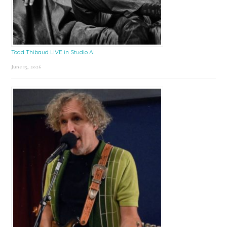
Todd Thibaud LIVE in Studio A!
June 15, 2026