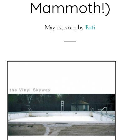
Mammoth!)
May 12, 2014
by
Rafi