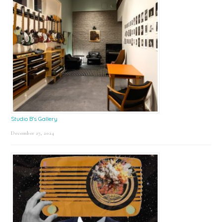
Studio B’s Gallery
December 27, 2024