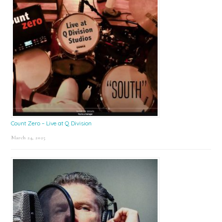
Count Zero – Live at Q Division
March 24, 2025