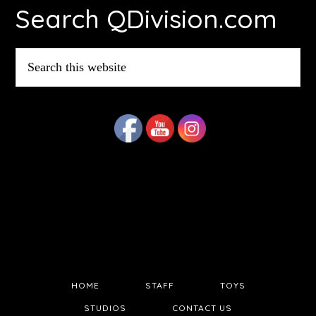
Search QDivision.com
Search
this
website
HOME
STAFF
TOYS
STUDIOS
CONTACT US