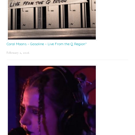
Coral Moons – Gasoline – Live From the Q Region*
February 2, 2026