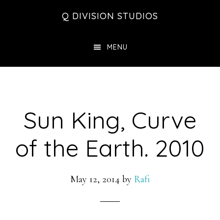
Skip
Skip
Skip
Q DIVISION STUDIOS
to
to
to
main
primary
footer
MENU
content
sidebar
Sun King, Curve
of the Earth. 2010
May 12, 2014
by
Rafi