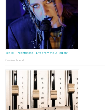
Exit 18 – Incantations – Live From the Q Region*
February 6, 2026