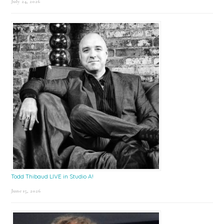
July 24, 2026
Todd Thibaud LIVE in Studio A!
June 15, 2026