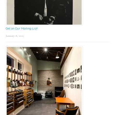
Get on Our Mailing List!
January 8, 2025