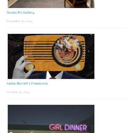
Studio B’s Gallery
December 27, 2024
Abbie Barrett’s Freedumb
October 31, 2024