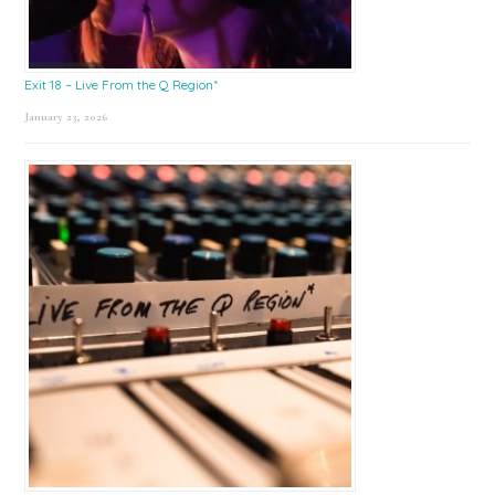
Exit 18 – Live From the Q Region*
January 23, 2026