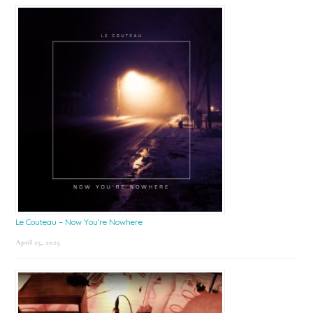
Le Couteau – Now You’re Nowhere
April 25, 2025