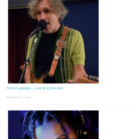
Mommyheads – Live at Q Division
February 9, 2026