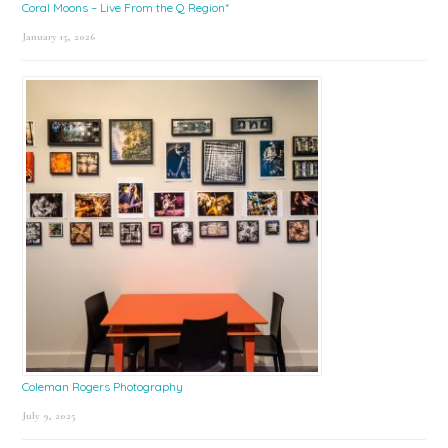
Coral Moons – Live From the Q Region*
January 15, 2026
Coleman Rogers Photography
July 9, 2025