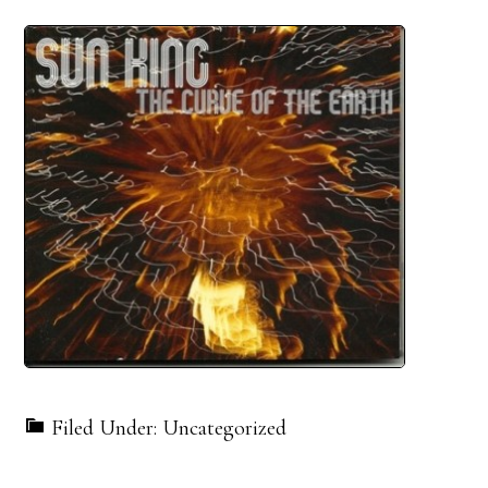
Filed Under: Uncategorized