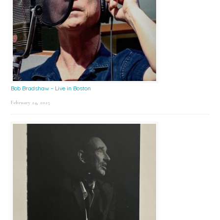
Bob Bradshaw – Live in Boston
February 24, 2025