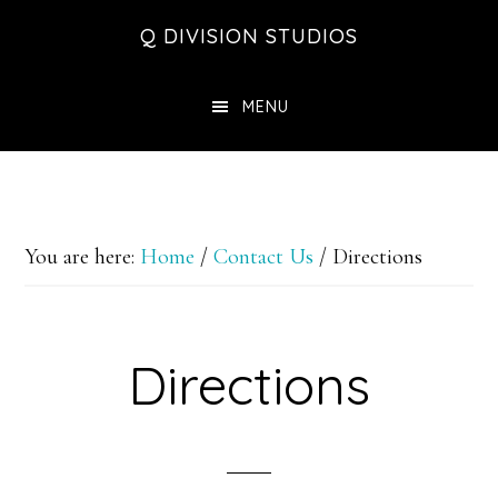
Skip
Skip
Skip
Q DIVISION STUDIOS
to
to
to
main
primary
footer
MENU
content
sidebar
You are here:
Home
/
Contact Us
/
Directions
Directions