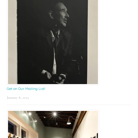
Get on Our Mailing List!
January 8, 2025