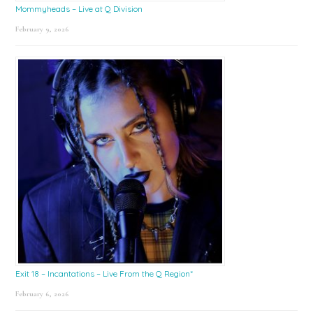
Mommyheads – Live at Q Division
February 9, 2026
Exit 18 – Incantations – Live From the Q Region*
February 6, 2026