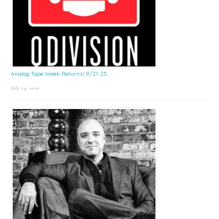
Analog Tape Week Returns! 9/21-25
July 24, 2026