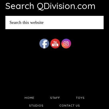
Search QDivision.com
Search
this
website
HOME
STAFF
TOYS
STUDIOS
CONTACT US