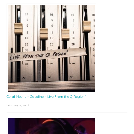
Coral Moons – Gasoline – Live From the Q Region*
February 2, 2026