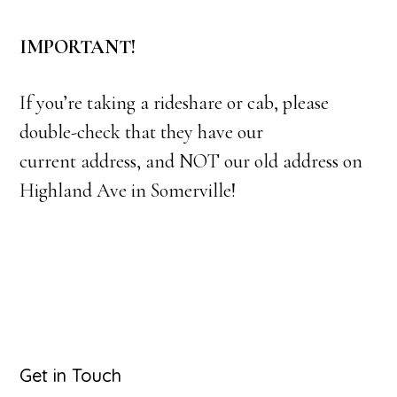
IMPORTANT!
If you’re taking a rideshare or cab, please
double-check that they have our
current address, and NOT our old address on
Highland Ave in Somerville!
Primary
Get in Touch