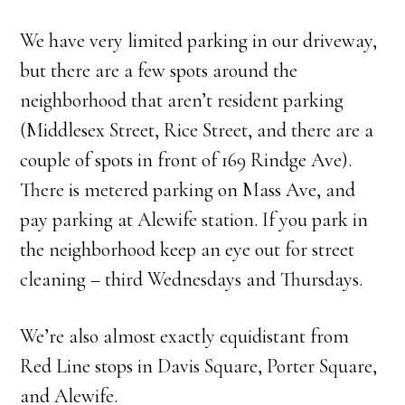
We have very limited parking in our driveway,
but there are a few spots around the
neighborhood that aren’t resident parking
(Middlesex Street, Rice Street, and there are a
couple of spots in front of 169 Rindge Ave).
There is metered parking on Mass Ave, and
pay parking at Alewife station. If you park in
the neighborhood keep an eye out for street
cleaning – third Wednesdays and Thursdays.
We’re also almost exactly equidistant from
Red Line stops in Davis Square, Porter Square,
and Alewife.