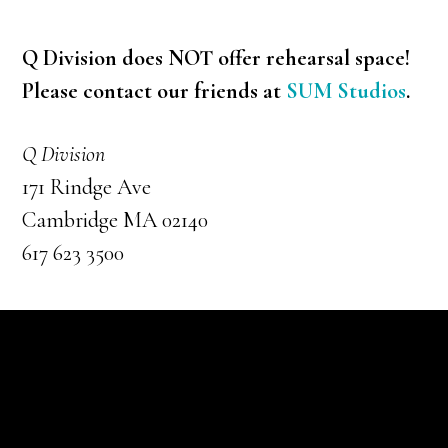
Q Division does NOT offer rehearsal space!
Please contact our friends at
SUM Studios
.
Q Division
171 Rindge Ave
Cambridge MA 02140
617 623 3500
Footer