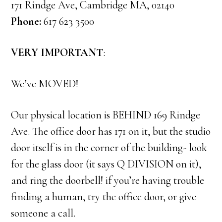
171 Rindge Ave, Cambridge MA, 02140
Phone:
617 623 3500
VERY IMPORTANT
:
We’ve MOVED!
Our physical location is BEHIND 169 Rindge
Ave. The office door has 171 on it, but the studio
door itself is in the corner of the building- look
for the glass door (it says Q DIVISION on it),
and ring the doorbell! if you’re having trouble
finding a human, try the office door, or give
someone a call.