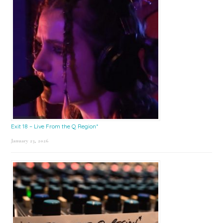
Exit 18 – Live From the Q Region*
January 23, 2026