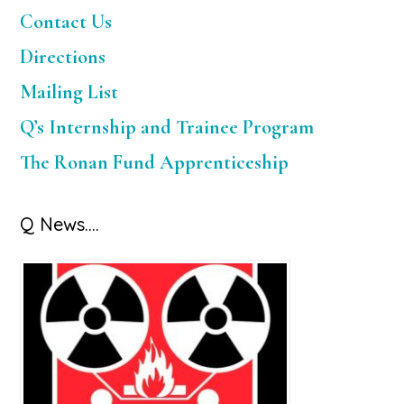
Sidebar
Contact Us
Directions
Mailing List
Q’s Internship and Trainee Program
The Ronan Fund Apprenticeship
Q News….