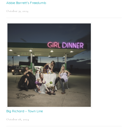
Abbie Barrett’s Freedumb
October 31, 2024
Big Richard – Town Line
October 18, 2024