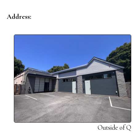
Address:
Outside of Q