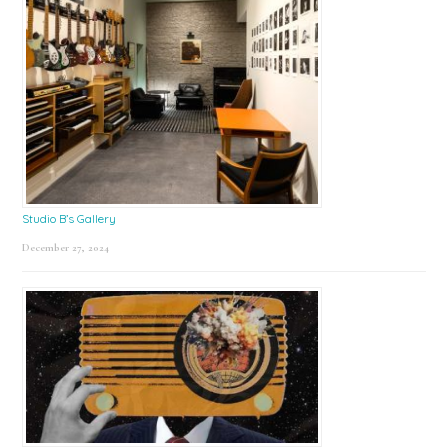
Studio B’s Gallery
December 27, 2024