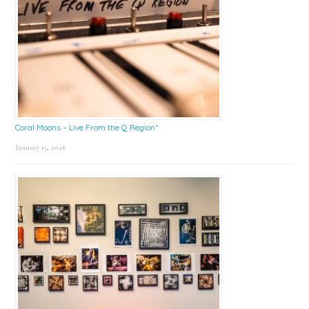
Coral Moons – Live From the Q Region*
January 15, 2026