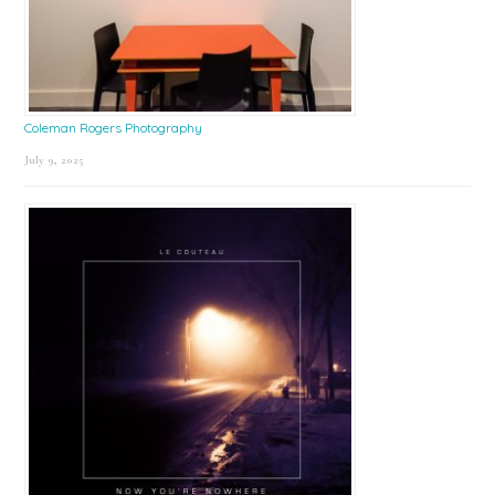
Coleman Rogers Photography
July 9, 2025