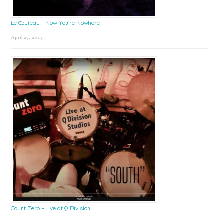
Le Couteau – Now You’re Nowhere
April 25, 2025
Count Zero – Live at Q Division