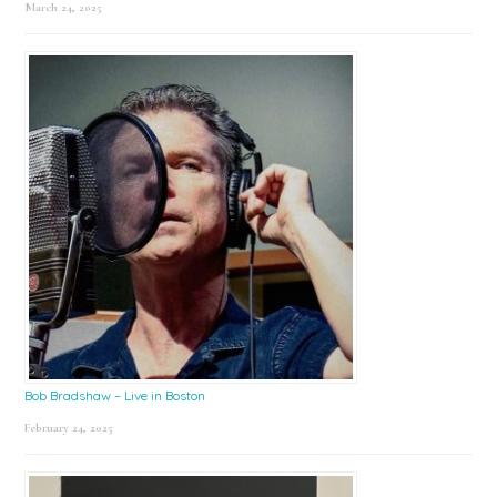
March 24, 2025
Bob Bradshaw – Live in Boston
February 24, 2025