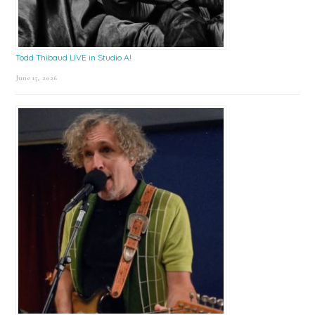
Todd Thibaud LIVE in Studio A!
June 15, 2026