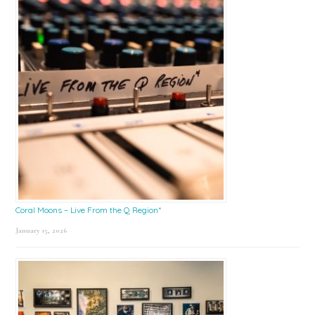
Coral Moons – Live From the Q Region*
January 15, 2026