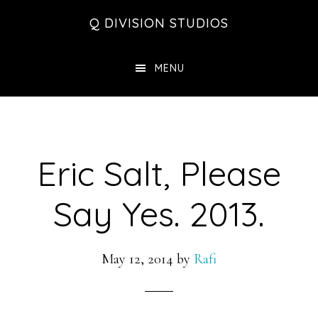
Skip
Skip
Skip
Q DIVISION STUDIOS
to
to
to
main
primary
footer
MENU
content
sidebar
Eric Salt, Please
Say Yes. 2013.
May 12, 2014
by
Rafi