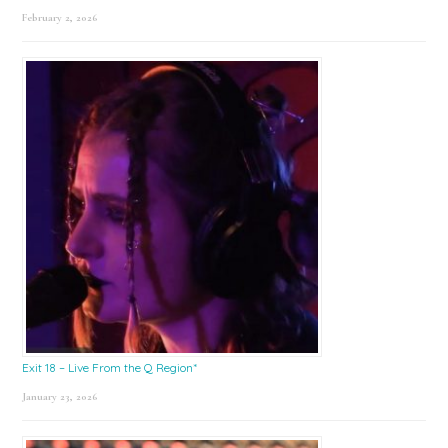
February 2, 2026
Exit 18 – Live From the Q Region*
January 23, 2026