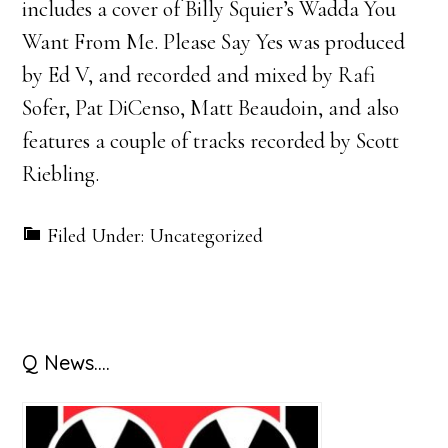
includes a cover of Billy Squier’s Wadda You
Want From Me. Please Say Yes was produced
by Ed V, and recorded and mixed by Rafi
Sofer, Pat DiCenso, Matt Beaudoin, and also
features a couple of tracks recorded by Scott
Riebling.
Filed Under: Uncategorized
Primary
Q News….
Sidebar