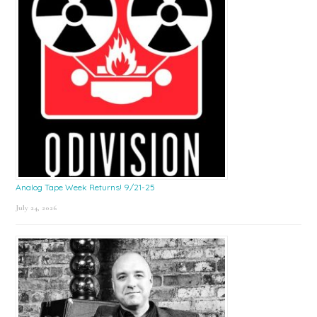
Analog Tape Week Returns! 9/21-25
July 24, 2026