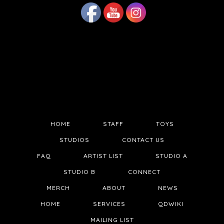
HOME
STAFF
TOYS
STUDIOS
CONTACT US
FAQ
ARTIST LIST
STUDIO A
STUDIO B
CONNECT
MERCH
ABOUT
NEWS
HOME
SERVICES
QDWIKI
MAILING LIST