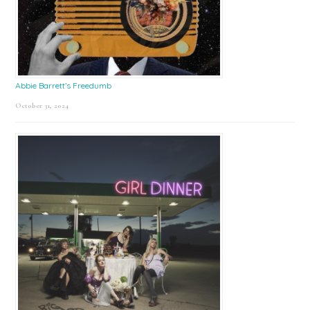
Abbie Barrett’s Freedumb
October 31, 2024