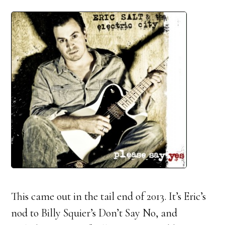
This came out in the tail end of 2013. It’s Eric’s
nod to Billy Squier’s Don’t Say No, and