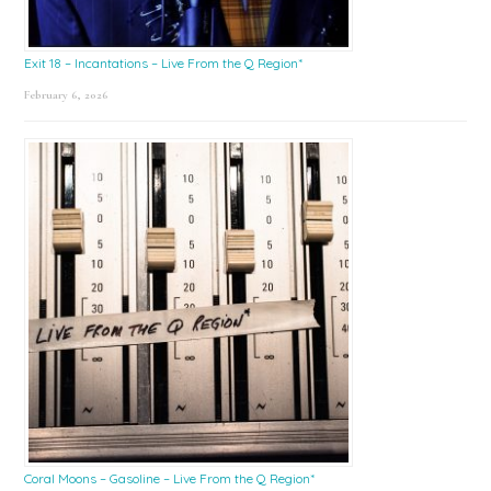
Exit 18 – Incantations – Live From the Q Region*
February 6, 2026
Coral Moons – Gasoline – Live From the Q Region*