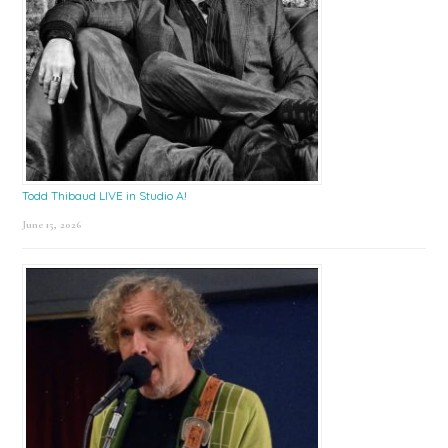
Todd Thibaud LIVE in Studio A!
June 15, 2026