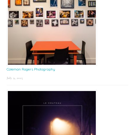
Coleman Rogers Photography
July 9, 2025