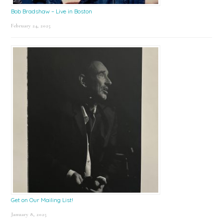
Bob Bradshaw – Live in Boston
February 24, 2025
Get on Our Mailing List!
January 8, 2025