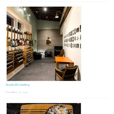
Studio B’s Gallery
December 27, 2024