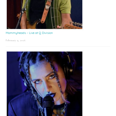
Mommyheads – Live at Q Division
February 9, 2026