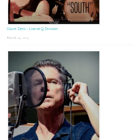
Count Zero – Live at Q Division
March 24, 2025