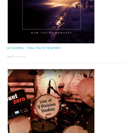
Le Couteau – Now You’re Nowhere
April 25, 2025