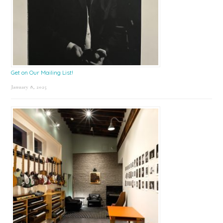
Get on Our Mailing List!
January 8, 2025