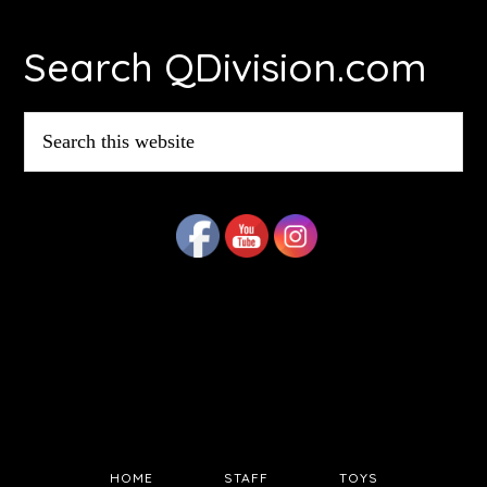
Footer
Search QDivision.com
Search
this
website
HOME
STAFF
TOYS