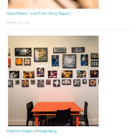
Coral Moons – Live From the Q Region*
January 15, 2026
Coleman Rogers Photography