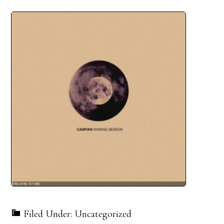
Filed Under: Uncategorized