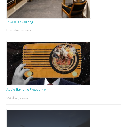
Studio B’s Gallery
December 27, 2024
Abbie Barrett’s Freedumb
October 31, 2024