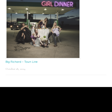
Big Richard – Town Line
October 18, 2024