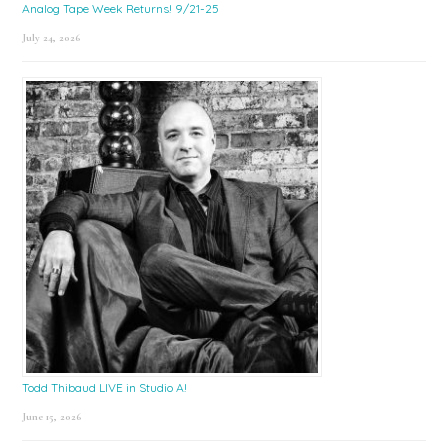
Analog Tape Week Returns! 9/21-25
July 24, 2026
Todd Thibaud LIVE in Studio A!
June 15, 2026