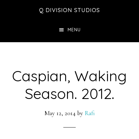
Skip
Skip
Skip
Q DIVISION STUDIOS
to
to
to
main
primary
footer
MENU
content
sidebar
Caspian, Waking
Season. 2012.
May 12, 2014
by
Rafi