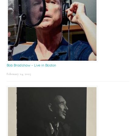
Bob Bradshaw – Live in Boston
February 24, 2025