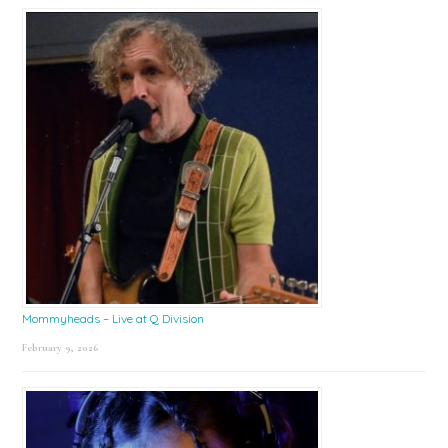
Mommyheads – Live at Q Division
February 9, 2026