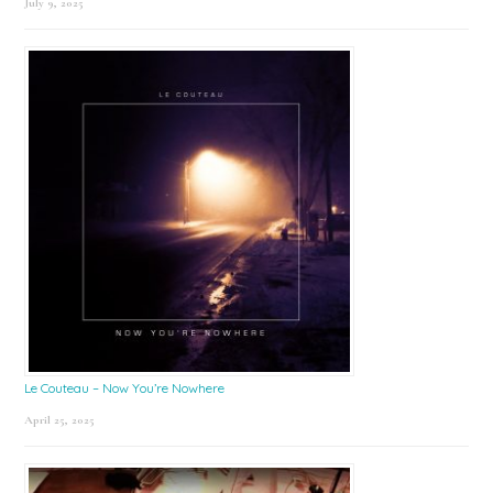
July 9, 2025
Le Couteau – Now You’re Nowhere
April 25, 2025