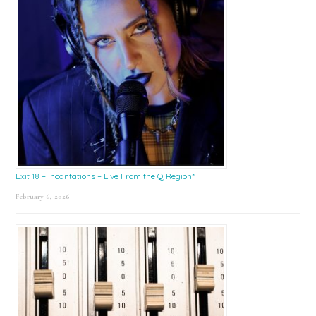
Exit 18 – Incantations – Live From the Q Region*
February 6, 2026