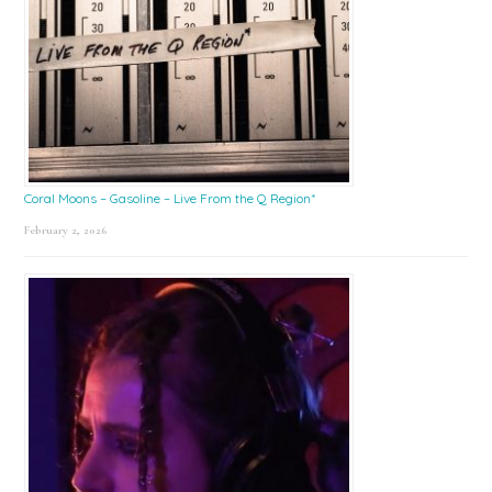
Coral Moons – Gasoline – Live From the Q Region*
February 2, 2026