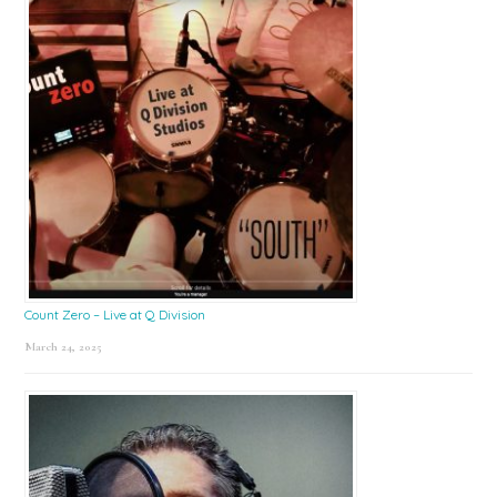
Count Zero – Live at Q Division
March 24, 2025