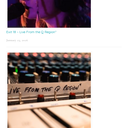
Exit 18 – Live From the Q Region*
January 23, 2026