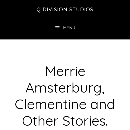
Skip
Skip
Skip
Q DIVISION STUDIOS
to
to
to
main
primary
footer
MENU
content
sidebar
Merrie
Amsterburg,
Clementine and
Other Stories.