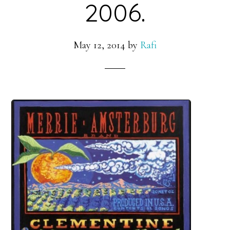
2006.
May 12, 2014
by
Rafi