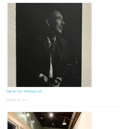
Get on Our Mailing List!
January 8, 2025