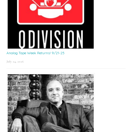
Analog Tape Week Returns! 9/21-25
July 24, 2026