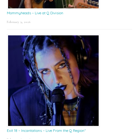
Mommyheads – Live at Q Division
February 9, 2026
Exit 18 – Incantations – Live From the Q Region*