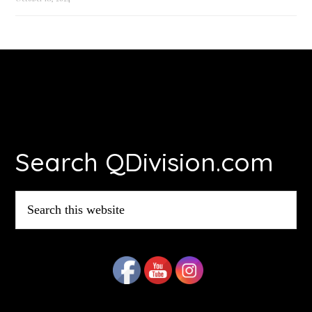
Footer
Search QDivision.com
Search
this
website