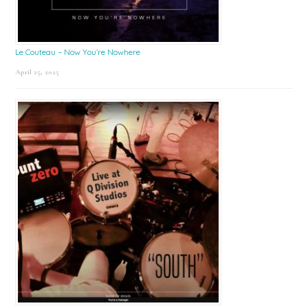
Le Couteau – Now You’re Nowhere
April 25, 2025