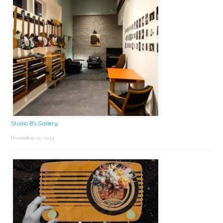
Studio B’s Gallery
December 27, 2024