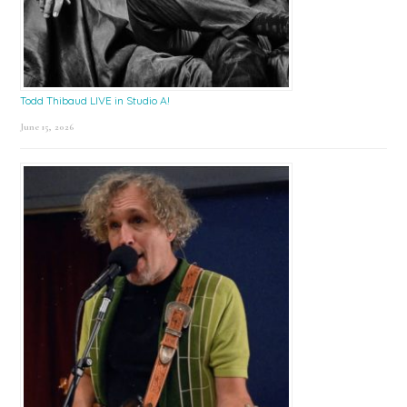
Todd Thibaud LIVE in Studio A!
June 15, 2026