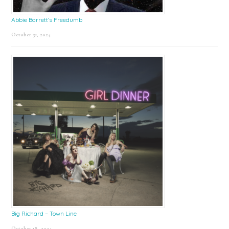
Abbie Barrett’s Freedumb
October 31, 2024
Big Richard – Town Line
October 18, 2024