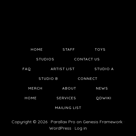
HOME
STAFF
TOYS
STUDIOS
CONTACT US
FAQ
ARTIST LIST
STUDIO A
STUDIO B
CONNECT
MERCH
ABOUT
NEWS
HOME
SERVICES
QDWIKI
MAILING LIST
Copyright © 2026 ·
Parallax Pro
on
Genesis Framework
·
WordPress
·
Log in