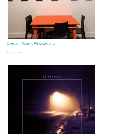
Coleman Rogers Photography
July 9, 2025