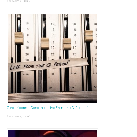
February 6, 2026
Coral Moons – Gasoline – Live From the Q Region*
February 2, 2026