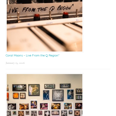
Coral Moons – Live From the Q Region*
January 15, 2026