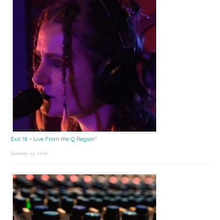
Exit 18 – Live From the Q Region*
January 23, 2026