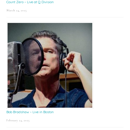
Count Zero – Live at Q Division
March 24, 2025
Bob Bradshaw – Live in Boston
February 24, 2025