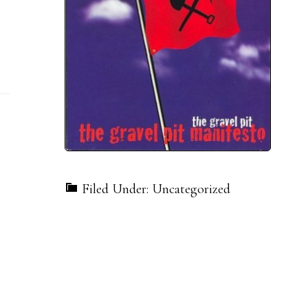
Filed Under: Uncategorized