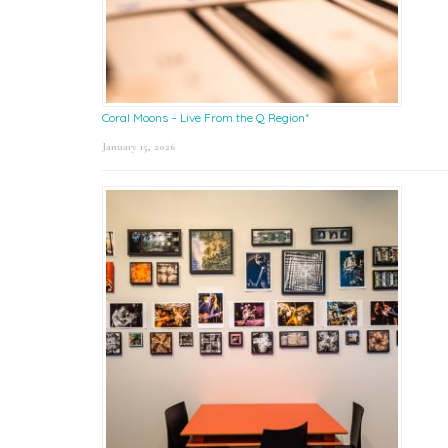
Coral Moons – Live From the Q Region*
January 15, 2026