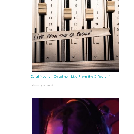
Coral Moons – Gasoline – Live From the Q Region*
February 2, 2026