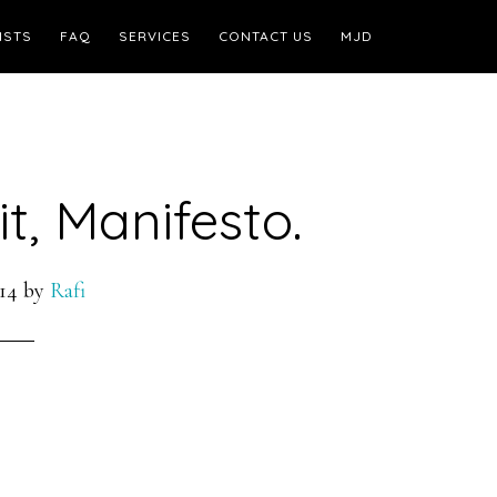
ISTS
FAQ
SERVICES
CONTACT US
MJD
t, Manifesto.
14
by
Rafi