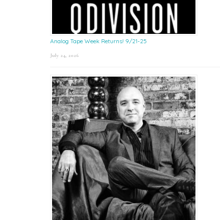
Analog Tape Week Returns! 9/21-25
July 24, 2026