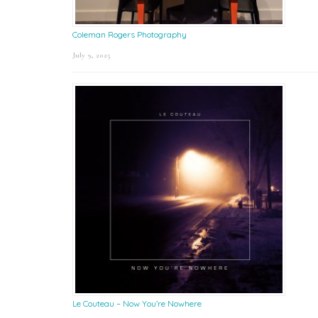
Coleman Rogers Photography
July 9, 2025
Le Couteau – Now You’re Nowhere