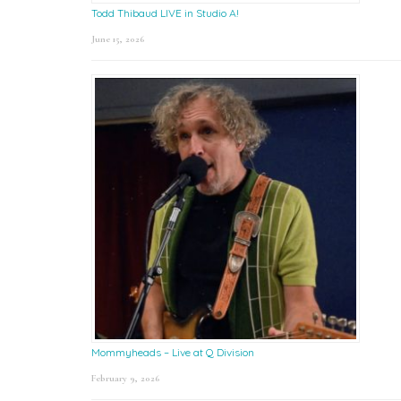
Todd Thibaud LIVE in Studio A!
June 15, 2026
Mommyheads – Live at Q Division
February 9, 2026