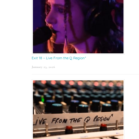
Exit 18 – Live From the Q Region*
January 23, 2026