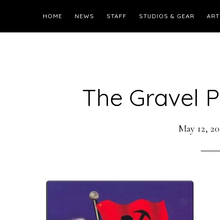
HOME
NEWS
STAFF
STUDIOS & GEAR
ART
The Gravel Pi
May 12, 20