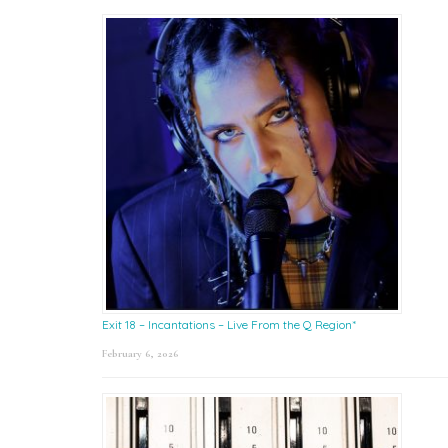
Exit 18 – Incantations – Live From the Q Region*
February 6, 2026