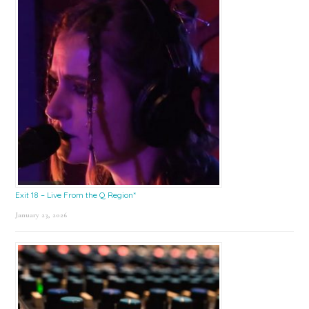
Exit 18 – Live From the Q Region*
January 23, 2026