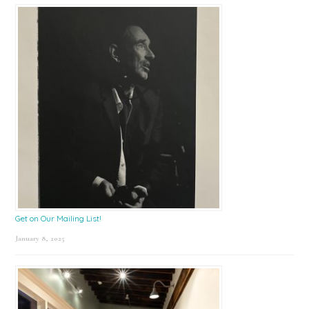
Get on Our Mailing List!
January 8, 2025