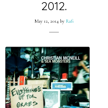
2012.
May 12, 2014
by
Rafi