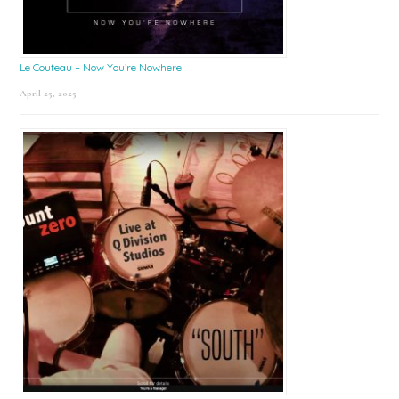
Le Couteau – Now You’re Nowhere
April 25, 2025