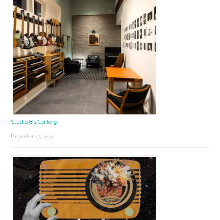
Studio B’s Gallery
December 27, 2024