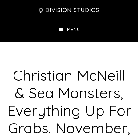
Skip
Skip
Skip
Q DIVISION STUDIOS
to
to
to
main
primary
footer
MENU
content
sidebar
Christian McNeill
& Sea Monsters,
Everything Up For
Grabs. November,