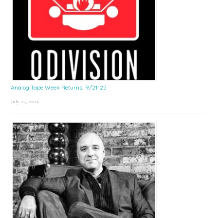
Analog Tape Week Returns! 9/21-25
July 24, 2026