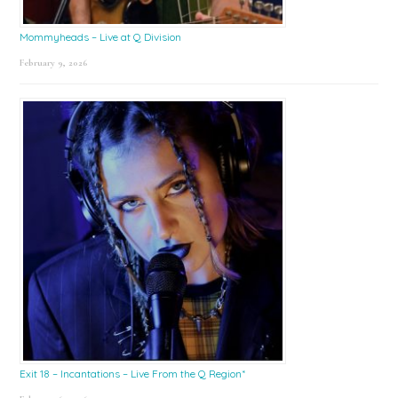
Mommyheads – Live at Q Division
February 9, 2026
Exit 18 – Incantations – Live From the Q Region*