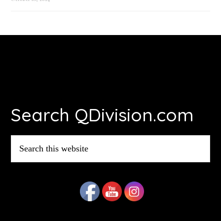
Footer
Search QDivision.com
Search
this
website