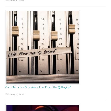
February 6, 2026
Coral Moons – Gasoline – Live From the Q Region*
February 2, 2026