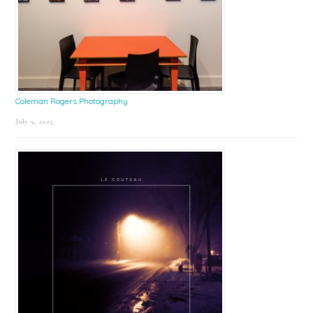
Coleman Rogers Photography
July 9, 2025