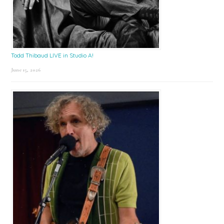
Todd Thibaud LIVE in Studio A!
June 15, 2026