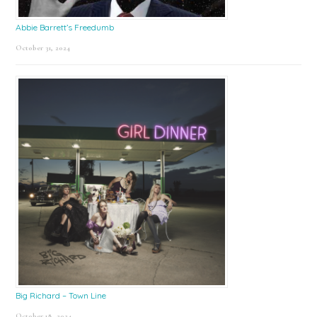
Abbie Barrett’s Freedumb
October 31, 2024
Big Richard – Town Line
October 18, 2024