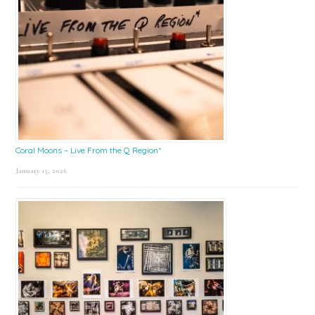
Coral Moons – Live From the Q Region*
January 15, 2026