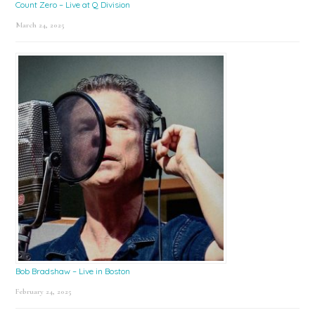
Count Zero – Live at Q Division
March 24, 2025
Bob Bradshaw – Live in Boston
February 24, 2025