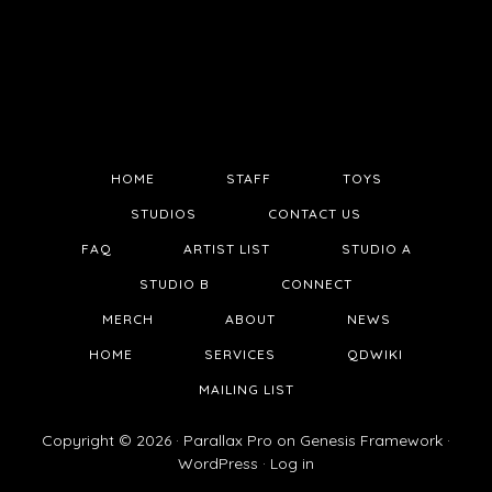
HOME
STAFF
TOYS
STUDIOS
CONTACT US
FAQ
ARTIST LIST
STUDIO A
STUDIO B
CONNECT
MERCH
ABOUT
NEWS
HOME
SERVICES
QDWIKI
MAILING LIST
Copyright © 2026 ·
Parallax Pro
on
Genesis Framework
·
WordPress
·
Log in