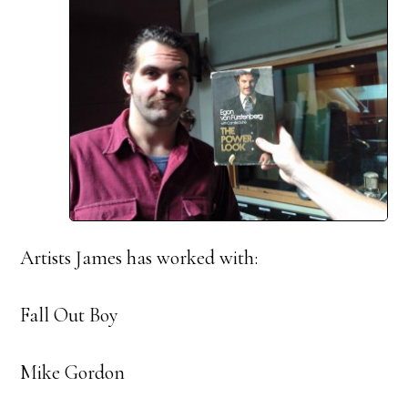
Artists James has worked with:
Fall Out Boy
Mike Gordon