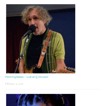
Mommyheads – Live at Q Division
February 9, 2026