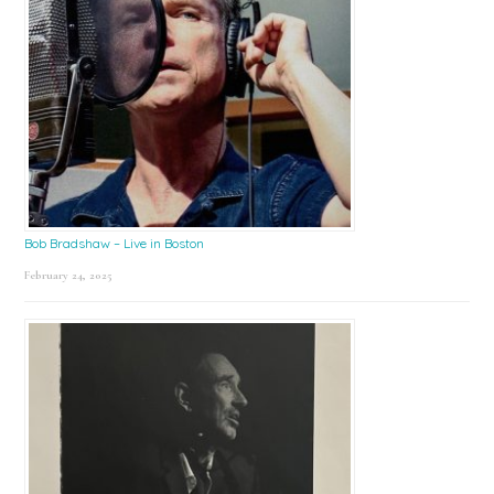
Bob Bradshaw – Live in Boston
February 24, 2025