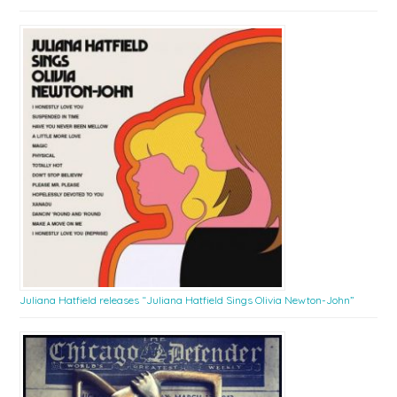
Juliana Hatfield releases “Juliana Hatfield Sings Olivia Newton-John”