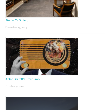
Studio B’s Gallery
December 27, 2024
Abbie Barrett’s Freedumb
October 31, 2024