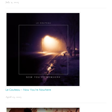
July 9, 2025
Le Couteau – Now You’re Nowhere
April 25, 2025