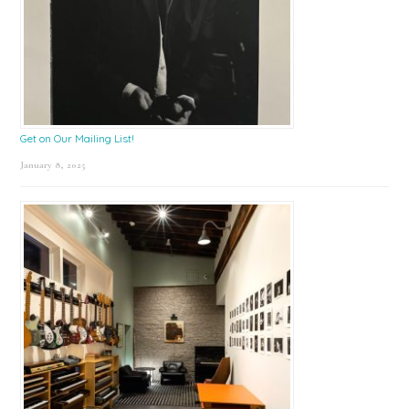
Get on Our Mailing List!
January 8, 2025