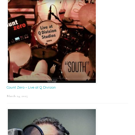
Count Zero – Live at Q Division
March 24, 2025