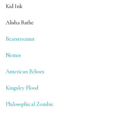
Kid Ink
Alisha Bathe
Bearstroanut
Nemes
American Echoes
Kingsley Flood
Philosophical Zombie