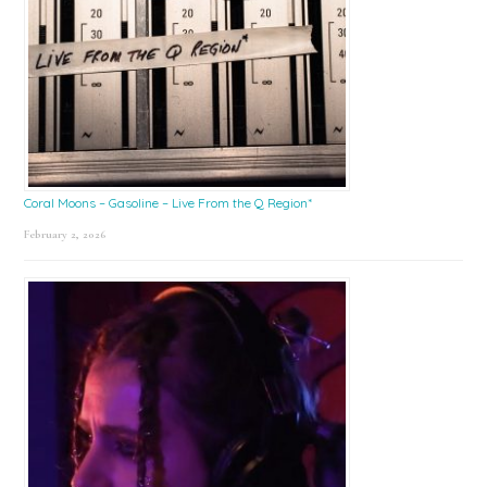
Coral Moons – Gasoline – Live From the Q Region*
February 2, 2026