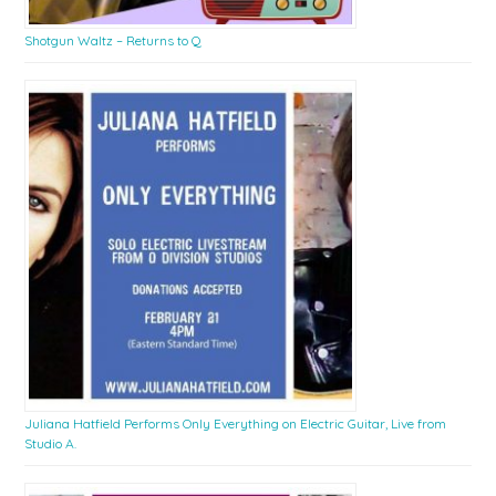
Shotgun Waltz – Returns to Q
Juliana Hatfield Performs Only Everything on Electric Guitar, Live from
Studio A.