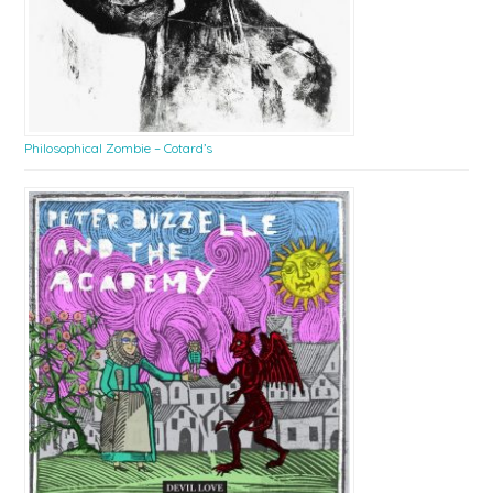
Philosophical Zombie – Cotard’s