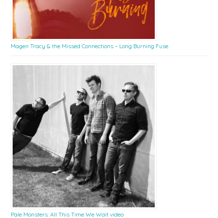
Magen Tracy & the Missed Connections – Long Burning Fuse
Pale Monsters: All This Time We Wait video