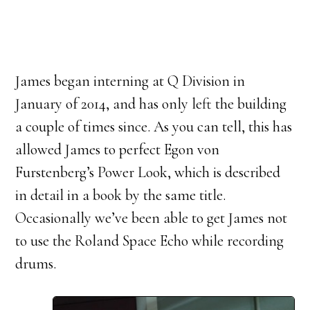
James began interning at Q Division in
January of 2014, and has only left the building
a couple of times since. As you can tell, this has
allowed James to perfect Egon von
Furstenberg’s Power Look, which is described
in detail in a book by the same title.
Occasionally we’ve been able to get James not
to use the Roland Space Echo while recording
drums.