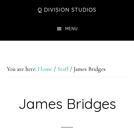
Skip
Skip
Skip
Q DIVISION STUDIOS
to
to
to
main
primary
footer
MENU
content
sidebar
You are here:
Home
/
Staff
/
James Bridges
James Bridges