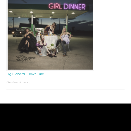
Big Richard – Town Line
October 18, 2024