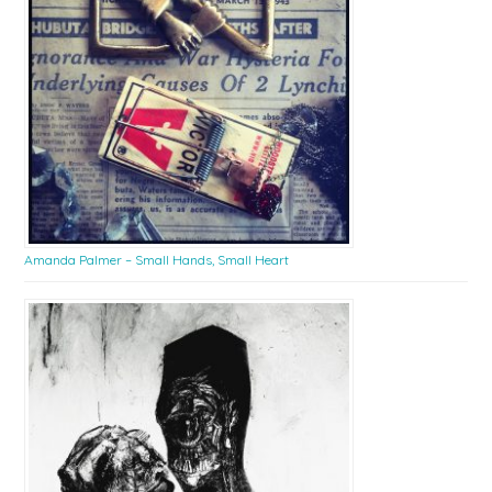
Amanda Palmer – Small Hands, Small Heart