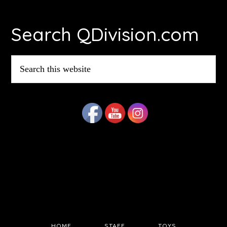
Footer
Search QDivision.com
Search
this
website
HOME
STAFF
TOYS