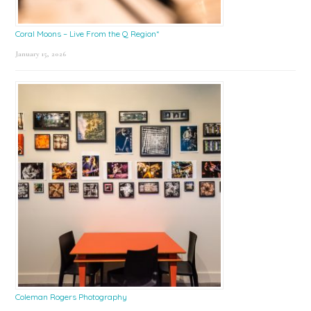
Coral Moons – Live From the Q Region*
January 15, 2026
Coleman Rogers Photography