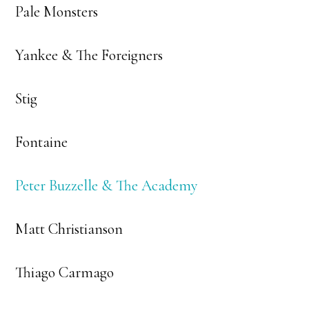
Pale Monsters
Yankee & The Foreigners
Stig
Fontaine
Peter Buzzelle & The Academy
Matt Christianson
Thiago Carmago