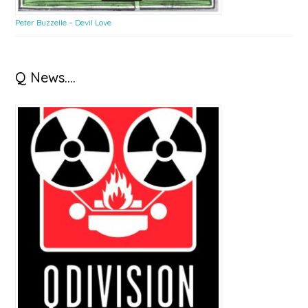
Peter Buzzelle – Devil Love
Q News….