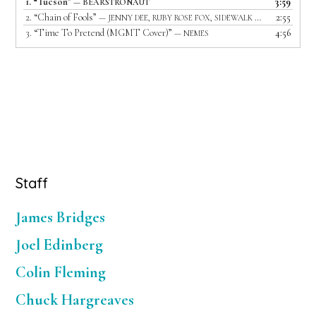
1.
“Tucson”
3:59
— BEARSTRONAUT
2.
“Chain of Fools”
2:55
— JENNY DEE, RUBY ROSE FOX, SIDEWALK DRIVER AND LIGHTS OUT
3.
“Time To Pretend (MGMT Cover)”
4:56
— NEMES
Primary
Staff
Sidebar
James Bridges
Joel Edinberg
Colin Fleming
Chuck Hargreaves