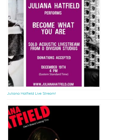
Juliana Hatfield Live Stream!