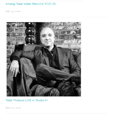
Analog Tape Week Returns! 9/21-25
July 24, 2026
Todd Thibaud LIVE in Studio A!
June 15, 2026