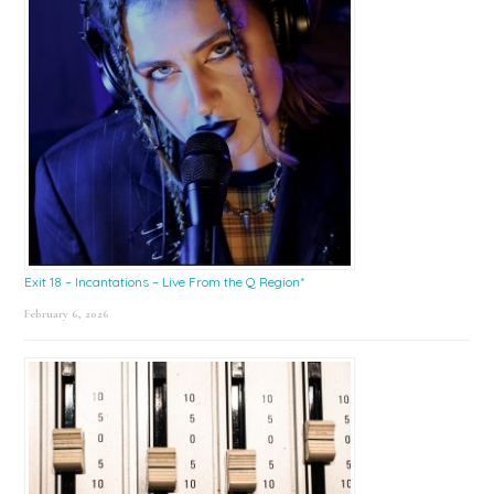
Exit 18 – Incantations – Live From the Q Region*
February 6, 2026