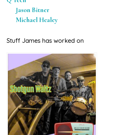
Q Tech
Jason Bitner
Michael Healey
Stuff James has worked on