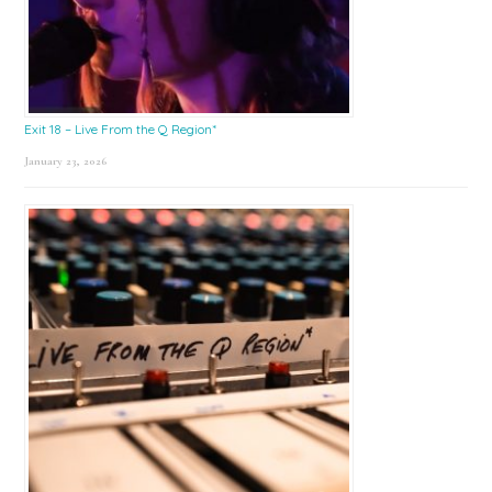
Exit 18 – Live From the Q Region*
January 23, 2026