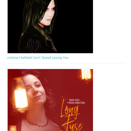
Juliana Hatfield Can’t Stand Losing You