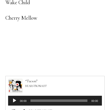
Wake Child
Cherry Mellow
“Tucson”
BEARSTRONAUT
Audio
00:00
00:00
Player