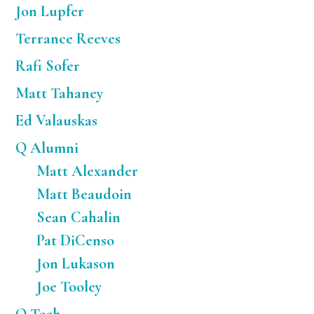
Jon Lupfer
Terrance Reeves
Rafi Sofer
Matt Tahaney
Ed Valauskas
Q Alumni
Matt Alexander
Matt Beaudoin
Sean Cahalin
Pat DiCenso
Jon Lukason
Joe Tooley