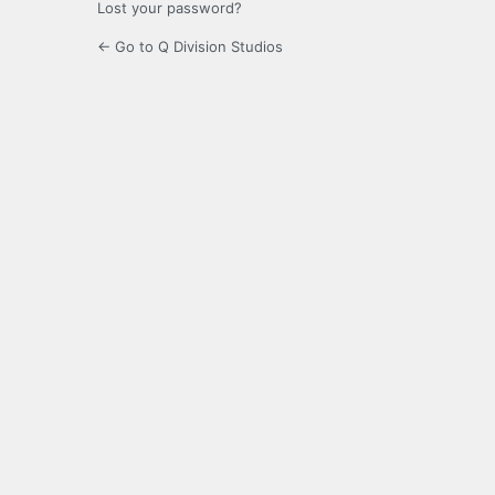
Lost your password?
← Go to Q Division Studios