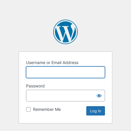
Username or Email Address
Password
Remember Me