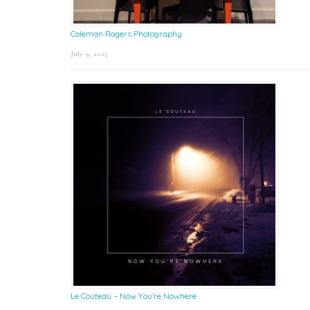
Coleman Rogers Photography
July 9, 2025
Le Couteau – Now You’re Nowhere