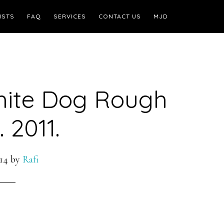
ISTS
FAQ
SERVICES
CONTACT US
MJD
hite Dog Rough
 2011.
14
by
Rafi