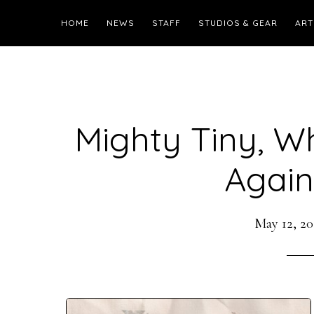
HOME
NEWS
STAFF
STUDIOS & GEAR
ART
Mighty Tiny, W
Again.
May 12, 20