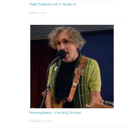
Todd Thibaud LIVE in Studio A!
June 15, 2026
Mommyheads – Live at Q Division
February 9, 2026