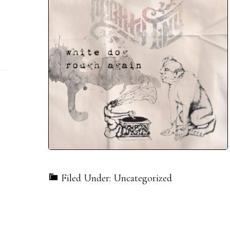
Filed Under: Uncategorized