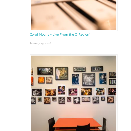
Coral Moons – Live From the Q Region*
January 15, 2026