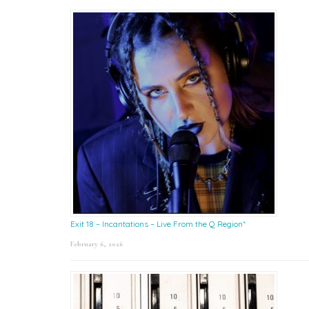
Exit 18 – Incantations – Live From the Q Region*
February 6, 2026