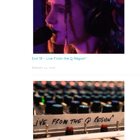
Exit 18 – Live From the Q Region*
January 23, 2026