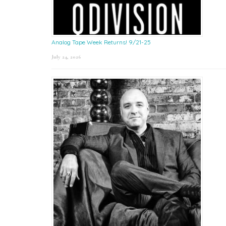
Analog Tape Week Returns! 9/21-25
July 24, 2026