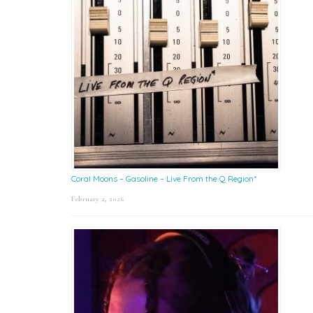
Coral Moons – Gasoline – Live From the Q Region*
February 2, 2026