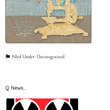
Filed Under: Uncategorized
Primary
Q News….
Sidebar