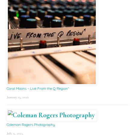
Coral Moons – Live From the Q Region*
January 15, 2026
Coleman Rogers Photography
July 9, 2025