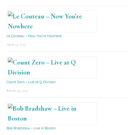
Le Couteau – Now You’re Nowhere
April 25, 2025
Count Zero – Live at Q Division
March 24, 2025
Bob Bradshaw – Live in Boston