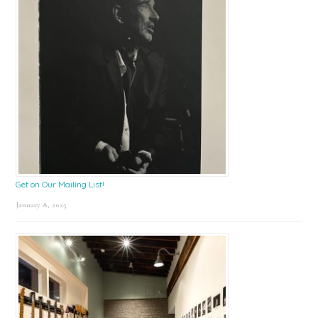
Get on Our Mailing List!
January 8, 2025