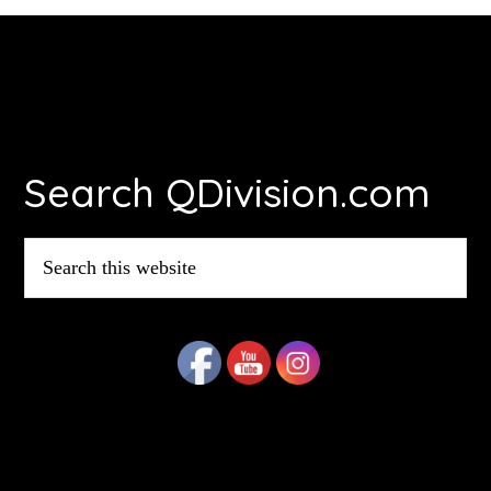
Footer
Search QDivision.com
Search
this
website