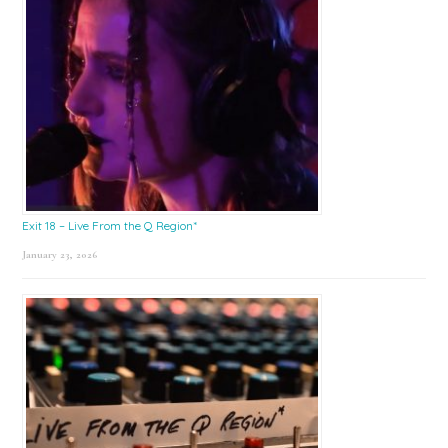
Exit 18 – Live From the Q Region*
January 23, 2026