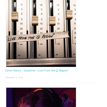
Coral Moons – Gasoline – Live From the Q Region*
February 2, 2026