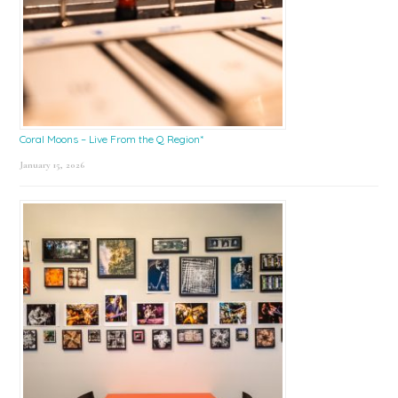
Coral Moons – Live From the Q Region*
January 15, 2026