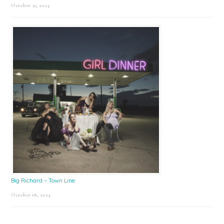
October 31, 2024
Big Richard – Town Line
October 18, 2024