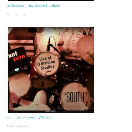
Le Couteau – Now You’re Nowhere
April 25, 2025
Count Zero – Live at Q Division
March 24, 2025