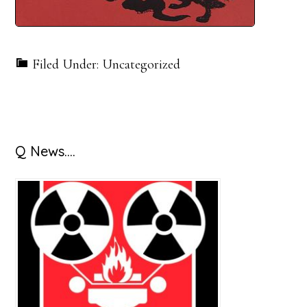
Filed Under: Uncategorized
Primary
Q News….
Sidebar