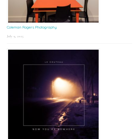
Coleman Rogers Photography
July 9, 2025