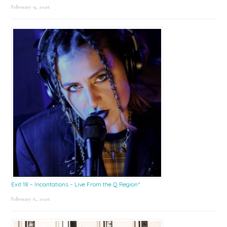
February 9, 2026
Exit 18 – Incantations – Live From the Q Region*
February 6, 2026