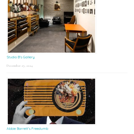
Studio B’s Gallery
December 27, 2024
Abbie Barrett’s Freedumb