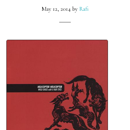
May 12, 2014
by
Rafi