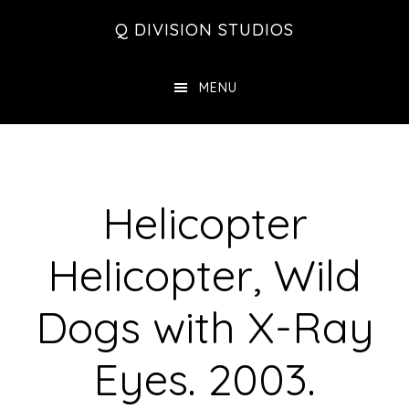
Skip
Skip
Skip
Q DIVISION STUDIOS
to
to
to
main
primary
footer
MENU
content
sidebar
Helicopter
Helicopter, Wild
Dogs with X-Ray
Eyes. 2003.