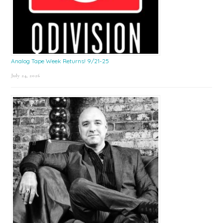
Analog Tape Week Returns! 9/21-25
July 24, 2026