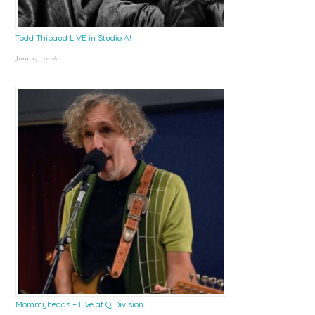
Todd Thibaud LIVE in Studio A!
June 15, 2026
Mommyheads – Live at Q Division