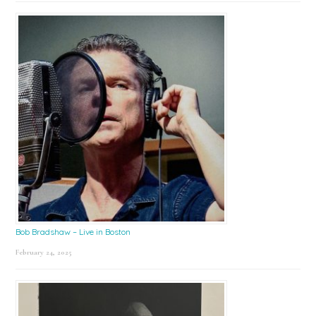
Bob Bradshaw – Live in Boston
February 24, 2025