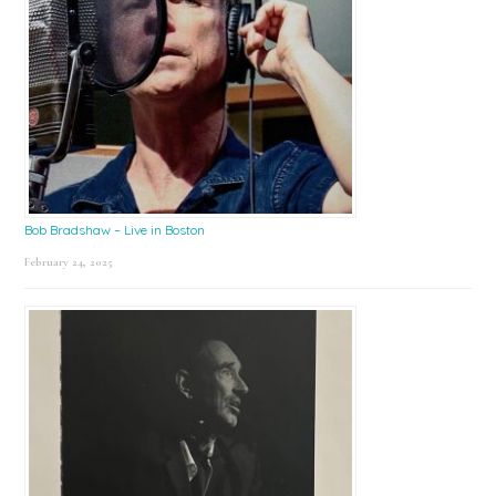
Bob Bradshaw – Live in Boston
February 24, 2025