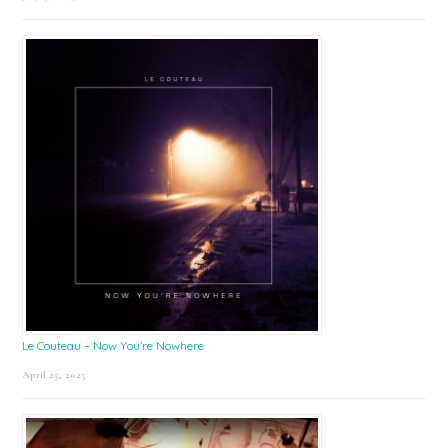
Le Couteau – Now You’re Nowhere
April 25, 2025