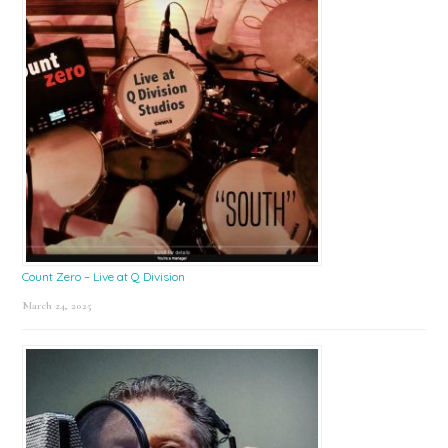
Count Zero – Live at Q Division
March 24, 2025