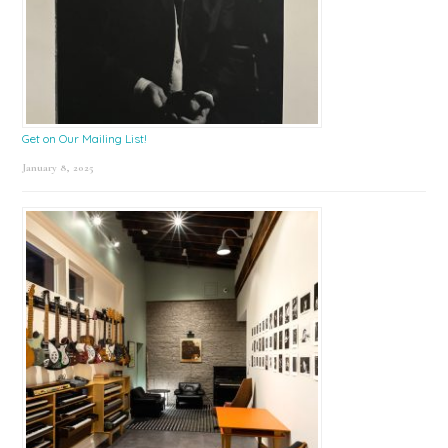
Get on Our Mailing List!
January 8, 2025