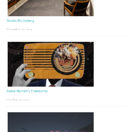
Studio B’s Gallery
December 27, 2024
Abbie Barrett’s Freedumb
October 31, 2024