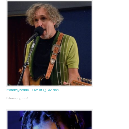
Mommyheads – Live at Q Division
February 9, 2026