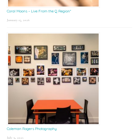
Coral Moons – Live From the Q Region*
January 15, 2026
Coleman Rogers Photography
July 9, 2025