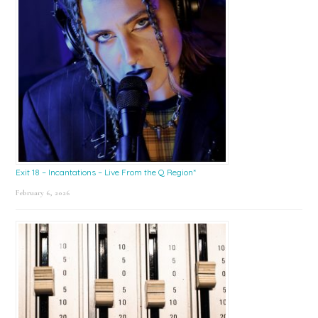
Exit 18 – Incantations – Live From the Q Region*
February 6, 2026