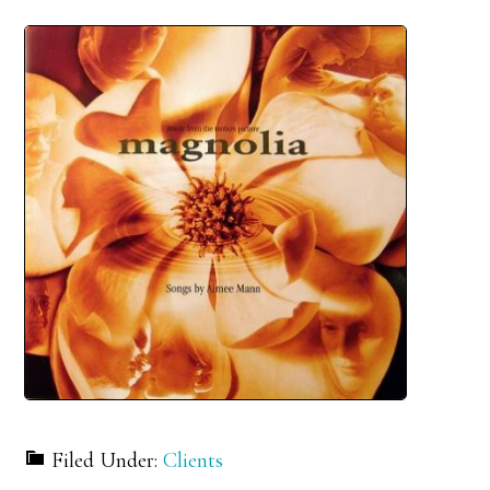
Filed Under:
Clients