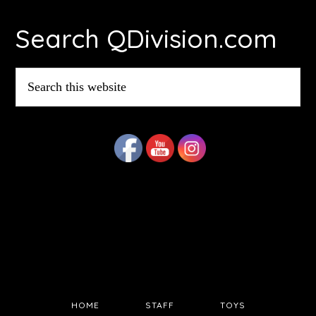
Footer
Search QDivision.com
Search
this
website
HOME
STAFF
TOYS