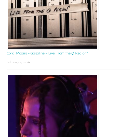
Coral Moons – Gasoline – Live From the Q Region*
February 2, 2026