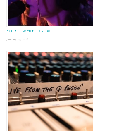
Exit 18 – Live From the Q Region*
January 23, 2026