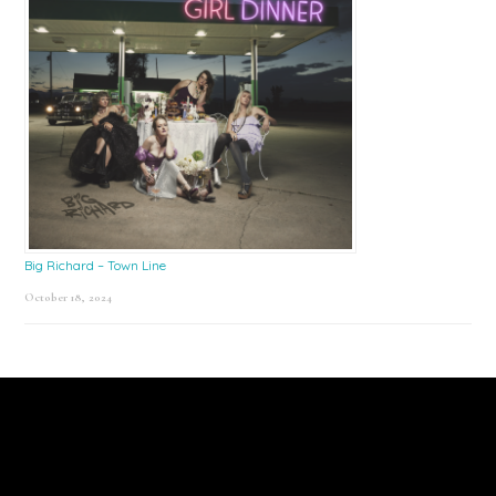
Big Richard – Town Line
October 18, 2024