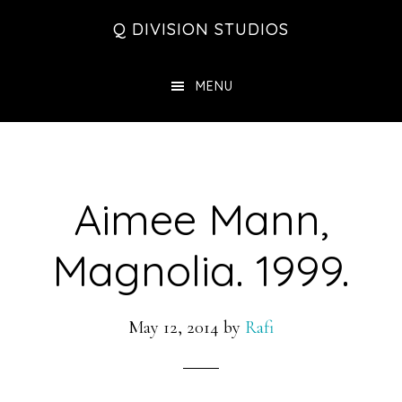
Skip
Skip
Skip
Q DIVISION STUDIOS
to
to
to
main
primary
footer
MENU
content
sidebar
Aimee Mann,
Magnolia. 1999.
May 12, 2014
by
Rafi