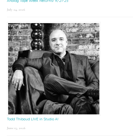
Analog Tape Week Returns! 9/21-25
July 24, 2026
Todd Thibaud LIVE in Studio A!
June 15, 2026