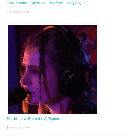
Coral Moons – Gasoline – Live From the Q Region*
February 2, 2026
Exit 18 – Live From the Q Region*
January 23, 2026