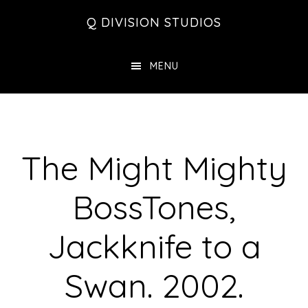
Skip
Skip
Skip
Q DIVISION STUDIOS
to
to
to
main
primary
footer
MENU
content
sidebar
The Might Mighty
BossTones,
Jackknife to a
Swan. 2002.