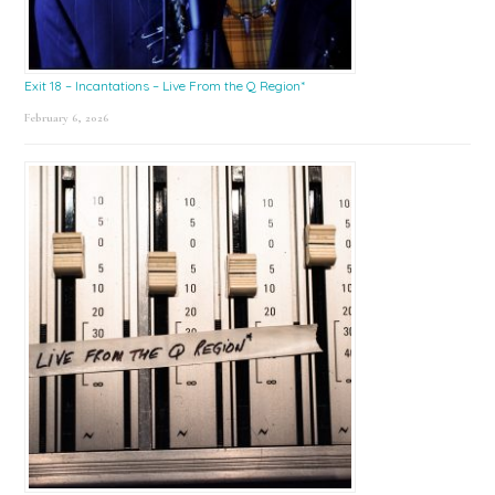
Exit 18 – Incantations – Live From the Q Region*
February 6, 2026