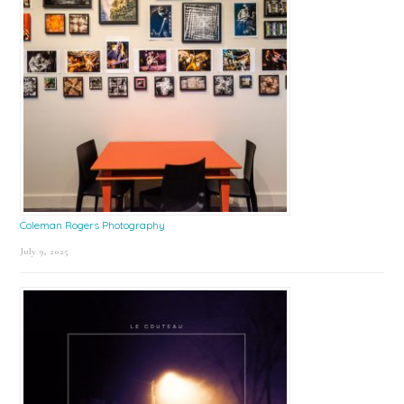
Coleman Rogers Photography
July 9, 2025