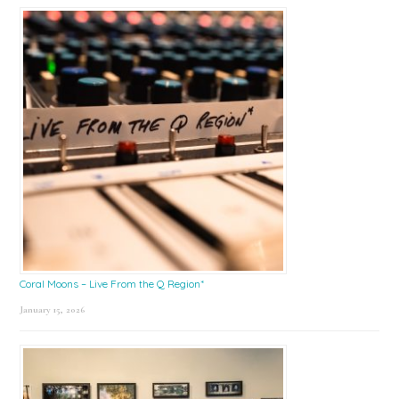
Coral Moons – Live From the Q Region*
January 15, 2026