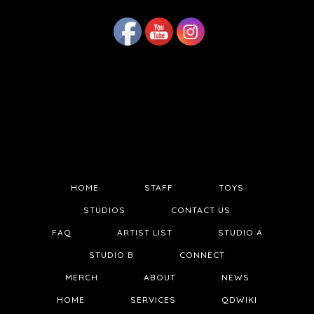
HOME
STAFF
TOYS
STUDIOS
CONTACT US
FAQ
ARTIST LIST
STUDIO A
STUDIO B
CONNECT
MERCH
ABOUT
NEWS
HOME
SERVICES
QDWIKI