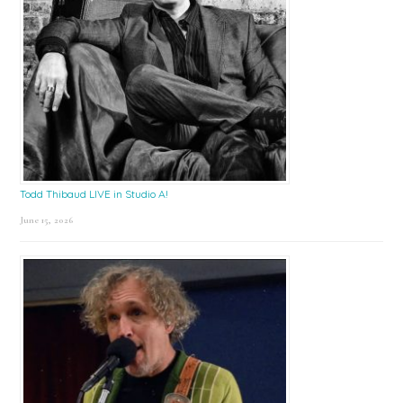
Todd Thibaud LIVE in Studio A!
June 15, 2026