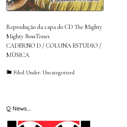
Reprodução da capa do CD The Mighty
Mighty BossTones
CADERNO D / COLUNA ESTÚDIO /
MÚSICA
Filed Under: Uncategorized
Primary
Q News….
Sidebar