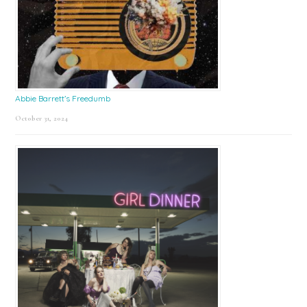
Abbie Barrett’s Freedumb
October 31, 2024