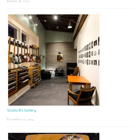
January 8, 2025
Studio B’s Gallery
December 27, 2024