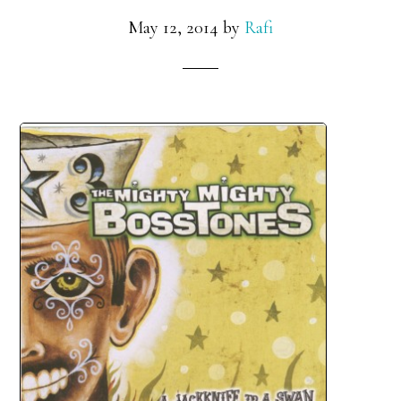
May 12, 2014
by
Rafi