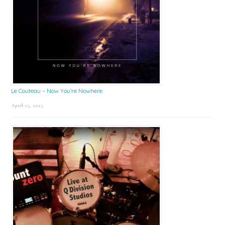
Le Couteau – Now You’re Nowhere
April 25, 2025