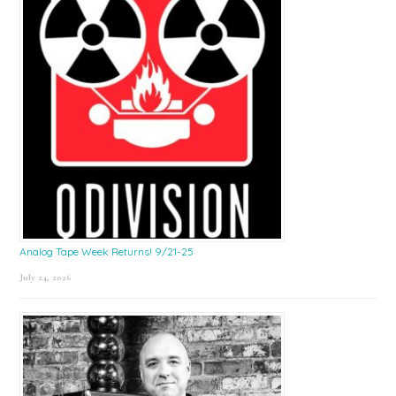
Analog Tape Week Returns! 9/21-25
July 24, 2026