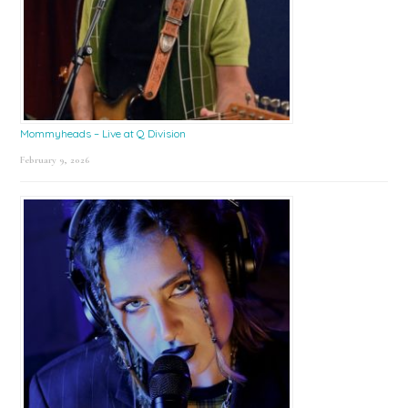
Mommyheads – Live at Q Division
February 9, 2026