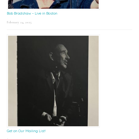
Bob Bradshaw – Live in Boston
February 24, 2025
Get on Our Mailing List!