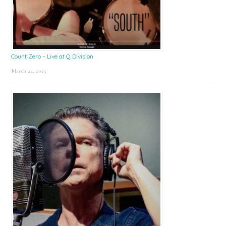
Count Zero – Live at Q Division
March 24, 2025