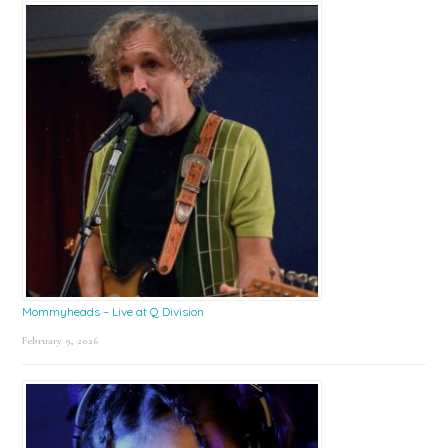
Mommyheads – Live at Q Division
February 9, 2026