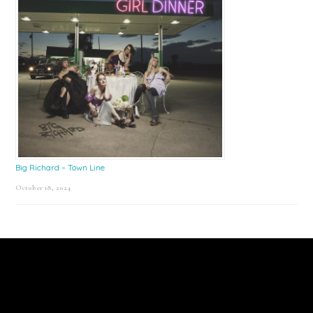
Big Richard – Town Line
October 18, 2024