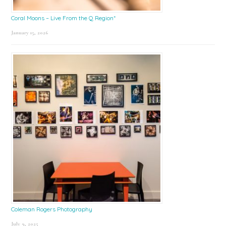
Coral Moons – Live From the Q Region*
January 15, 2026
Coleman Rogers Photography
July 9, 2025