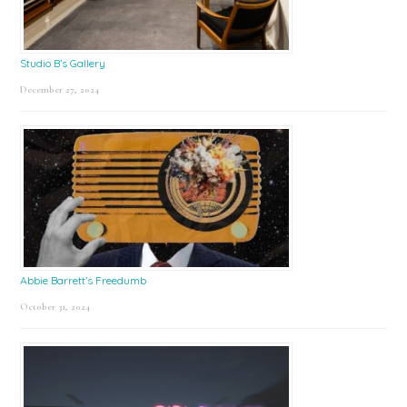
Studio B’s Gallery
December 27, 2024
Abbie Barrett’s Freedumb
October 31, 2024