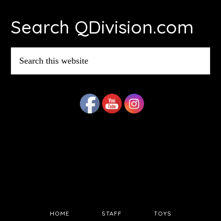
Footer
Search QDivision.com
Search
this
website
HOME
STAFF
TOYS