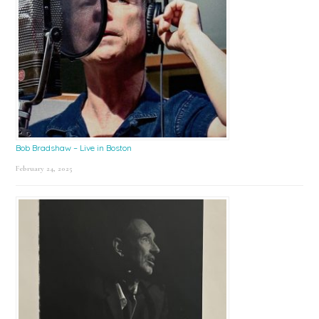
Bob Bradshaw – Live in Boston
February 24, 2025