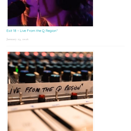
Exit 18 – Live From the Q Region*
January 23, 2026