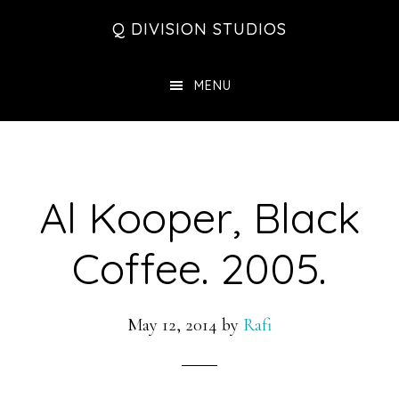
Skip
Skip
Skip
Q DIVISION STUDIOS
to
to
to
main
primary
footer
MENU
content
sidebar
Al Kooper, Black
Coffee. 2005.
May 12, 2014
by
Rafi