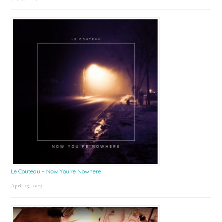
Le Couteau – Now You’re Nowhere
April 25, 2025