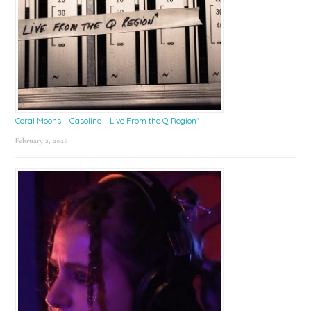
Coral Moons – Gasoline – Live From the Q Region*
February 2, 2026