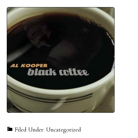
Filed Under: Uncategorized