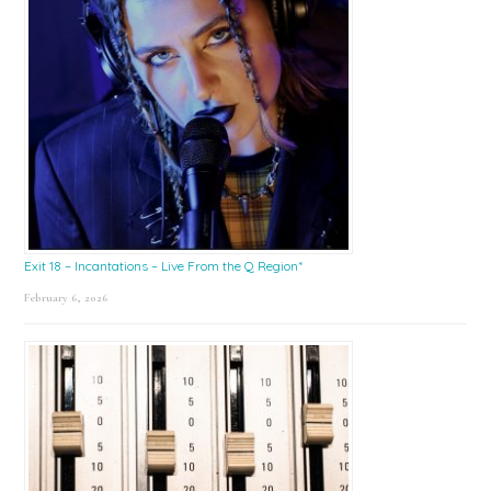
Exit 18 – Incantations – Live From the Q Region*
February 6, 2026