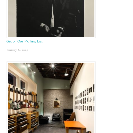
Get on Our Mailing List!
January 8, 2025