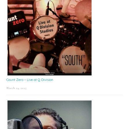
Count Zero – Live at Q Division
March 24, 2025