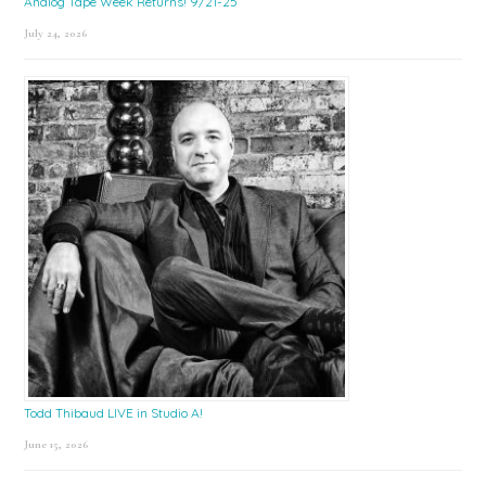
Analog Tape Week Returns! 9/21-25
July 24, 2026
Todd Thibaud LIVE in Studio A!
June 15, 2026