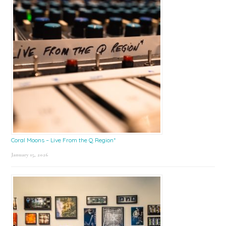
Coral Moons – Live From the Q Region*
January 15, 2026