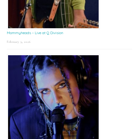
Mommyheads – Live at Q Division
February 9, 2026