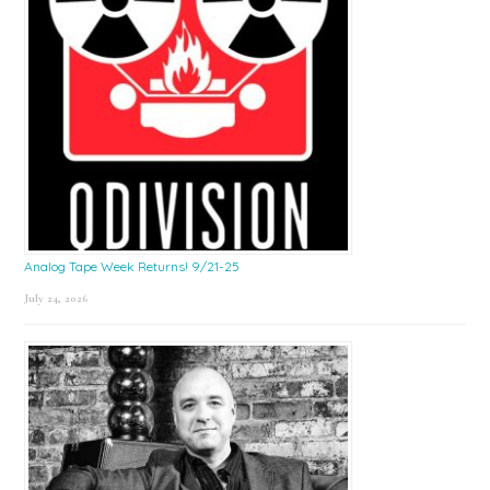
Analog Tape Week Returns! 9/21-25
July 24, 2026