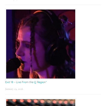
Exit 18 – Live From the Q Region*
January 23, 2026