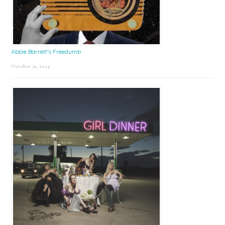
Abbie Barrett’s Freedumb
October 31, 2024