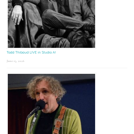
Todd Thibaud LIVE in Studio A!
June 15, 2026