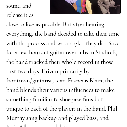
sound and
release it as
close to live as possible. But after hearing
everything, the band decided to take their time
with the process and we are glad they did. Save
for a few hours of guitar overdubs in Studio B,
the band tracked their whole record in those
first two days. Driven primarily by
frontman/guitarist, Jean-Francois Blain, the
band blends their various influences to make
something familiar to shoegaze fans but
unique to each of the players in the band. Phil
Murray sang backup and played bass, and