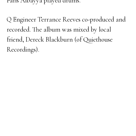
Faris Albayya played drums.
Q Engineer Terrance Reeves co-produced and
recorded. The album was mixed by local
friend, Dereck Blackburn (of Quiethouse
Recordings).