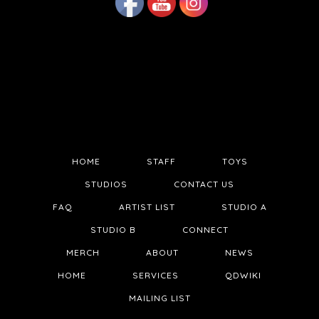
HOME
STAFF
TOYS
STUDIOS
CONTACT US
FAQ
ARTIST LIST
STUDIO A
STUDIO B
CONNECT
MERCH
ABOUT
NEWS
HOME
SERVICES
QDWIKI
MAILING LIST