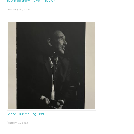
Bob Bradshaw – Live in Boston
February 24, 2025
Get on Our Mailing List!
January 8, 2025