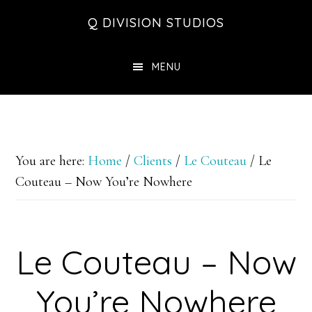
Skip
Skip
Skip
Q DIVISION STUDIOS
to
to
to
main
primary
footer
MENU
content
sidebar
You are here:
Home
/
Clients
/
Le Couteau
/
Le
Couteau – Now You’re Nowhere
Le Couteau – Now
You’re Nowhere