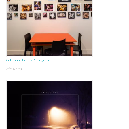
Coleman Rogers Photography
July 9, 2025