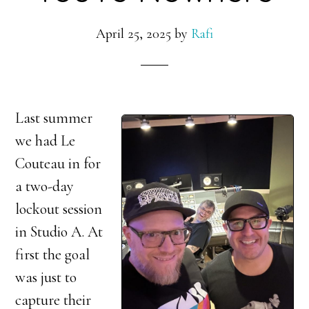
April 25, 2025
by
Rafi
Last summer
we had Le
Couteau in for
a two-day
lockout session
in Studio A. At
first the goal
was just to
capture their