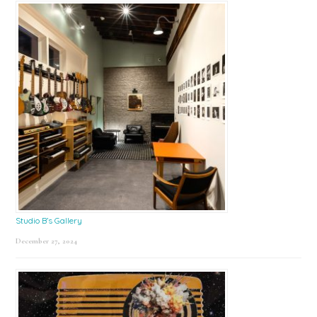
Studio B’s Gallery
December 27, 2024