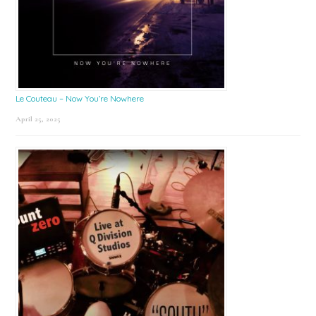
Le Couteau – Now You’re Nowhere
April 25, 2025