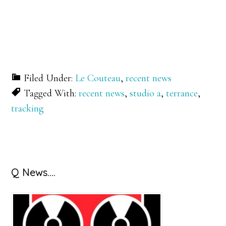
Filed Under:
Le Couteau
,
recent news
Tagged With:
recent news
,
studio a
,
terrance
,
tracking
Primary
Q News….
Sidebar