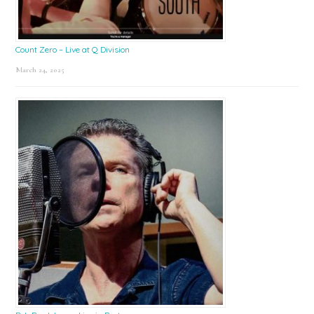
Count Zero – Live at Q Division
March 24, 2025