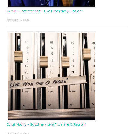
Exit 18 – Incantations – Live From the Q Region*
February 6, 2026
Coral Moons – Gasoline – Live From the Q Region*
February 2, 2026