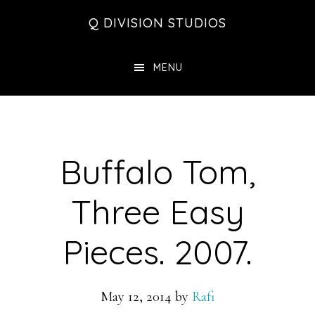
Skip
Skip
Skip
Q DIVISION STUDIOS
to
to
to
main
primary
footer
MENU
content
sidebar
Buffalo Tom,
Three Easy
Pieces. 2007.
May 12, 2014
by
Rafi