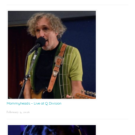
Mommyheads – Live at Q Division
February 9, 2026