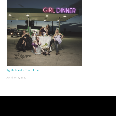
Big Richard – Town Line
October 18, 2024