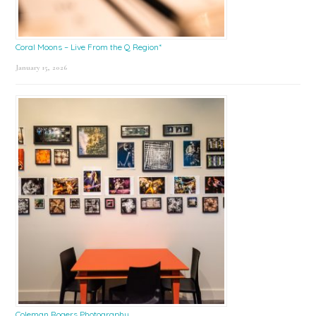
Coral Moons – Live From the Q Region*
January 15, 2026
Coleman Rogers Photography