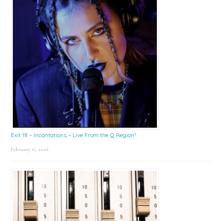
Exit 18 – Incantations – Live From the Q Region*
February 6, 2026