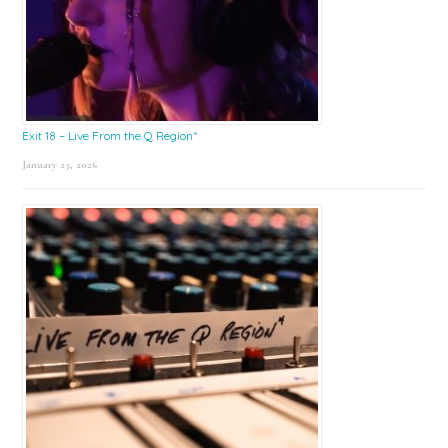
Exit 18 – Live From the Q Region*
January 23, 2026