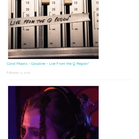
Coral Moons – Gasoline – Live From the Q Region*
February 2, 2026