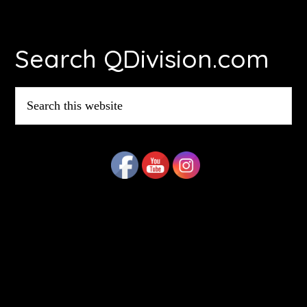
Footer
Search QDivision.com
Search
this
website