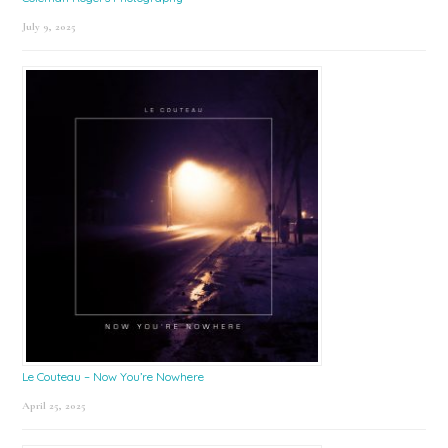
July 9, 2025
Le Couteau – Now You’re Nowhere
April 25, 2025