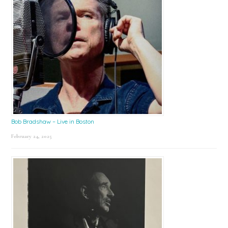
Bob Bradshaw – Live in Boston
February 24, 2025