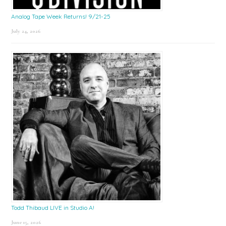
Analog Tape Week Returns! 9/21-25
July 24, 2026
Todd Thibaud LIVE in Studio A!
June 15, 2026