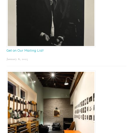
Get on Our Mailing List!
January 8, 2025