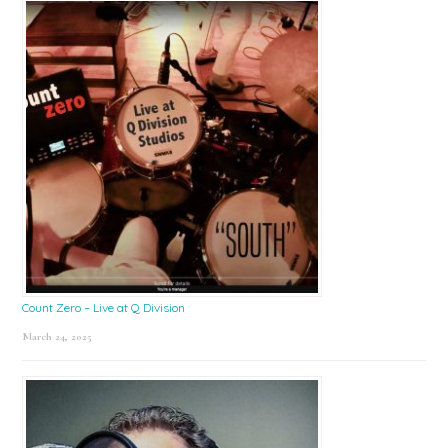
Count Zero – Live at Q Division
March 24, 2025