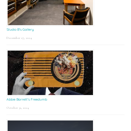
Studio B’s Gallery
December 27, 2024
Abbie Barrett’s Freedumb
October 31, 2024