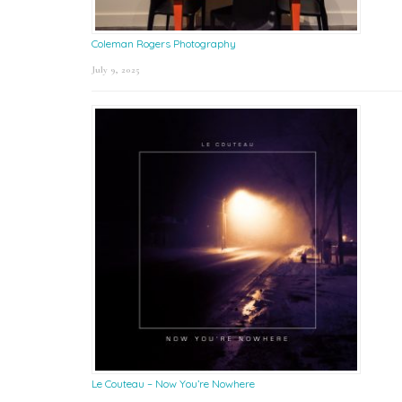
Coleman Rogers Photography
July 9, 2025
Le Couteau – Now You’re Nowhere