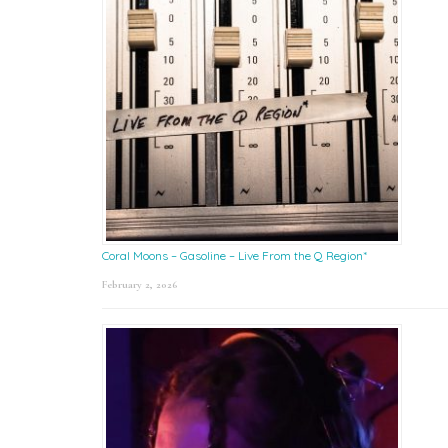
Coral Moons – Gasoline – Live From the Q Region*
February 2, 2026