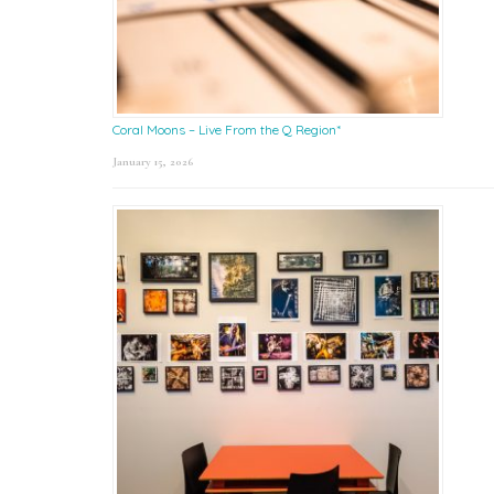
Coral Moons – Live From the Q Region*
January 15, 2026