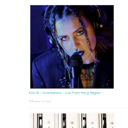
Exit 18 – Incantations – Live From the Q Region*
February 6, 2026