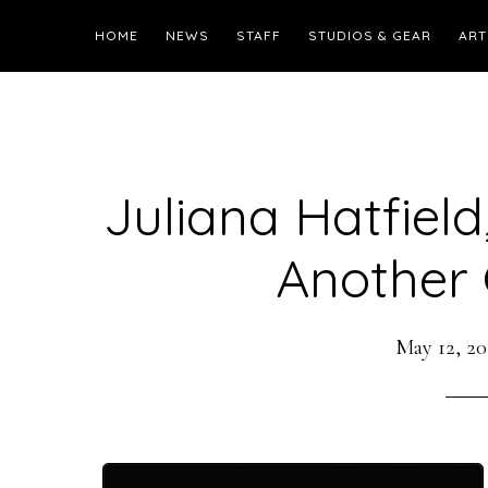
HOME
NEWS
STAFF
STUDIOS & GEAR
ART
Juliana Hatfield
Another G
May 12, 20