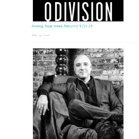
Analog Tape Week Returns! 9/21-25
July 24, 2026