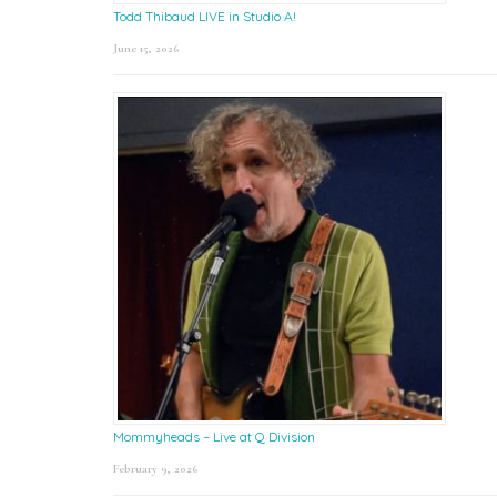
Todd Thibaud LIVE in Studio A!
June 15, 2026
Mommyheads – Live at Q Division
February 9, 2026