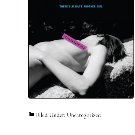
Filed Under: Uncategorized