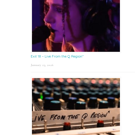
Exit 18 – Live From the Q Region*
January 23, 2026