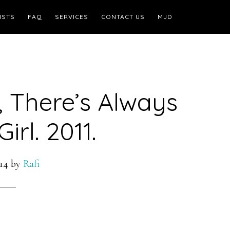
ISTS
FAQ
SERVICES
CONTACT US
MJD
, There’s Always
irl. 2011.
14
by
Rafi