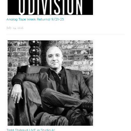
Analog Tape Week Returns! 9/21-25
July 24, 2026
Todd Thibaud LIVE in Studio A!