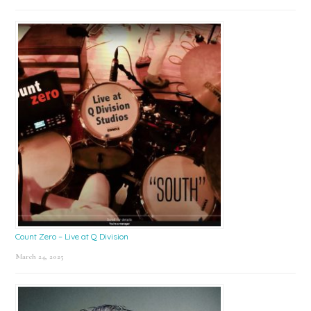
Count Zero – Live at Q Division
March 24, 2025