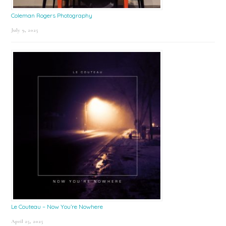
Coleman Rogers Photography
July 9, 2025
Le Couteau – Now You’re Nowhere
April 25, 2025