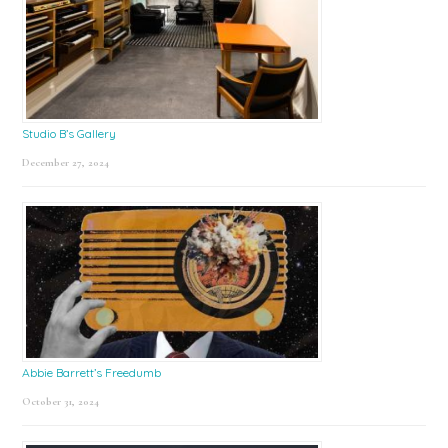
Studio B’s Gallery
December 27, 2024
Abbie Barrett’s Freedumb
October 31, 2024