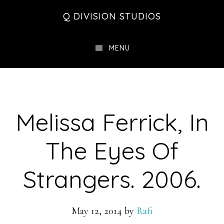
Skip
Skip
Skip
Q DIVISION STUDIOS
to
to
to
main
primary
footer
MENU
content
sidebar
Melissa Ferrick, In
The Eyes Of
Strangers. 2006.
May 12, 2014
by
Rafi