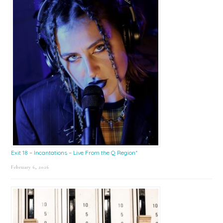
Exit 18 – Incantations – Live From the Q Region*
February 6, 2026