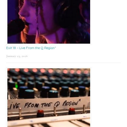
Exit 18 – Live From the Q Region*
January 23, 2026