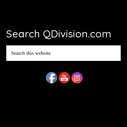
Footer
Search QDivision.com
Search
this
website