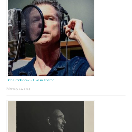
Bob Bradshaw – Live in Boston
February 24, 2025