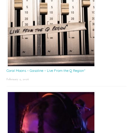
Coral Moons – Gasoline – Live From the Q Region*
February 2, 2026