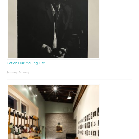
Get on Our Mailing List!
January 8, 2025