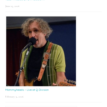
June 15, 2026
Mommyheads – Live at Q Division
February 9, 2026