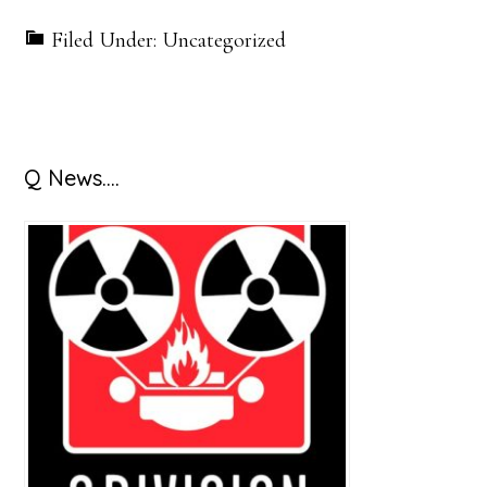
Filed Under: Uncategorized
Primary
Q News….
Sidebar