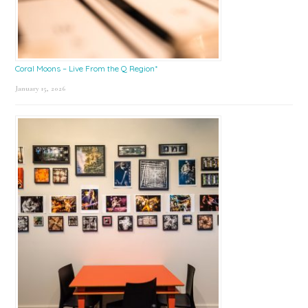
Coral Moons – Live From the Q Region*
January 15, 2026