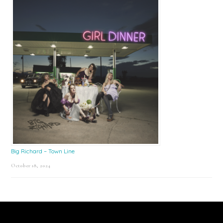
Big Richard – Town Line
October 18, 2024