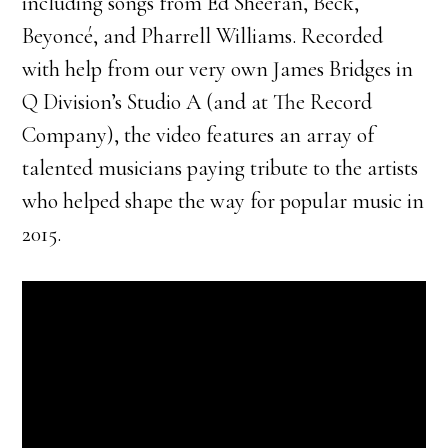
including songs from Ed Sheeran, Beck,
Beyoncé, and Pharrell Williams. Recorded
with help from our very own James Bridges in
Q Division’s Studio A (and at The Record
Company), the video features an array of
talented musicians paying tribute to the artists
who helped shape the way for popular music in
2015.