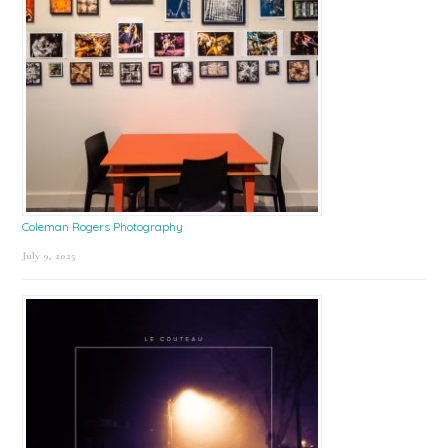
Coleman Rogers Photography
July 9, 2025