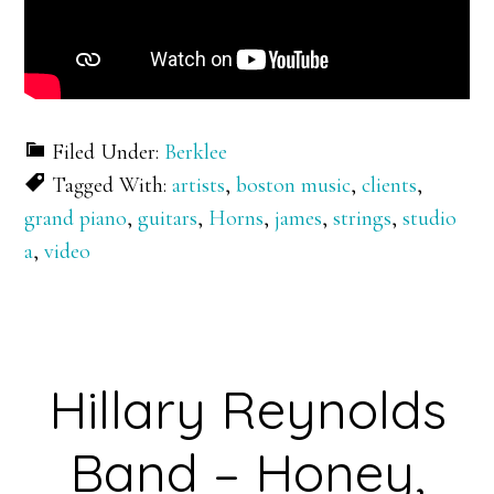
Filed Under:
Berklee
Tagged With:
artists
,
boston music
,
clients
,
grand piano
,
guitars
,
Horns
,
james
,
strings
,
studio
a
,
video
Hillary Reynolds
Band – Honey,