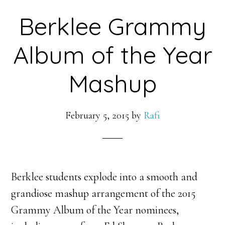
Berklee Grammy
Album of the Year
Mashup
February 5, 2015
by
Rafi
Berklee students explode into a smooth and
grandiose mashup arrangement of the 2015
Grammy Album of the Year nominees,