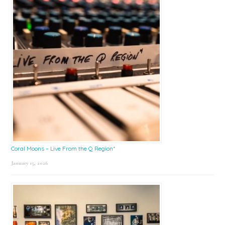
Coral Moons – Live From the Q Region*
January 15, 2026