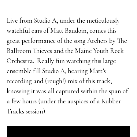
Live from Studio A, under the meticulously
watchful ears of Matt Baudoin, comes this
great performance of the song Archers by The
Ballroom Thieves and the Maine Youth Rock
Orchestra. Really fun watching this large
ensemble fill Studio A, hearing Matt’s
recording and (rough!) mix of this track,
knowing it was all captured within the span of
a few hours (under the auspices of a Rubber
Tracks session).