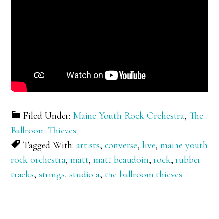
Filed Under:
Maine Youth Rock Orchestra
,
The
Ballroom Thieves
Tagged With:
artists
,
converse
,
live
,
maine youth
rock orchestra
,
matt
,
matt beaudoin
,
rock
,
rubber
tracks
,
strings
,
studio a
,
the ballroom thieves