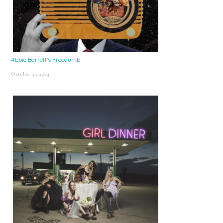
Abbie Barrett’s Freedumb
October 31, 2024