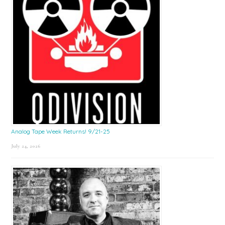
Analog Tape Week Returns! 9/21-25
July 24, 2026