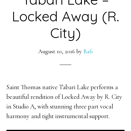
Locked Away (R.
City)
August 10, 2016
by
Rafi
Saint Thomas native Tabari Lake performs a
beautiful rendition of Locked Away by R. City
in Studio A, with stunning three part vocal
harmony and tight instrumental support.