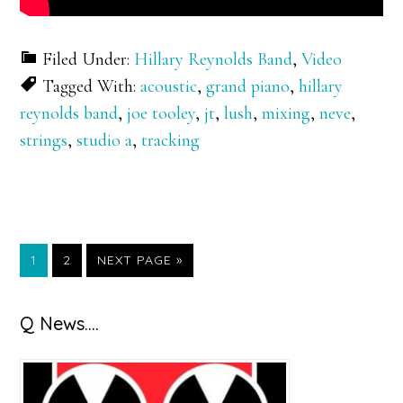
Filed Under:
Hillary Reynolds Band
,
Video
Tagged With:
acoustic
,
grand piano
,
hillary
reynolds band
,
joe tooley
,
jt
,
lush
,
mixing
,
neve
,
strings
,
studio a
,
tracking
GO
GO
GO
1
2
NEXT PAGE »
TO
TO
TO
PAGE
PAGE
Primary
Q News….
Sidebar