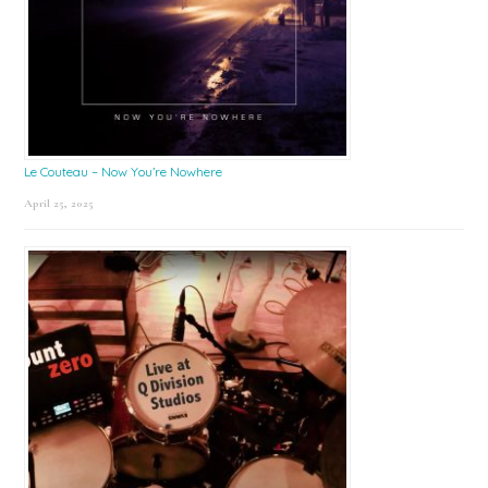
Le Couteau – Now You’re Nowhere
April 25, 2025