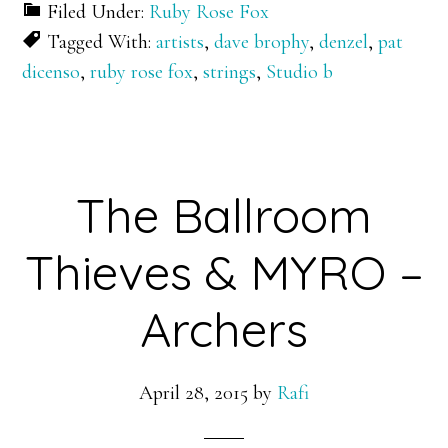
Filed Under:
Ruby Rose Fox
Tagged With:
artists
,
dave brophy
,
denzel
,
pat
dicenso
,
ruby rose fox
,
strings
,
Studio b
The Ballroom
Thieves & MYRO –
Archers
April 28, 2015
by
Rafi