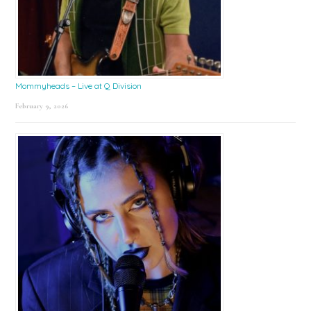
Mommyheads – Live at Q Division
February 9, 2026