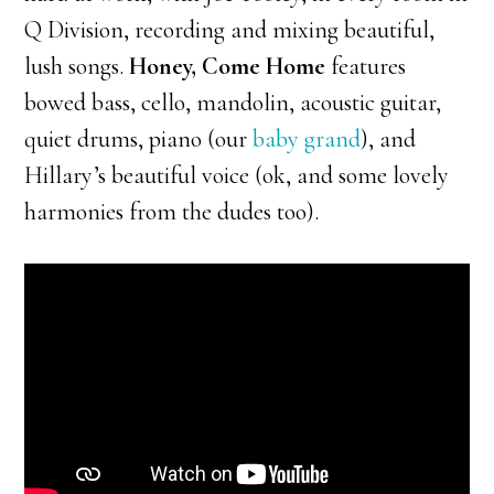
Q Division, recording and mixing beautiful,
lush songs.
Honey, Come Home
features
bowed bass, cello, mandolin, acoustic guitar,
quiet drums, piano (our
baby grand
), and
Hillary’s beautiful voice (ok, and some lovely
harmonies from the dudes too).