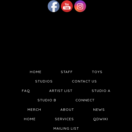
HOME
STAFF
TOYS
STUDIOS
CONTACT US
FAQ
ARTIST LIST
STUDIO A
STUDIO B
CONNECT
MERCH
ABOUT
NEWS
HOME
SERVICES
QDWIKI
MAILING LIST