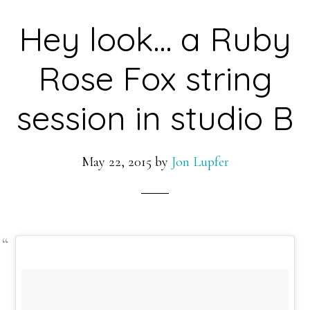
Hey look… a Ruby
Rose Fox string
session in studio B
May 22, 2015
by
Jon Lupfer