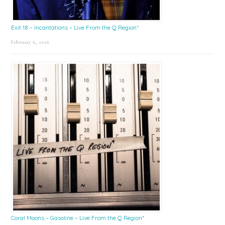
Exit 18 – Incantations – Live From the Q Region*
February 6, 2026
Coral Moons – Gasoline – Live From the Q Region*