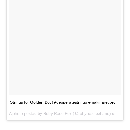
Strings for Golden Boy! #desperatestrings #makinarecord
A photo posted by Ruby Rose Fox (@rubyrosefoxband) on
May 2