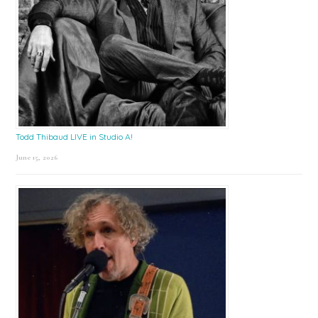
Todd Thibaud LIVE in Studio A!
June 15, 2026