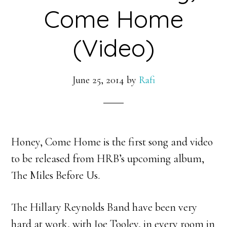
Come Home
(Video)
June 25, 2014
by
Rafi
Honey, Come Home is the first song and video
to be released from HRB’s upcoming album,
The Miles Before Us.
The Hillary Reynolds Band have been very
hard at work, with Joe Tooley, in every room in