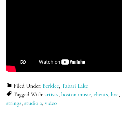
Filed Under:
Berklee
,
Tabari Lake
Tagged With:
artists
,
boston music
,
clients
,
live
,
strings
,
studio a
,
video