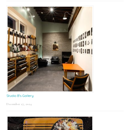
Studio B’s Gallery
December 27, 2024