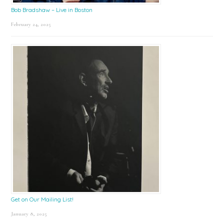
Bob Bradshaw – Live in Boston
February 24, 2025
Get on Our Mailing List!
January 8, 2025