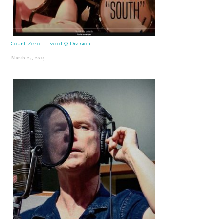
Count Zero – Live at Q Division
March 24, 2025