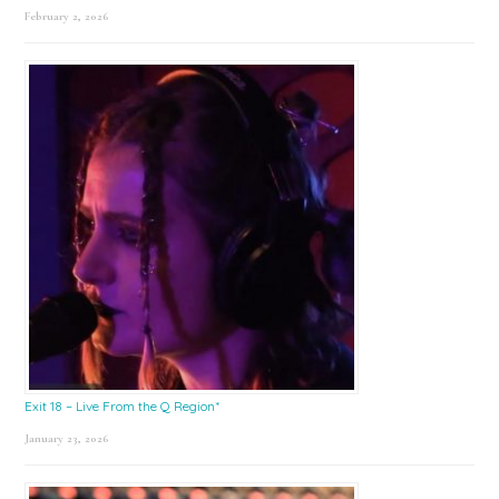
February 2, 2026
Exit 18 – Live From the Q Region*
January 23, 2026