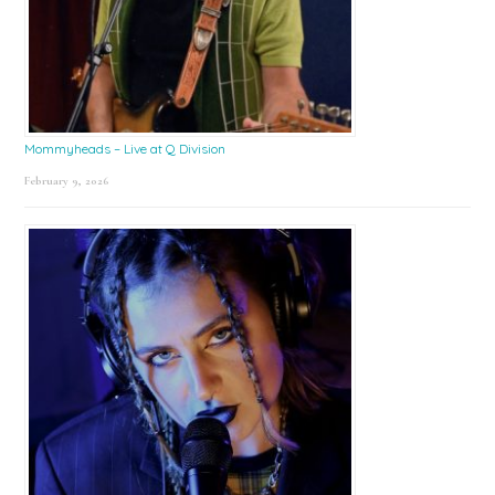
Mommyheads – Live at Q Division
February 9, 2026