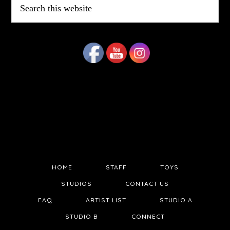
this
website
HOME
STAFF
TOYS
STUDIOS
CONTACT US
FAQ
ARTIST LIST
STUDIO A
STUDIO B
CONNECT