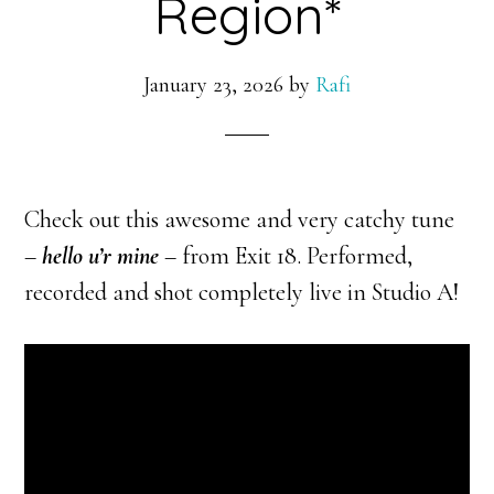
Region*
January 23, 2026
by
Rafi
Check out this awesome and very catchy tune
–
hello u’r mine
– from Exit 18. Performed,
recorded and shot completely live in Studio A!