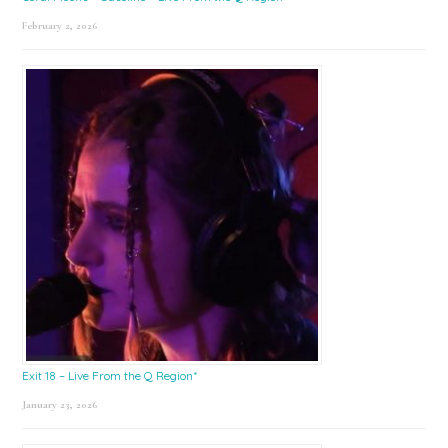
February 2, 2026
Exit 18 – Live From the Q Region*
January 23, 2026