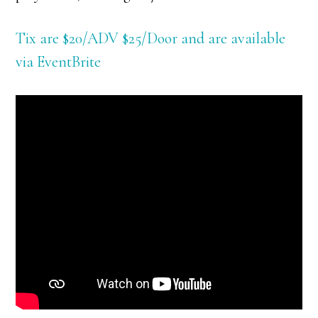
Tix are $20/ADV $25/Door and are available
via EventBrite