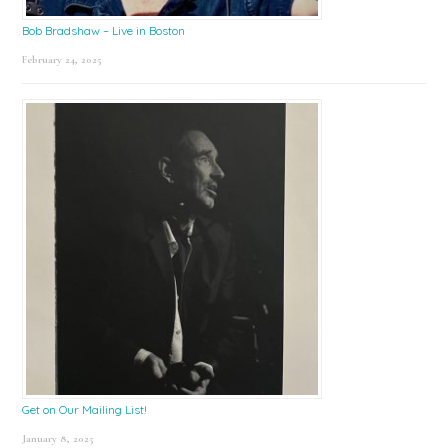
Bob Bradshaw – Live in Boston
February 24, 2025
Get on Our Mailing List!
January 8, 2025