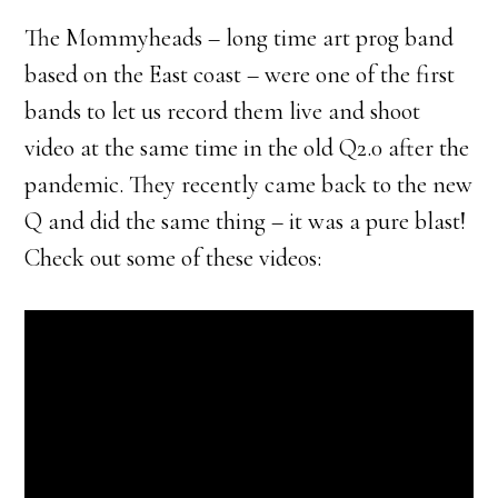
The Mommyheads – long time art prog band
based on the East coast – were one of the first
bands to let us record them live and shoot
video at the same time in the old Q2.0 after the
pandemic. They recently came back to the new
Q and did the same thing – it was a pure blast!
Check out some of these videos: