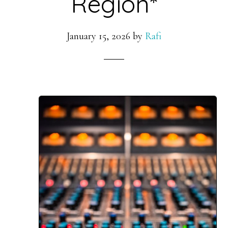
Region*
January 15, 2026
by
Rafi