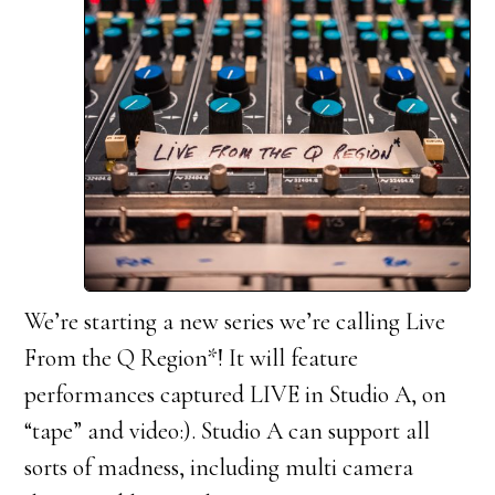
We’re starting a new series we’re calling Live
From the Q Region*! It will feature
performances captured LIVE in Studio A, on
“tape” and video:). Studio A can support all
sorts of madness, including multi camera