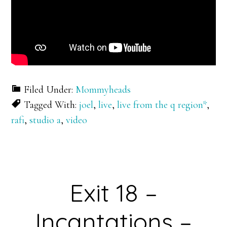
Filed Under:
Mommyheads
Tagged With:
joel
,
live
,
live from the q region*
,
rafi
,
studio a
,
video
Exit 18 –
Incantations –