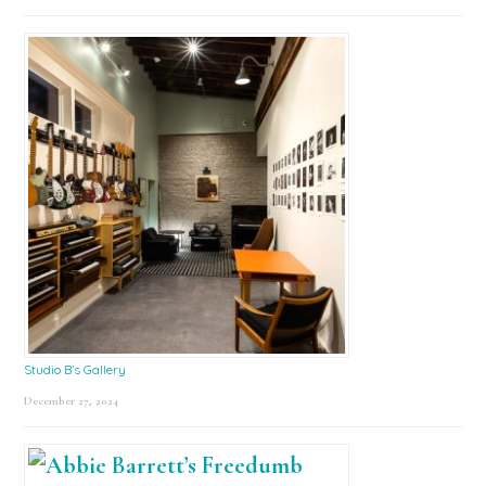
Studio B’s Gallery
December 27, 2024