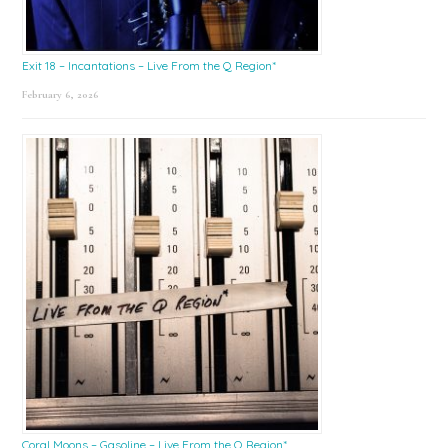
Exit 18 – Incantations – Live From the Q Region*
February 6, 2026
Coral Moons – Gasoline – Live From the Q Region*