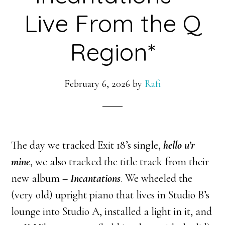
Live From the Q
Region*
February 6, 2026
by
Rafi
The day we tracked Exit 18’s single,
hello u’r
mine
, we also tracked the title track from their
new album –
Incantations
. We wheeled the
(very old) upright piano that lives in Studio B’s
lounge into Studio A, installed a light in it, and