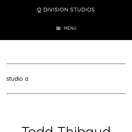
Skip
Skip
Skip
Q DIVISION STUDIOS
to
to
to
main
primary
footer
MENU
content
sidebar
studio a
Todd Thibaud