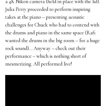
a 4K Nikon camera (held in place with the lid).
Julia Perry proceeded to perform inspiring
takes at the piano – presenting acoustic
challenges for Chuck who had to contend with
the drums and piano in the same space (Rafi
wanted the drums in the big room – for a huge
rock sound)… Anyway – check out their
performance – which is nothing short of
mesmerizing. All performed live!