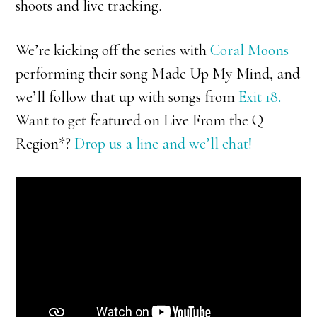
shoots and live tracking.
We’re kicking off the series with
Coral Moons
performing their song Made Up My Mind, and
we’ll follow that up with songs from
Exit 18.
Want to get featured on Live From the Q
Region*?
Drop us a line and we’ll chat!