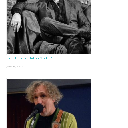
Todd Thibaud LIVE in Studio A!
June 15, 2026