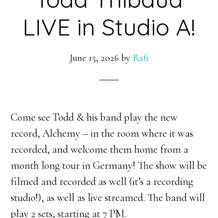
LIVE in Studio A!
June 15, 2026
by
Rafi
Come see Todd & his band play the new
record, Alchemy – in the room where it was
recorded, and welcome them home from a
month long tour in Germany! The show will be
filmed and recorded as well (it’s a recording
studio!), as well as live streamed. The band will
play 2 sets, starting at 7 PM.