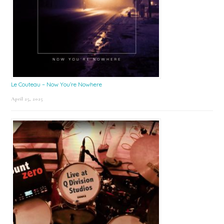
Le Couteau – Now You’re Nowhere
April 25, 2025