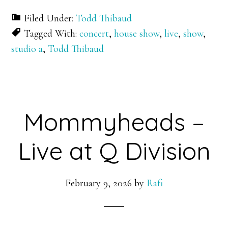
Filed Under:
Todd Thibaud
Tagged With:
concert
,
house show
,
live
,
show
,
studio a
,
Todd Thibaud
Mommyheads –
Live at Q Division
February 9, 2026
by
Rafi