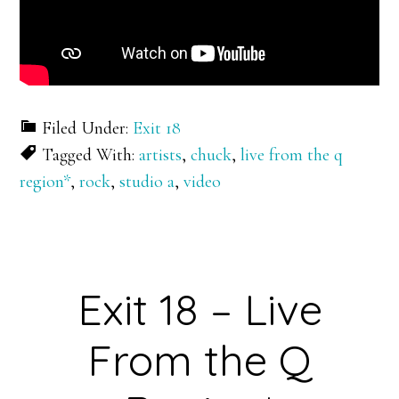
Filed Under:
Exit 18
Tagged With:
artists
,
chuck
,
live from the q
region*
,
rock
,
studio a
,
video
Exit 18 – Live
From the Q