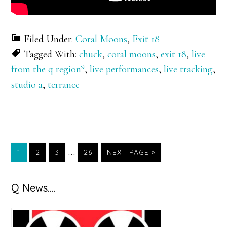
Filed Under:
Coral Moons
,
Exit 18
Tagged With:
chuck
,
coral moons
,
exit 18
,
live
from the q region*
,
live performances
,
live tracking
,
studio a
,
terrance
Interim
…
GO
GO
GO
GO
GO
1
2
3
26
NEXT PAGE »
TO
TO
TO
TO
TO
pages
PAGE
PAGE
PAGE
PAGE
omitted
Primary
Q News….
Sidebar