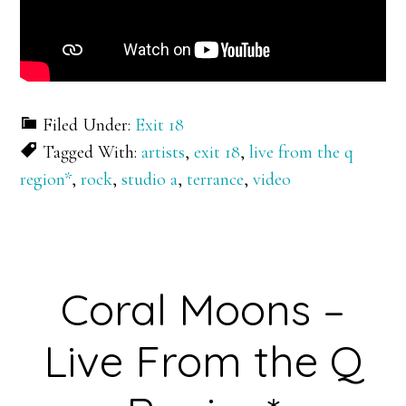
Filed Under:
Exit 18
Tagged With:
artists
,
exit 18
,
live from the q
region*
,
rock
,
studio a
,
terrance
,
video
Coral Moons –
Live From the Q