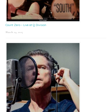
Count Zero – Live at Q Division
March 24, 2025