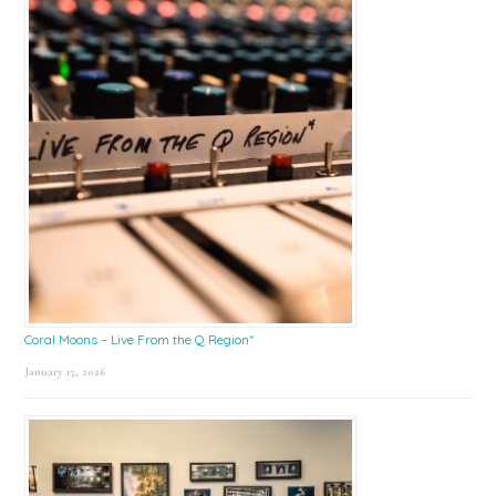
Coral Moons – Live From the Q Region*
January 15, 2026