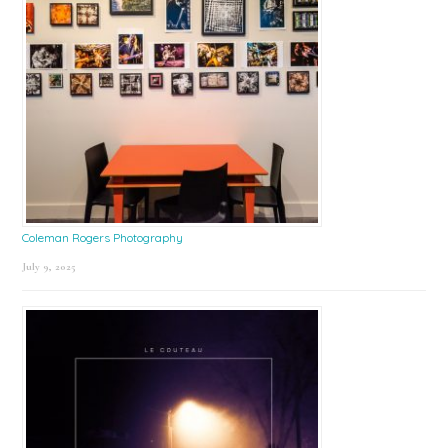
Coleman Rogers Photography
July 9, 2025