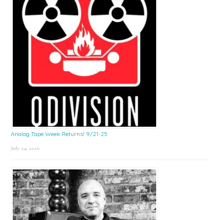
Analog Tape Week Returns! 9/21-25
July 24, 2026