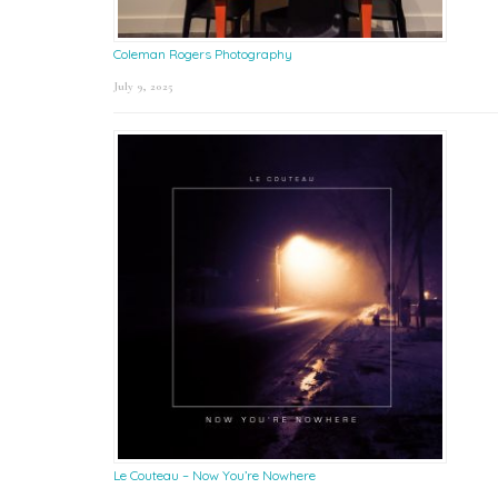
Coleman Rogers Photography
July 9, 2025
Le Couteau – Now You’re Nowhere