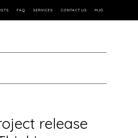
ISTS
FAQ
SERVICES
CONTACT US
MJD
oject release