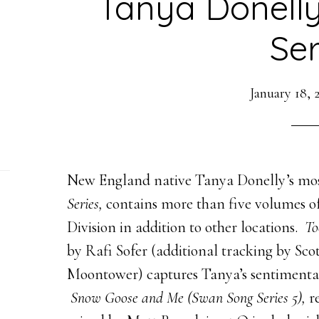
Tanya Donell
Ser
January 18, 
New England native Tanya Donelly’s most
Series,
contains more than five volumes 
Division in addition to other locations.
To
by Rafi Sofer (additional tracking by Scot
Moontower)
captures Tanya’s sentimental
Snow Goose and Me (Swan Song Series 5),
r