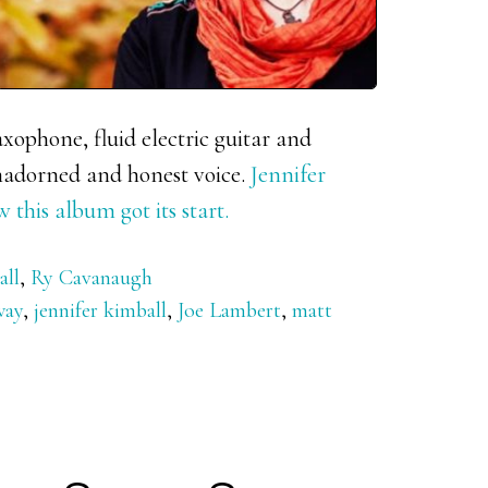
axophone, fluid electric guitar and
nadorned and honest voice.
Jennifer
his album got its start.
all
,
Ry Cavanaugh
way
,
jennifer kimball
,
Joe Lambert
,
matt