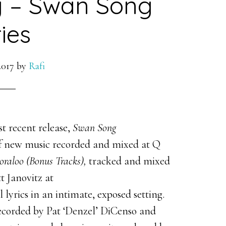
y – Swan Song
ies
2017
by
Rafi
 recent release,
Swan Song
of new music recorded and mixed at Q
oraloo (Bonus Tracks),
tracked and mixed
t Janovitz at
 lyrics in an intimate, exposed setting.
ecorded by Pat ‘Denzel’ DiCenso and