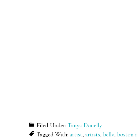
Filed Under:
Tanya Donelly
Tagged With:
artist
,
artists
,
belly
,
boston 