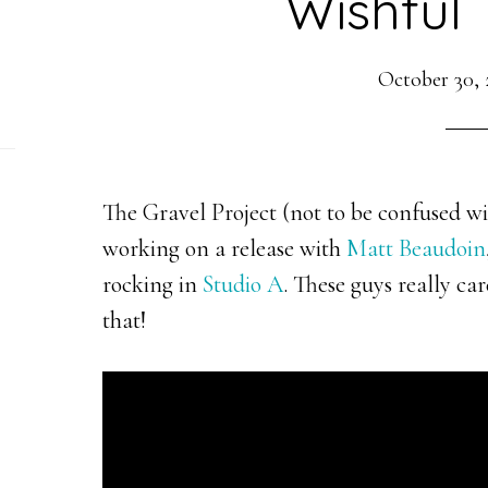
Wishful 
October 30, 
The Gravel Project (not to be confused w
working on a release with
Matt Beaudoin
rocking in
Studio A
. These guys really ca
that!