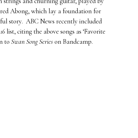
 strings and churning guitar, played by
ed Abong, which lay a foundation for
issful story. ABC News recently included
16
list, citing the above songs as ‘Favorite
en to
Swan Song Series
on Bandcamp.