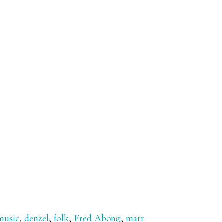
music
,
denzel
,
folk
,
Fred Abong
,
matt