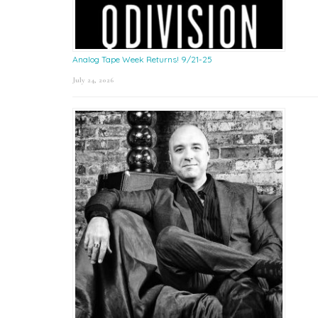
Analog Tape Week Returns! 9/21-25
July 24, 2026