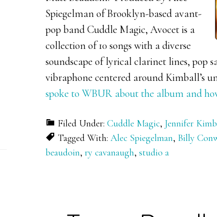
Spiegelman of Brooklyn-based avant-
pop band Cuddle Magic, Avocet is a
collection of 10 songs with a diverse
soundscape of lyrical clarinet lines, pop s
vibraphone centered around Kimball’s u
spoke to WBUR about the album and how t
Filed Under:
Cuddle Magic
,
Jennifer Kimb
Tagged With:
Alec Spiegelman
,
Billy Con
beaudoin
,
ry cavanaugh
,
studio a