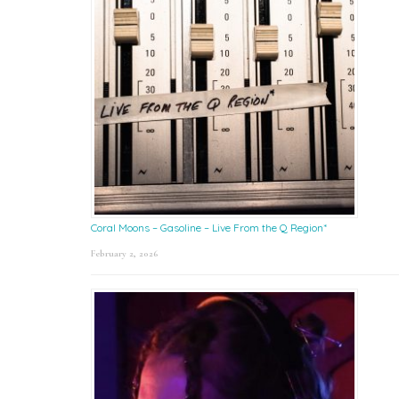
Coral Moons – Gasoline – Live From the Q Region*
February 2, 2026