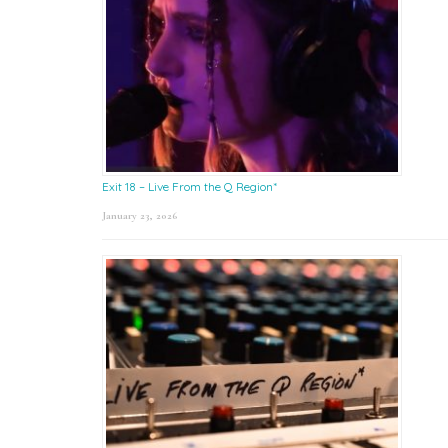
Exit 18 – Live From the Q Region*
January 23, 2026