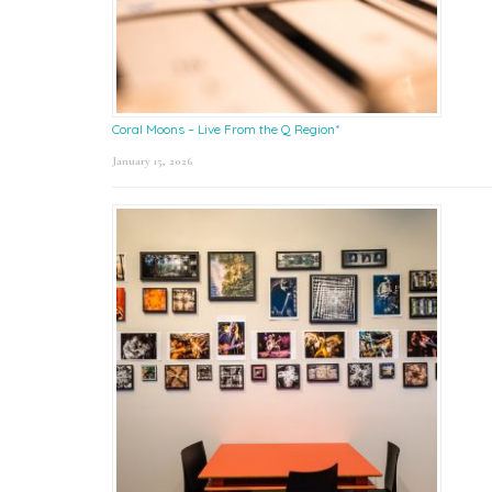
Coral Moons – Live From the Q Region*
January 15, 2026