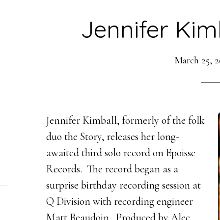
Jennifer Kim
March 25, 2
Jennifer Kimball, formerly of the folk
duo the Story, releases her long-
awaited third solo record on Epoisse
Records. The record began as a
surprise birthday recording session at
Q Division with recording engineer
Matt Beaudoin. Produced by Alec