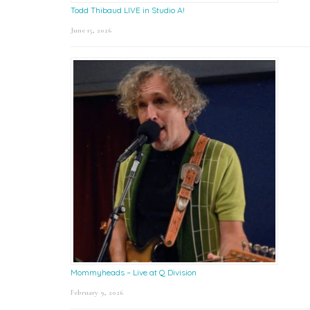
Todd Thibaud LIVE in Studio A!
June 15, 2026
Mommyheads – Live at Q Division
February 9, 2026