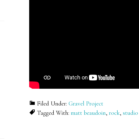
Filed Under:
Gravel Project
Tagged With:
matt beaudoin
,
rock
,
studio