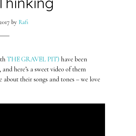
Thinking
2017
by
Rafi
ith
THE GRAVEL PIT)
have been
, and here’s a sweet video of them
re about their songs and tones – we love