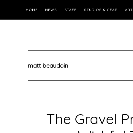
HOME
NEWS
STAFF
STUDIOS & GEAR
ART
matt beaudoin
The Gravel Pr