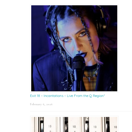
Exit 18 – Incantations – Live From the Q Region*
February 6, 2026