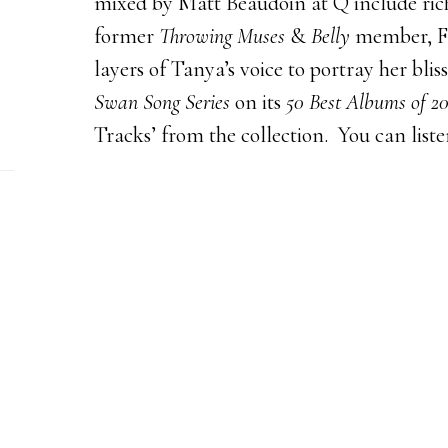
mixed by Matt Beaudoin at Q include rich
former
Throwing Muses
&
Belly
member, Fr
layers of Tanya’s voice to portray her bl
Swan Song Series
on its
50 Best Albums of 20
Tracks’ from the collection. You can list