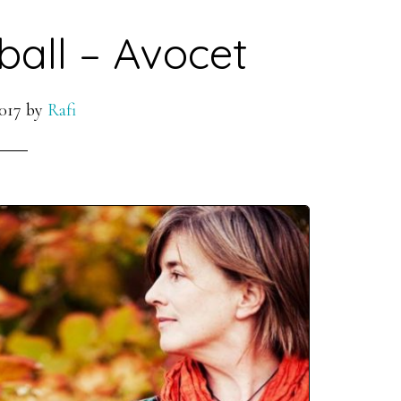
ball – Avocet
017
by
Rafi