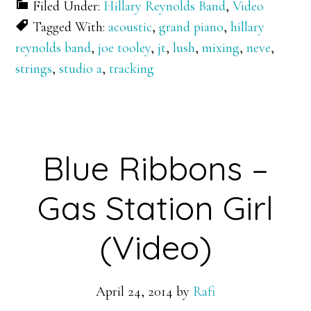
Filed Under:
Hillary Reynolds Band
,
Video
Tagged With:
acoustic
,
grand piano
,
hillary
reynolds band
,
joe tooley
,
jt
,
lush
,
mixing
,
neve
,
strings
,
studio a
,
tracking
Blue Ribbons –
Gas Station Girl
(Video)
April 24, 2014
by
Rafi