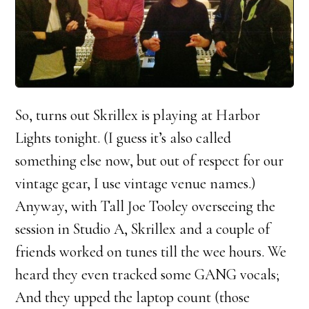
So, turns out Skrillex is playing at Harbor
Lights tonight. (I guess it’s also called
something else now, but out of respect for our
vintage gear, I use vintage venue names.)
Anyway, with Tall Joe Tooley overseeing the
session in Studio A, Skrillex and a couple of
friends worked on tunes till the wee hours. We
heard they even tracked some GANG vocals;
And they upped the laptop count (those