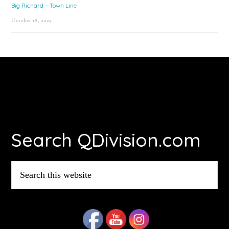
Big Richard – Town Line
October 18, 2024
Footer
Search QDivision.com
Search
this
website