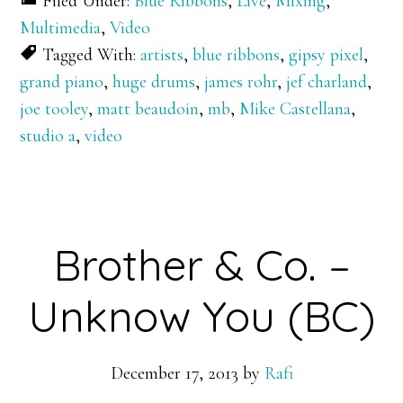
Filed Under:
Blue Ribbons
,
Live
,
Mixing
,
Multimedia
,
Video
Tagged With:
artists
,
blue ribbons
,
gipsy pixel
,
grand piano
,
huge drums
,
james rohr
,
jef charland
,
joe tooley
,
matt beaudoin
,
mb
,
Mike Castellana
,
studio a
,
video
Brother & Co. –
Unknow You (BC)
December 17, 2013
by
Rafi