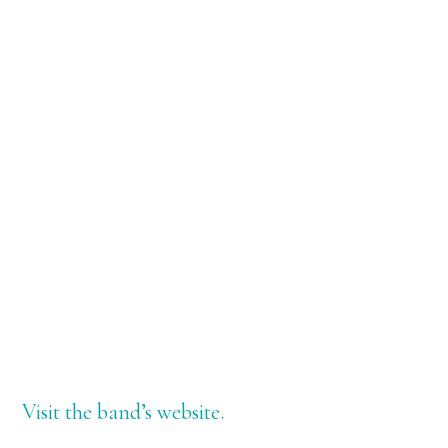
Visit the band’s website.