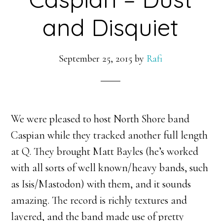
and Disquiet
September 25, 2015
by
Rafi
We were pleased to host North Shore band
Caspian while they tracked another full length
at Q. They brought Matt Bayles (he’s worked
with all sorts of well known/heavy bands, such
as Isis/Mastodon) with them, and it sounds
amazing. The record is richly textures and
layered, and the band made use of pretty