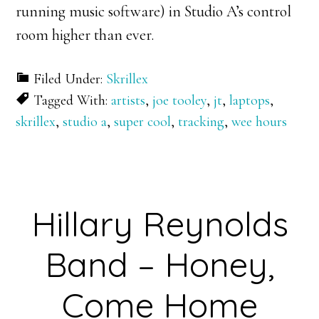
running music software) in Studio A’s control
room higher than ever.
Filed Under:
Skrillex
Tagged With:
artists
,
joe tooley
,
jt
,
laptops
,
skrillex
,
studio a
,
super cool
,
tracking
,
wee hours
Hillary Reynolds
Band – Honey,
Come Home