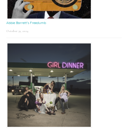
Abbie Barrett’s Freedumb
October 31, 2024