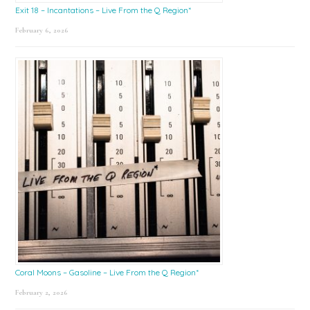
Exit 18 – Incantations – Live From the Q Region*
February 6, 2026
Coral Moons – Gasoline – Live From the Q Region*
February 2, 2026