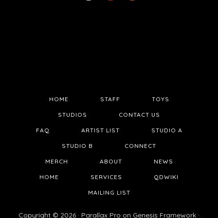
HOME
STAFF
TOYS
STUDIOS
CONTACT US
FAQ
ARTIST LIST
STUDIO A
STUDIO B
CONNECT
MERCH
ABOUT
NEWS
HOME
SERVICES
QDWIKI
MAILING LIST
Copyright © 2026 ·
Parallax Pro
on
Genesis Framework
·