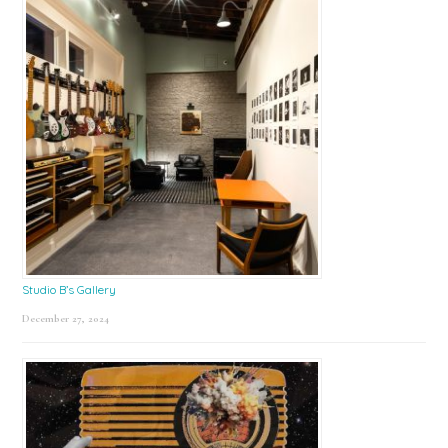
Studio B’s Gallery
December 27, 2024