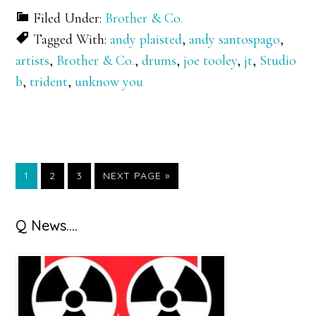
Filed Under:
Brother & Co.
Tagged With:
andy plaisted
,
andy santospago
,
artists
,
Brother & Co.
,
drums
,
joe tooley
,
jt
,
Studio
b
,
trident
,
unknow you
GO
GO
GO
GO
1
2
3
NEXT PAGE »
TO
TO
TO
TO
PAGE
PAGE
PAGE
Primary
Q News….
Sidebar