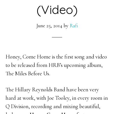
(Video)
June 25, 2014
by
Rafi
Honey, Come Home is the first song and video
to be released from HRB’s upcoming album,
The Miles Before Us.
The Hillary Reynolds Band have been very
hard at work, with Joe Tooley, in every room in
Q Division, recording and mixing beautiful,