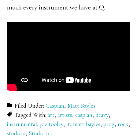
much every instrument we have at Q.
Filed Under:
Caspian
,
Matt Bayles
Tagged With:
art
,
artists
,
caspian
,
heavy
,
instrumental
,
joe tooley
,
jt
,
matt bayles
,
prog
,
rock
,
studio a
,
Studio b