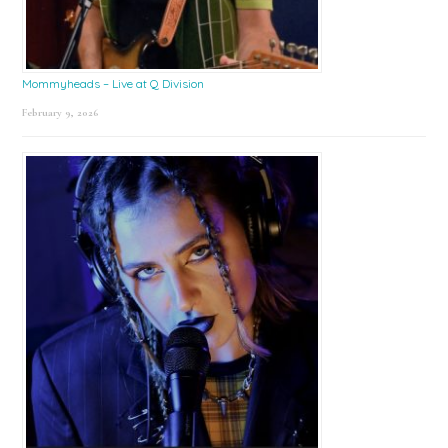
Mommyheads – Live at Q Division
February 9, 2026