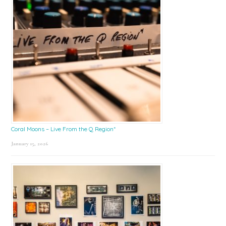
Coral Moons – Live From the Q Region*
January 15, 2026