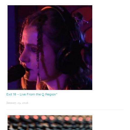
Exit 18 – Live From the Q Region*
January 23, 2026