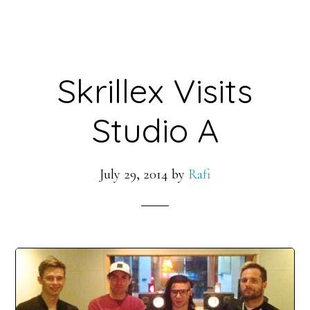
Skrillex Visits
Studio A
July 29, 2014
by
Rafi