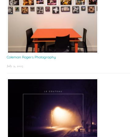
Coleman Rogers Photography
July 9, 2025