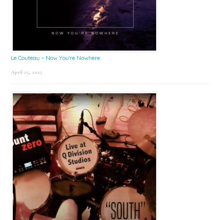
Le Couteau – Now You’re Nowhere
April 25, 2025