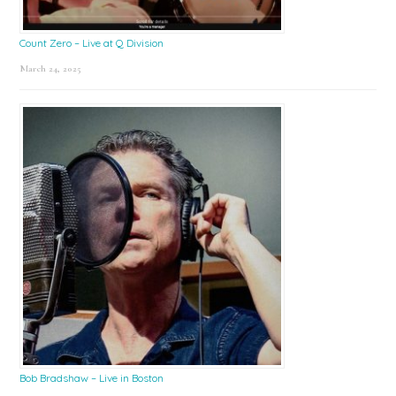
Count Zero – Live at Q Division
March 24, 2025
Bob Bradshaw – Live in Boston