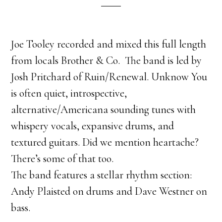
Joe Tooley recorded and mixed this full length
from locals Brother & Co. The band is led by
Josh Pritchard of Ruin/Renewal. Unknow You
is often quiet, introspective,
alternative/Americana sounding tunes with
whispery vocals, expansive drums, and
textured guitars. Did we mention heartache?
There’s some of that too.
The band features a stellar rhythm section:
Andy Plaisted on drums and Dave Westner on
bass.