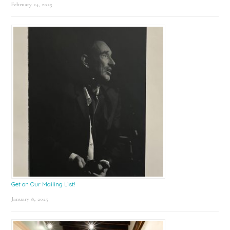
February 24, 2025
Get on Our Mailing List!
January 8, 2025