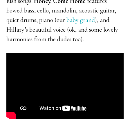
lush songs.
Honey, Come Home
features
bowed bass, cello, mandolin, acoustic guitar,
quiet drums, piano (our
baby grand
), and
Hillary’s beautiful voice (ok, and some lovely
harmonies from the dudes too).