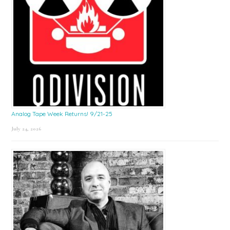
Analog Tape Week Returns! 9/21-25
July 24, 2026