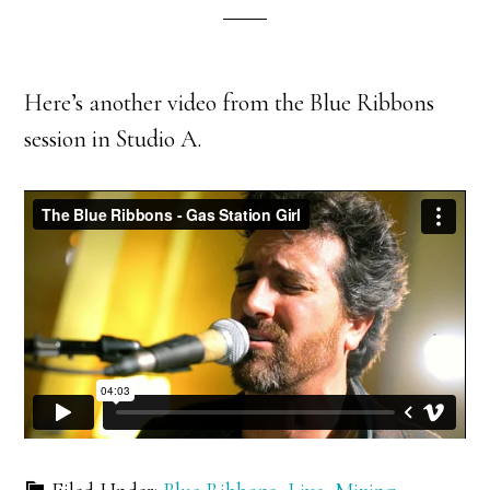
Here’s another video from the Blue Ribbons
session in Studio A.