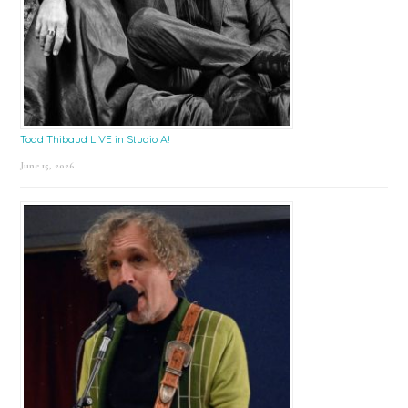
Todd Thibaud LIVE in Studio A!
June 15, 2026