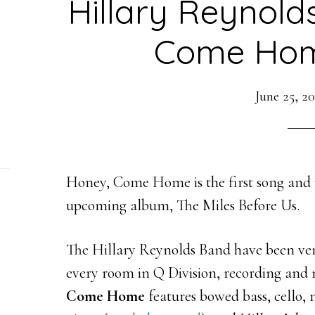
Hillary Reynold
Come Hom
June 25, 2
Honey, Come Home is the first song and 
upcoming album, The Miles Before Us.
The Hillary Reynolds Band have been very
every room in Q Division, recording and 
Come Home
features bowed bass, cello, 