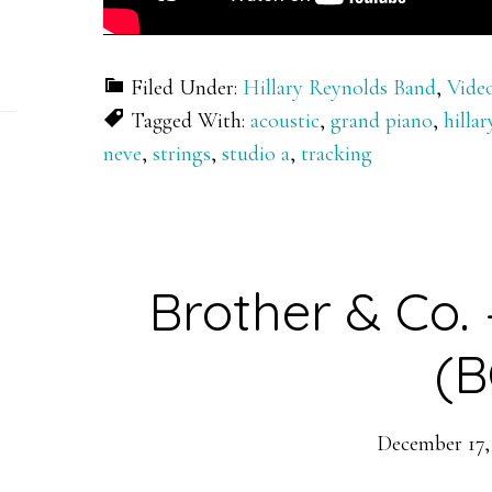
Filed Under:
Hillary Reynolds Band
,
Vide
Tagged With:
acoustic
,
grand piano
,
hilla
neve
,
strings
,
studio a
,
tracking
Brother & Co.
(B
December 17,