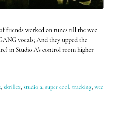
 of friends worked on tunes till the wee
 GANG vocals; And they upped the
re) in Studio A’s control room higher
s
,
skrillex
,
studio a
,
super cool
,
tracking
,
wee