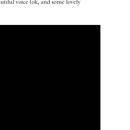
autiful voice (ok, and some lovely