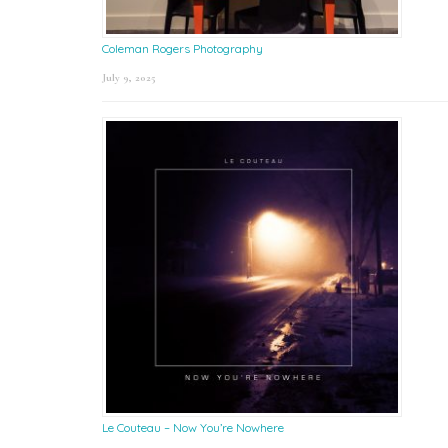
Coleman Rogers Photography
July 9, 2025
Le Couteau – Now You’re Nowhere