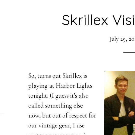
Skrillex Vis
July 29, 20
So, turns out Skrillex is
playing at Harbor Lights
tonight. (I guess it’s also
called something else
now, but out of respect for
our vintage gear, I use