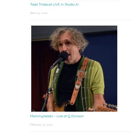
Todd Thibaud LIVE in Studio A!
June 15, 2026
Mommyheads – Live at Q Division
February 9, 2026