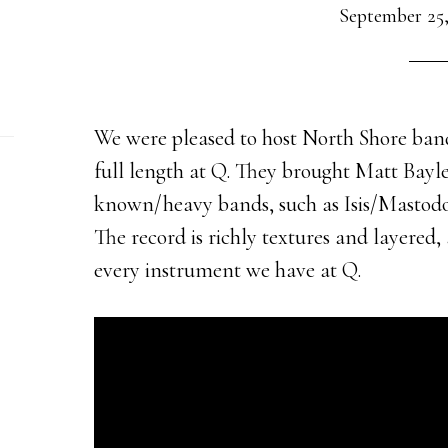
September 25,
We were pleased to host North Shore ban
full length at Q. They brought Matt Bayles
known/heavy bands, such as Isis/Mastodo
The record is richly textures and layere
every instrument we have at Q.