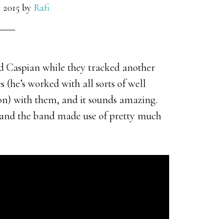
 2015
by
Rafi
d Caspian while they tracked another
 (he’s worked with all sorts of well
n) with them, and it sounds amazing.
d, and the band made use of pretty much