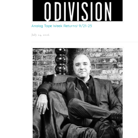
Analog Tape Week Returns! 9/21-25
July 24, 2026