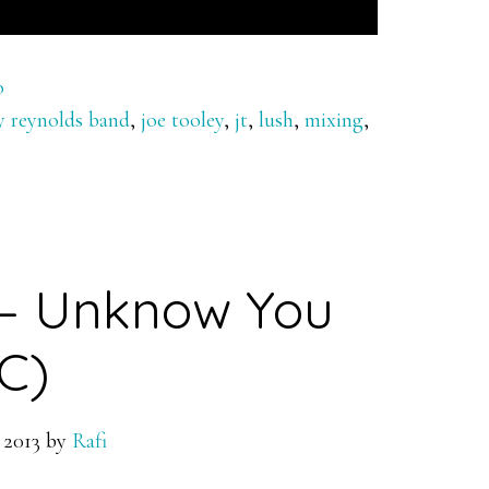
o
ry reynolds band
,
joe tooley
,
jt
,
lush
,
mixing
,
 – Unknow You
C)
 2013
by
Rafi