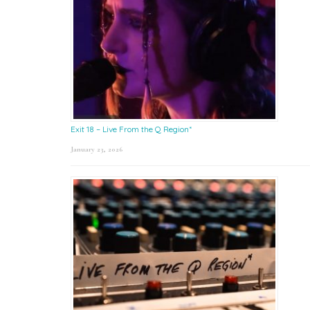
Exit 18 – Live From the Q Region*
January 23, 2026