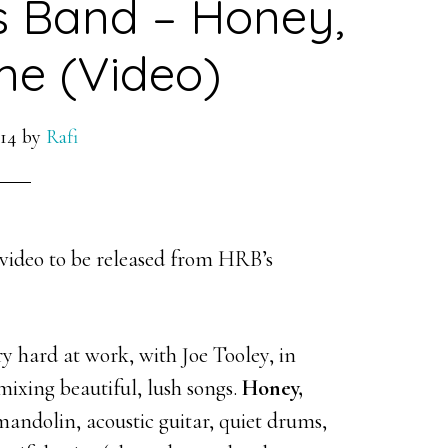
s Band – Honey,
e (Video)
014
by
Rafi
video to be released from HRB’s
 hard at work, with Joe Tooley, in
mixing beautiful, lush songs.
Honey,
mandolin, acoustic guitar, quiet drums,