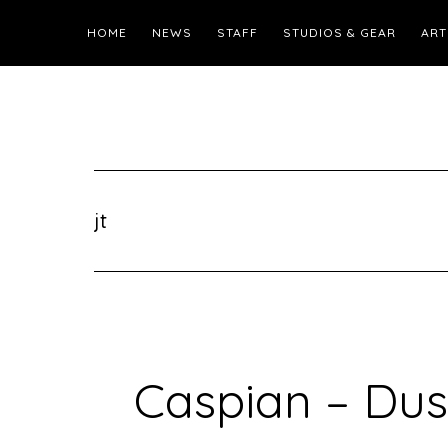
HOME
NEWS
STAFF
STUDIOS & GEAR
ART
jt
Caspian – Dus