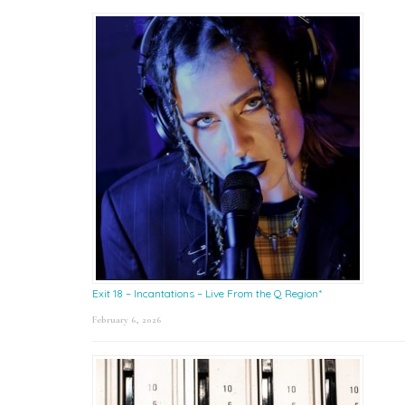
Exit 18 – Incantations – Live From the Q Region*
February 6, 2026