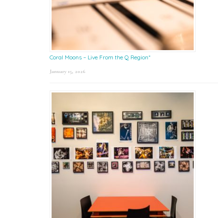
Coral Moons – Live From the Q Region*
January 15, 2026