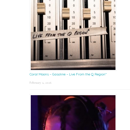
Coral Moons – Gasoline – Live From the Q Region*
February 2, 2026