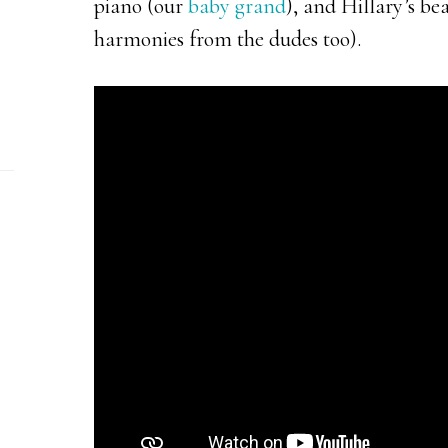
piano (our
baby grand
), and Hillary’s be
harmonies from the dudes too).