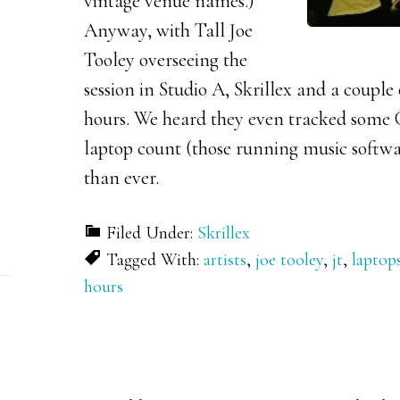
vintage venue names.)
Anyway, with Tall Joe
Tooley overseeing the
session in Studio A, Skrillex and a couple
hours. We heard they even tracked some
laptop count (those running music softwa
than ever.
Filed Under:
Skrillex
Tagged With:
artists
,
joe tooley
,
jt
,
laptop
hours