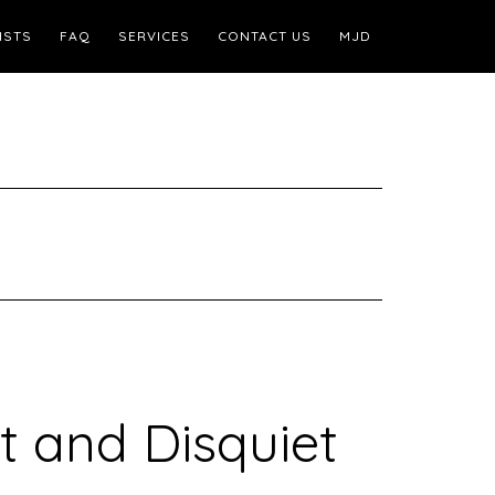
ISTS
FAQ
SERVICES
CONTACT US
MJD
t and Disquiet