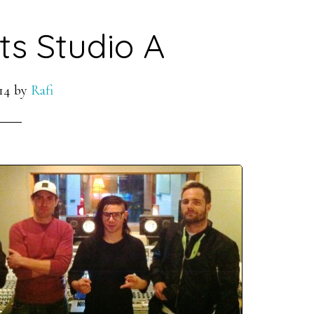
its Studio A
14
by
Rafi