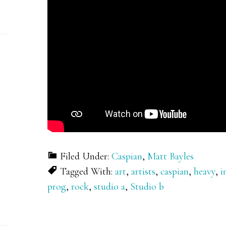
Filed Under:
Caspian
,
Matt Bayles
Tagged With:
art
,
artists
,
caspian
,
heavy
,
i
prog
,
rock
,
studio a
,
Studio b