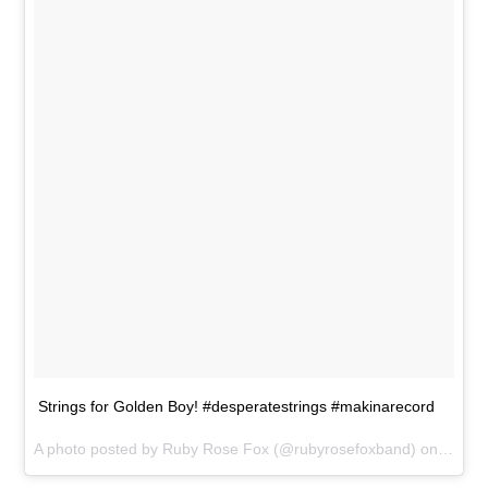
Strings for Golden Boy! #desperatestrings #makinarecord
A photo posted by Ruby Rose Fox (@rubyrosefoxband) on
May 2