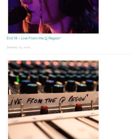
Exit 18 – Live From the Q Region*
January 23, 2026