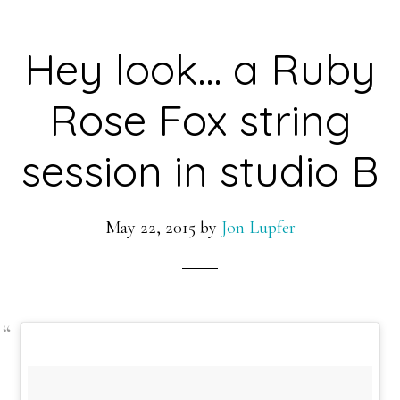
Hey look… a Ruby
Rose Fox string
session in studio B
May 22, 2015
by
Jon Lupfer