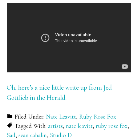
Oh, here’s a nice little write up from Jed
Gottlieb in the Herald.
Filed Under:
Nate Leavitt
,
Ruby Rose Fox
Tagged With:
artists
,
nate leavitt
,
ruby rose fox
,
Sad
,
sean cahalin
,
Studio D