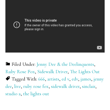
Filed Under:
Jenny Dee & the Deelinquents
,
Ruby Rose Fox
,
Sidewalk Driver
,
The Lights Out
Tagged With:
666
,
artists
,
ed v
,
edv
,
james
,
jenny
dee
,
live
,
ruby rose fox
,
sidewalk driver
,
sinclair
,
studio a
,
the lights out