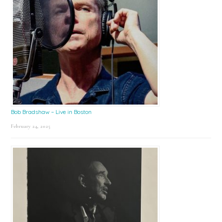
Bob Bradshaw – Live in Boston
February 24, 2025