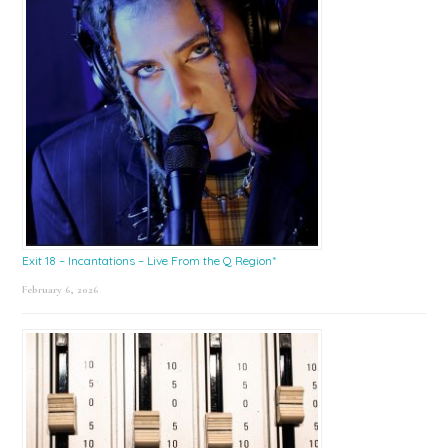
Exit 18 – Incantations – Live From the Q Region*
February 6, 2026