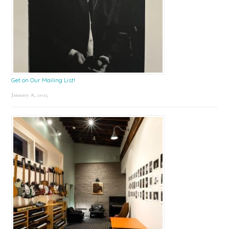
Get on Our Mailing List!
January 8, 2025