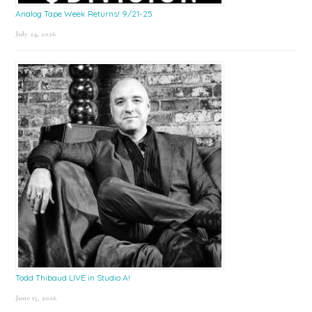
Analog Tape Week Returns! 9/21-25
July 24, 2026
Todd Thibaud LIVE in Studio A!
June 15, 2026