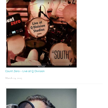
Count Zero – Live at Q Division
March 24, 2025