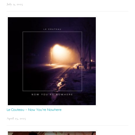
July 9, 2025
Le Couteau – Now You’re Nowhere
April 25, 2025