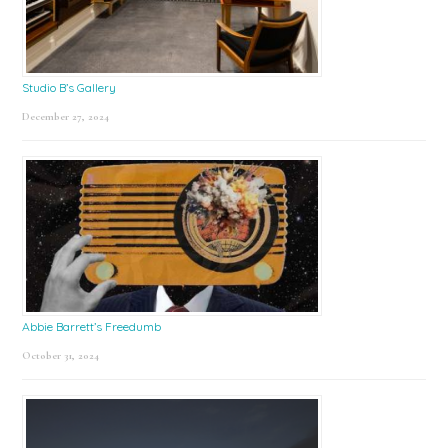
Studio B’s Gallery
December 27, 2024
Abbie Barrett’s Freedumb
October 31, 2024