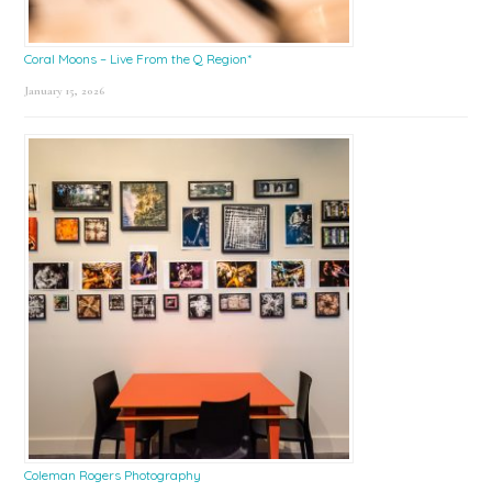
Coral Moons – Live From the Q Region*
January 15, 2026
Coleman Rogers Photography