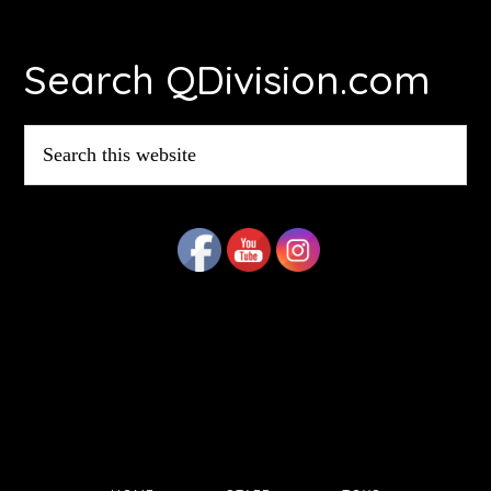
Footer
Search QDivision.com
Search
this
website