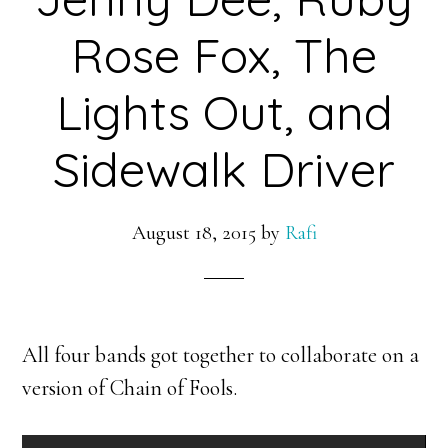
Rose Fox, The
Lights Out, and
Sidewalk Driver
August 18, 2015
by
Rafi
All four bands got together to collaborate on a
version of Chain of Fools.