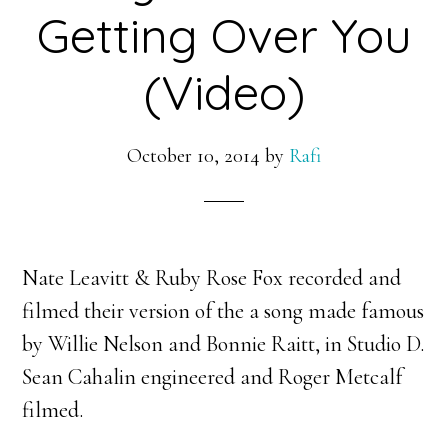
Getting Over You
(Video)
October 10, 2014
by
Rafi
Nate Leavitt & Ruby Rose Fox recorded and
filmed their version of the a song made famous
by Willie Nelson and Bonnie Raitt, in Studio D.
Sean Cahalin engineered and Roger Metcalf
filmed.