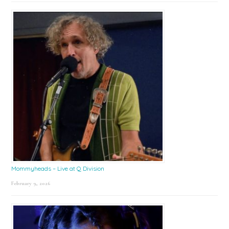
Mommyheads – Live at Q Division
February 9, 2026