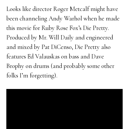
Looks like director Roger Metcalf might have
been channeling Andy Warhol when he made
this movie for Ruby Rose Fox’s Die Pretty.
Produced by Mr. Will Daily and engineered
and mixed by Pat DiCenso, Die Pretty also
features Ed Valauskas on bass and Dave
Brophy on drums (and probably some other
folks I’m forgetting).