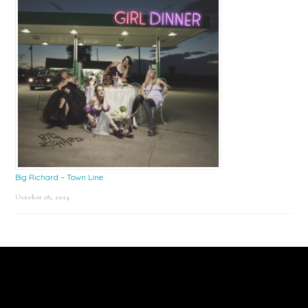
Big Richard – Town Line
October 18, 2024