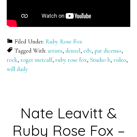
Filed Under:
Ruby Rose Fox
Tagged With:
artists
,
denzel
,
edv
,
pat dicenso
,
rock
,
roger metcalf
,
ruby rose fox
,
Studio b
,
video
,
will daily
Nate Leavitt &
Ruby Rose Fox –