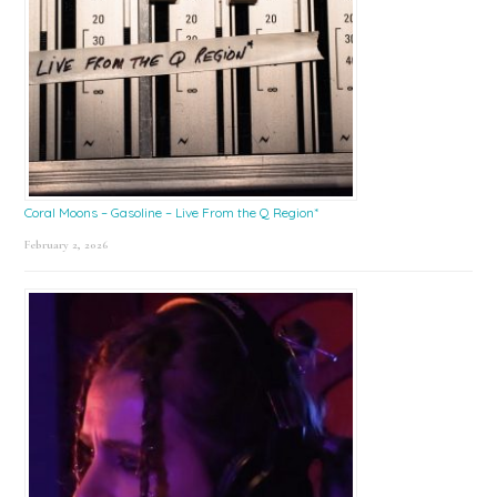
Coral Moons – Gasoline – Live From the Q Region*
February 2, 2026