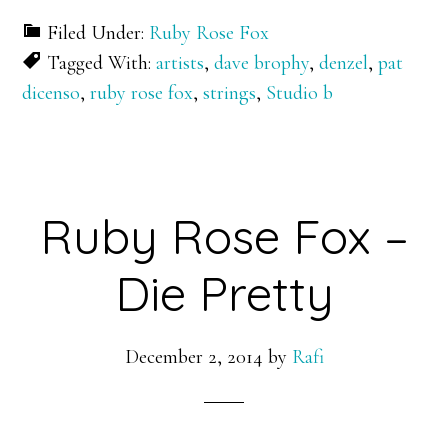
Filed Under:
Ruby Rose Fox
Tagged With:
artists
,
dave brophy
,
denzel
,
pat
dicenso
,
ruby rose fox
,
strings
,
Studio b
Ruby Rose Fox –
Die Pretty
December 2, 2014
by
Rafi