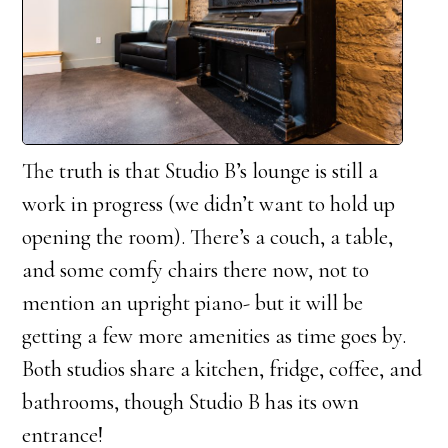
The truth is that Studio B’s lounge is still a
work in progress (we didn’t want to hold up
opening the room). There’s a couch, a table,
and some comfy chairs there now, not to
mention an upright piano- but it will be
getting a few more amenities as time goes by.
Both studios share a kitchen, fridge, coffee, and
bathrooms, though Studio B has its own
entrance!