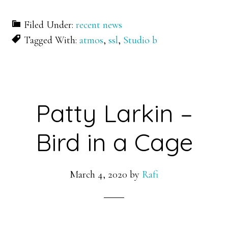
Filed Under:
recent news
Tagged With:
atmos
,
ssl
,
Studio b
Patty Larkin –
Bird in a Cage
March 4, 2020
by
Rafi