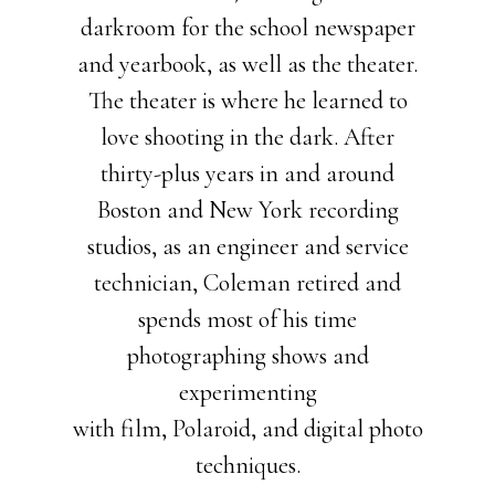
darkroom for the school newspaper
and yearbook, as well as the theater.
The theater is where he learned to
love shooting in the dark. After
thirty-plus years in and around
Boston and New York recording
studios, as an engineer and service
technician, Coleman retired and
spends most of his time
photographing shows and
experimenting
with film, Polaroid, and digital photo
techniques.