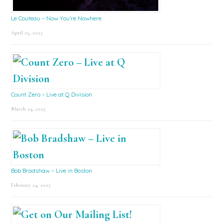
Le Couteau – Now You’re Nowhere
April 25, 2025
Count Zero – Live at Q Division
March 24, 2025
Bob Bradshaw – Live in Boston
February 24, 2025