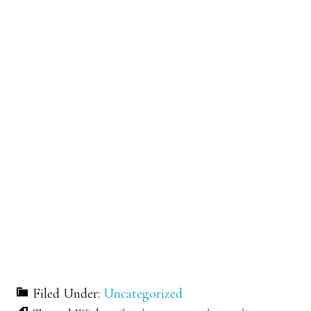
Filed Under:
Uncategorized