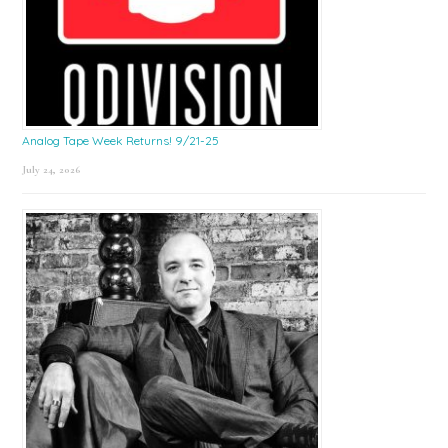
Analog Tape Week Returns! 9/21-25
July 24, 2026