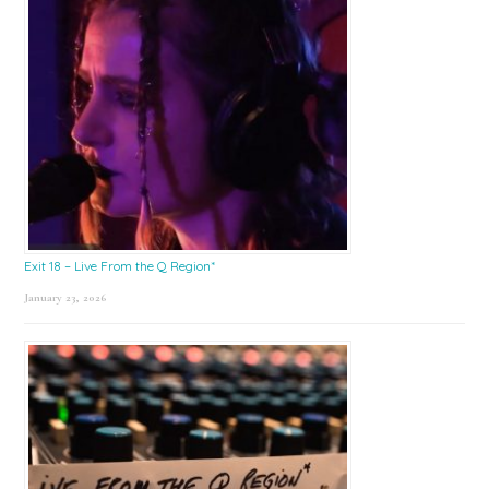
Exit 18 – Live From the Q Region*
January 23, 2026