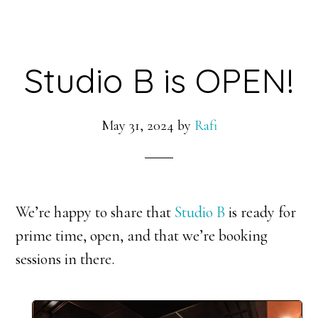
Studio B is OPEN!
May 31, 2024
by
Rafi
We’re happy to share that
Studio B
is ready for
prime time, open, and that we’re booking
sessions in there.