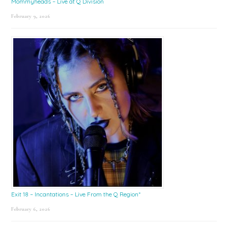
Mommyheads – Live at Q Division
February 9, 2026
Exit 18 – Incantations – Live From the Q Region*
February 6, 2026