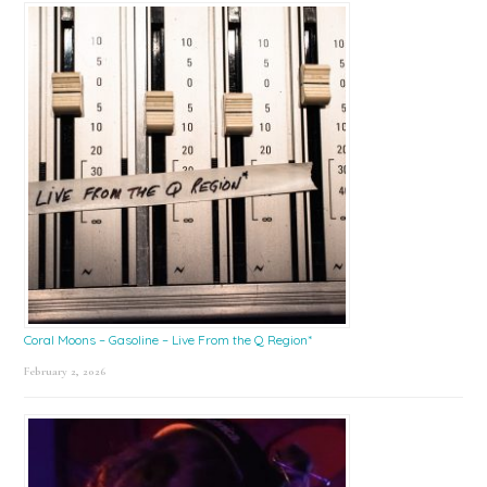
Coral Moons – Gasoline – Live From the Q Region*
February 2, 2026