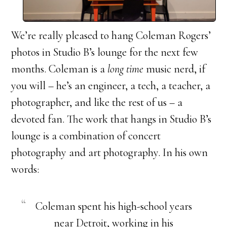
We’re really pleased to hang Coleman Rogers’
photos in Studio B’s lounge for the next few
months. Coleman is a
long time
music nerd, if
you will – he’s an engineer, a tech, a teacher, a
photographer, and like the rest of us – a
devoted fan. The work that hangs in Studio B’s
lounge is a combination of concert
photography and art photography. In his own
words:
Coleman spent his high-school years
near Detroit, working in his