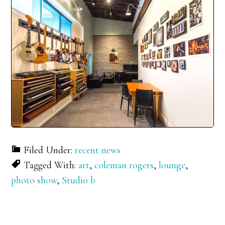
Filed Under:
recent news
Tagged With:
art
,
coleman rogers
,
lounge
,
photo show
,
Studio b