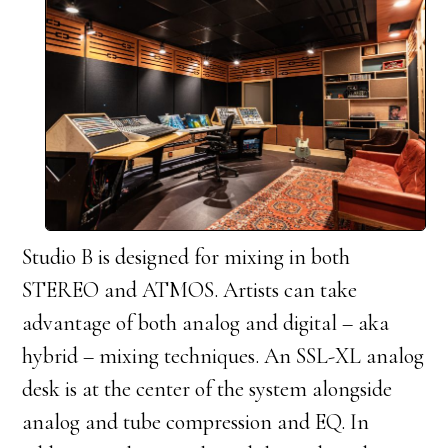
Studio B is designed for mixing in both
STEREO and ATMOS. Artists can take
advantage of both analog and digital – aka
hybrid – mixing techniques. An SSL-XL analog
desk is at the center of the system alongside
analog and tube compression and EQ. In