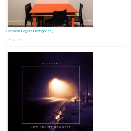
Coleman Rogers Photography
July 9, 2025