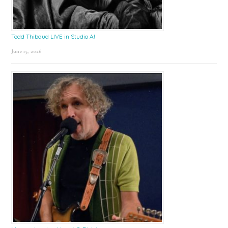
Todd Thibaud LIVE in Studio A!
June 15, 2026