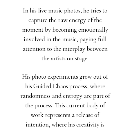
In his live music photos, he tries to
capture the raw energy of the
moment by becoming emotionally
involved in the music, paying full
attention to the interplay between
the artists on stage.
His photo experiments grow out of
his Guided Chaos process, where
randomness and entropy are part of
the process. This current body of
work represents a release of
intention, where his creativity is