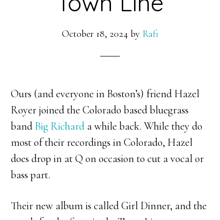
Town Line
October 18, 2024
by
Rafi
Ours (and everyone in Boston’s) friend Hazel
Royer joined the Colorado based bluegrass
band
Big Richard
a while back. While they do
most of their recordings in Colorado, Hazel
does drop in at Q on occasion to cut a vocal or
bass part.
Their new album is called Girl Dinner, and the