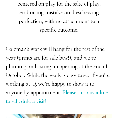
centered on play for the sake of play,
embracing mistakes and eschewing
perfection, with no attachment to a
specific outcome.
Coleman’s work will hang for the rest of the
year (prints are for sale btw!), and we’re
planning on hosting an opening at the end of
October. While the work is easy to see if you’re
working at Q, we’re happy to show it to
anyone by appointment.
Please drop us a line
to schedule a visit!