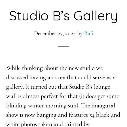
Studio B’s Gallery
December 27, 2024
by
Rafi
While thinking about the new studio we
discussed having an area that could serve as a
gallery. It turned out that Studio B’s lounge
wall is almost perfect for that (it does get some
blinding winter morning sun). The inaugural
show is now hanging and features 54 black and
white photos taken and printed by