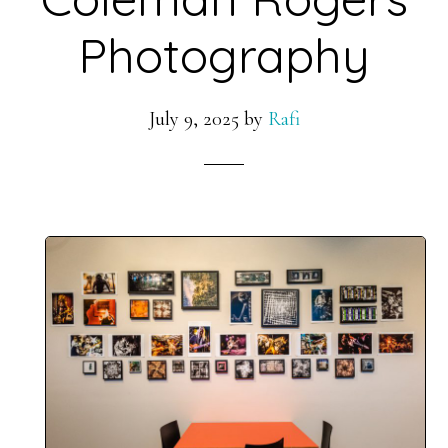
Photography
July 9, 2025
by
Rafi