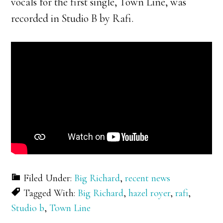
vocals for the first single, Town Line, was
recorded in Studio B by Rafi.
Filed Under:
Big Richard
,
recent news
Tagged With:
Big Richard
,
hazel royer
,
rafi
,
Studio b
,
Town Line