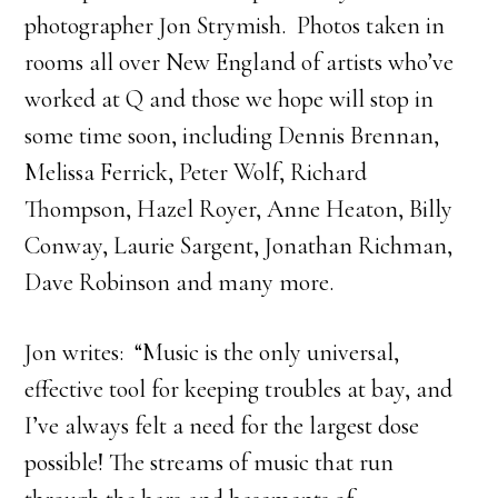
photographer Jon Strymish. Photos taken in
rooms all over New England of artists who’ve
worked at Q and those we hope will stop in
some time soon, including Dennis Brennan,
Melissa Ferrick, Peter Wolf, Richard
Thompson, Hazel Royer, Anne Heaton, Billy
Conway, Laurie Sargent, Jonathan Richman,
Dave Robinson and many more.
Jon writes: “Music is the only universal,
effective tool for keeping troubles at bay, and
I’ve always felt a need for the largest dose
possible! The streams of music that run