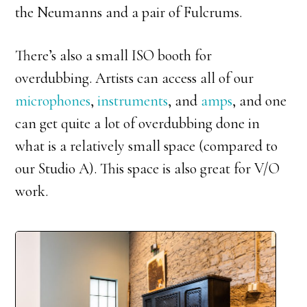
the Neumanns and a pair of Fulcrums.
There’s also a small ISO booth for
overdubbing. Artists can access all of our
microphones
,
instruments
, and
amps
, and one
can get quite a lot of overdubbing done in
what is a relatively small space (compared to
our Studio A). This space is also great for V/O
work.