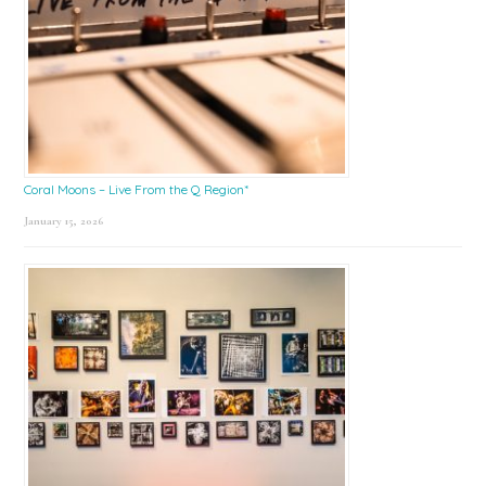
Coral Moons – Live From the Q Region*
January 15, 2026