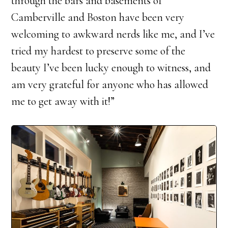
through the bars and basements of
Camberville and Boston have been very
welcoming to awkward nerds like me, and I’ve
tried my hardest to preserve some of the
beauty I’ve been lucky enough to witness, and
am very grateful for anyone who has allowed
me to get away with it!”