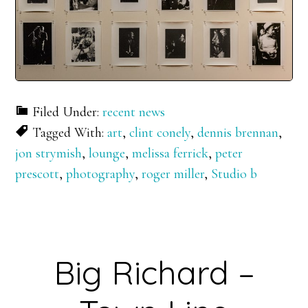
Filed Under:
recent news
Tagged With:
art
,
clint conely
,
dennis brennan
,
jon strymish
,
lounge
,
melissa ferrick
,
peter
prescott
,
photography
,
roger miller
,
Studio b
Big Richard –