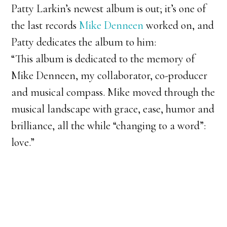
Patty Larkin’s newest album is out; it’s one of
the last records
Mike Denneen
worked on, and
Patty dedicates the album to him:
“This album is dedicated to the memory of
Mike Denneen, my collaborator, co-producer
and musical compass. Mike moved through the
musical landscape with grace, ease, humor and
brilliance, all the while “changing to a word”:
love.”