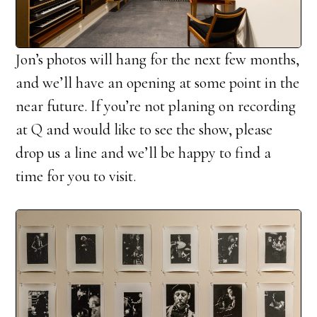
Jon’s photos will hang for the next few months,
and we’ll have an opening at some point in the
near future. If you’re not planing on recording
at Q and would like to see the show, please
drop us a line and we’ll be happy to find a
time for you to visit.