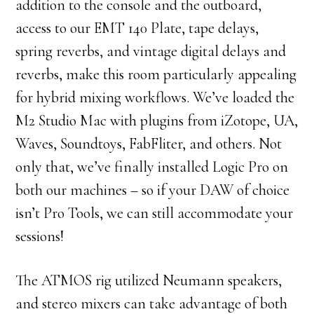
addition to the console and the outboard,
access to our EMT 140 Plate, tape delays,
spring reverbs, and vintage digital delays and
reverbs, make this room particularly appealing
for hybrid mixing workflows. We’ve loaded the
M2 Studio Mac with plugins from iZotope, UA,
Waves, Soundtoys, FabFliter, and others. Not
only that, we’ve finally installed Logic Pro on
both our machines – so if your DAW of choice
isn’t Pro Tools, we can still accommodate your
sessions!
The ATMOS rig utilized Neumann speakers,
and stereo mixers can take advantage of both