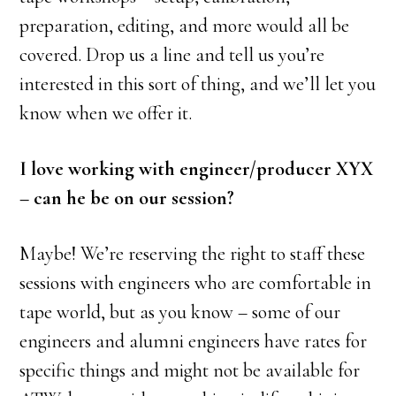
preparation, editing, and more would all be
covered. Drop us a line and tell us you’re
interested in this sort of thing, and we’ll let you
know when we offer it.
I love working with engineer/producer XYX
– can he be on our session?
Maybe! We’re reserving the right to staff these
sessions with engineers who are comfortable in
tape world, but as you know – some of our
engineers and alumni engineers have rates for
specific things and might not be available for