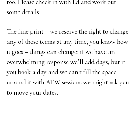
too. Please check in with Ed and work out
some details.
The fine print – we reserve the right to change
any of these terms at any time; you know how
it goes – things can change; if we have an
overwhelming response we’ll add days, but if
you book a day and we can’t fill the space
around it with ATW sessions we might ask you
to move your dates.