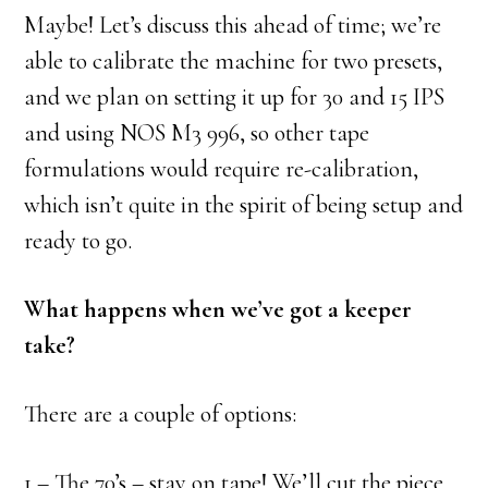
Maybe! Let’s discuss this ahead of time; we’re
able to calibrate the machine for two presets,
and we plan on setting it up for 30 and 15 IPS
and using NOS M3 996, so other tape
formulations would require re-calibration,
which isn’t quite in the spirit of being setup and
ready to go.
What happens when we’ve got a keeper
take?
There are a couple of options:
1 – The 70’s – stay on tape! We’ll cut the piece