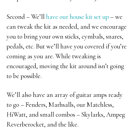
Second – We’ll
have our house kit set up
– we
can tweak the kit as needed, and we encourage
you to bring your own sticks, cymbals, snares,
pedals, etc. But we’ll have you covered if you’re
coming as you are. While tweaking is
encouraged, moving the kit around isn’t going
to be possible.
We’ll also have an array of guitar amps ready
to go – Fenders, Marhsalls, our Matchless,
HiWatt, and small combos – Skylarks, Ampeg
Reverberocket, and the like.