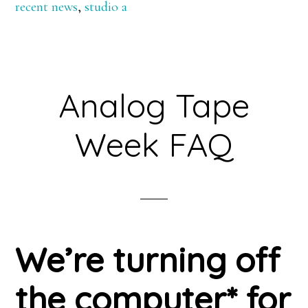
recent news
,
studio a
Analog Tape
Week FAQ
We’re turning off
the computer* for