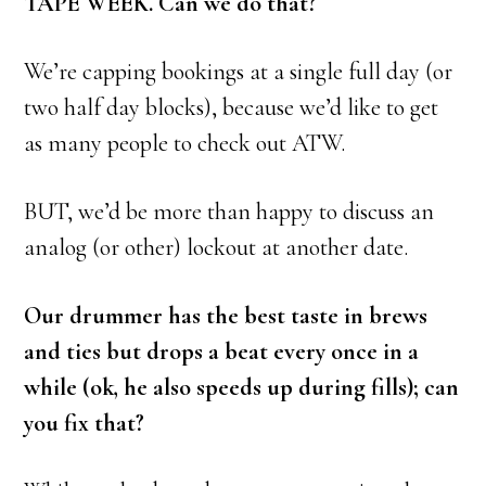
TAPE WEEK. Can we do that?
We’re capping bookings at a single full day (or
two half day blocks), because we’d like to get
as many people to check out ATW.
BUT, we’d be more than happy to discuss an
analog (or other) lockout at another date.
Our drummer has the best taste in brews
and ties but drops a beat every once in a
while (ok, he also speeds up during fills); can
you fix that?