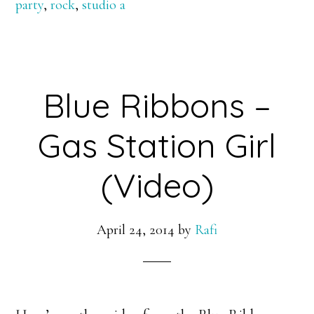
party
,
rock
,
studio a
Blue Ribbons –
Gas Station Girl
(Video)
April 24, 2014
by
Rafi