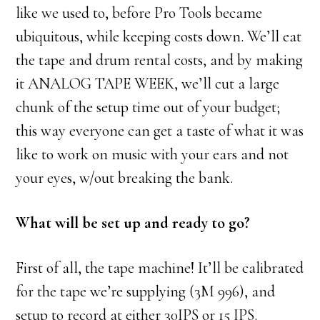
like we used to, before Pro Tools became
ubiquitous, while keeping costs down. We’ll eat
the tape and drum rental costs, and by making
it ANALOG TAPE WEEK, we’ll cut a large
chunk of the setup time out of your budget;
this way everyone can get a taste of what it was
like to work on music with your ears and not
your eyes, w/out breaking the bank.
What will be set up and ready to go?
First of all, the tape machine! It’ll be calibrated
for the tape we’re supplying (3M 996), and
setup to record at either 30IPS or 15 IPS.