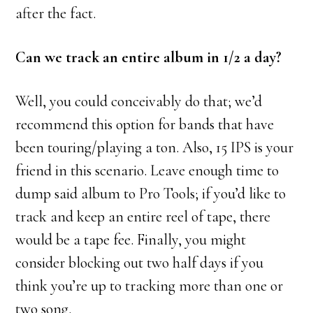
after the fact.
Can we track an entire album in 1/2 a day?
Well, you could conceivably do that; we’d
recommend this option for bands that have
been touring/playing a ton. Also, 15 IPS is your
friend in this scenario. Leave enough time to
dump said album to Pro Tools; if you’d like to
track and keep an entire reel of tape, there
would be a tape fee. Finally, you might
consider blocking out two half days if you
think you’re up to tracking more than one or
two song.