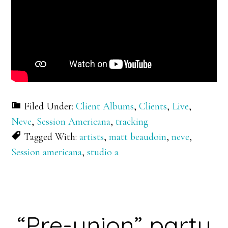
Filed Under:
Client Albums
,
Clients
,
Live
,
Neve
,
Session Americana
,
tracking
Tagged With:
artists
,
matt beaudoin
,
neve
,
Session americana
,
studio a
“Pre-union” party