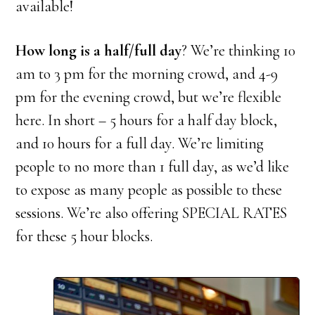
available!
How long is a half/full day
? We’re thinking 10
am to 3 pm for the morning crowd, and 4-9
pm for the evening crowd, but we’re flexible
here. In short – 5 hours for a half day block,
and 10 hours for a full day. We’re limiting
people to no more than 1 full day, as we’d like
to expose as many people as possible to these
sessions. We’re also offering SPECIAL RATES
for these 5 hour blocks.