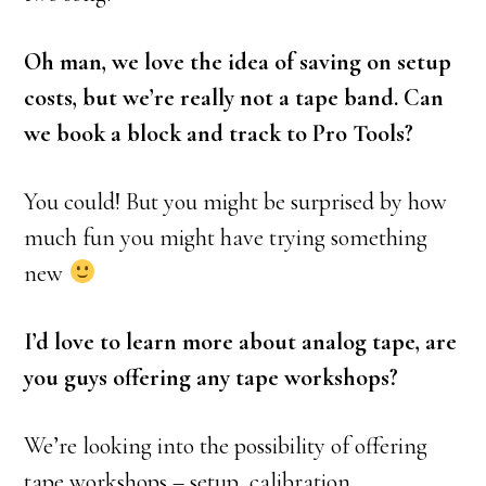
Oh man, we love the idea of saving on setup
costs, but we’re really not a tape band. Can
we book a block and track to Pro Tools?
You could! But you might be surprised by how
much fun you might have trying something
new
I’d love to learn more about analog tape, are
you guys offering any tape workshops?
We’re looking into the possibility of offering
tape workshops – setup, calibration,