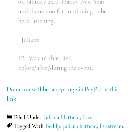
on January 23rd. Happy New Year
and thank you for continuing to be
here, listening.
–Juliana
P.S. We can chat, live,
before/after/during the event.
Donation will be accepting via PayPal at this
link.
Filed Under:
Juliana Hatfield
,
Live
Tagged With:
bed lp
,
juliana hatfield
,
livestream
,