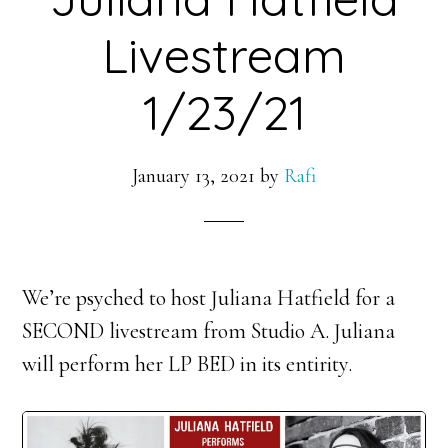
Livestream
1/23/21
January 13, 2021
by
Rafi
We’re psyched to host Juliana Hatfield for a
SECOND livestream from Studio A. Juliana
will perform her LP BED in its entirity.