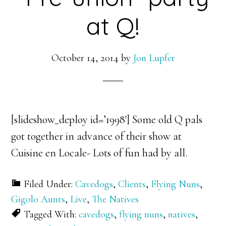
at Q!
October 14, 2014
by
Jon Lupfer
[slideshow_deploy id=’1998′] Some old Q pals
got together in advance of their show at
Cuisine en Locale- Lots of fun had by all.
Filed Under:
Cavedogs
,
Clients
,
Flying Nuns
,
Gigolo Aunts
,
Live
,
The Natives
Tagged With:
cavedogs
,
flying nuns
,
natives
,