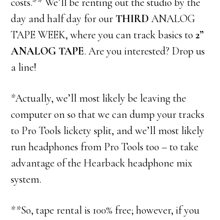
costs.** We’ll be renting out the studio by the
day and half day for our
THIRD
ANALOG
TAPE WEEK, where you can track basics to
2”
ANALOG TAPE
. Are you interested? Drop us
a line!
*Actually, we’ll most likely be leaving the
computer on so that we can dump your tracks
to Pro Tools lickety split, and we’ll most likely
run headphones from Pro Tools too – to take
advantage of the Hearback headphone mix
system.
**So, tape rental is 100% free; however, if you