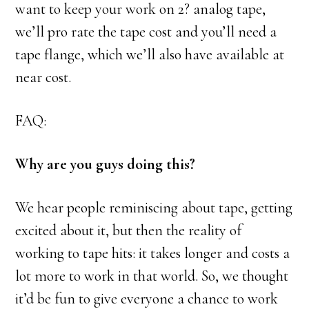
want to keep your work on 2? analog tape,
we’ll pro rate the tape cost and you’ll need a
tape flange, which we’ll also have available at
near cost.
FAQ:
Why are you guys doing this?
We hear people reminiscing about tape, getting
excited about it, but then the reality of
working to tape hits: it takes longer and costs a
lot more to work in that world. So, we thought
it’d be fun to give everyone a chance to work