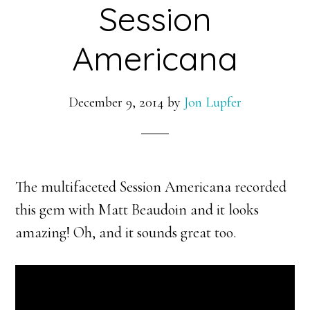
Session
Americana
December 9, 2014
by
Jon Lupfer
The multifaceted Session Americana recorded
this gem with Matt Beaudoin and it looks
amazing! Oh, and it sounds great too.