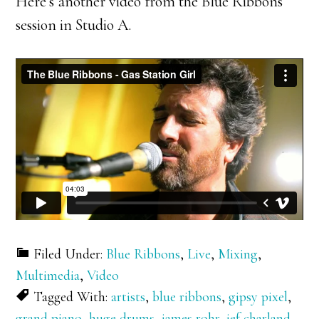
Here’s another video from the Blue Ribbons
session in Studio A.
Filed Under:
Blue Ribbons
,
Live
,
Mixing
,
Multimedia
,
Video
Tagged With:
artists
,
blue ribbons
,
gipsy pixel
,
grand piano
,
huge drums
,
james rohr
,
jef charland
,