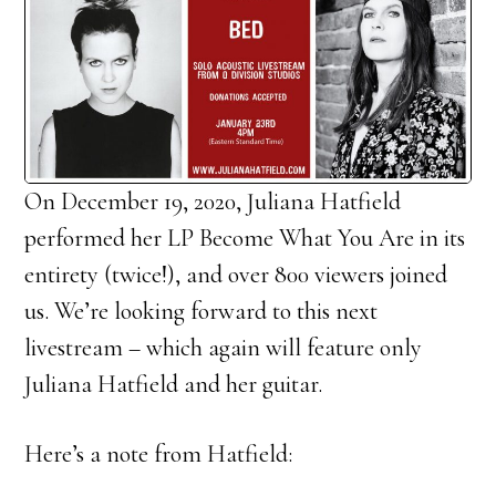
On December 19, 2020, Juliana Hatfield
performed her LP Become What You Are in its
entirety (twice!), and over 800 viewers joined
us. We’re looking forward to this next
livestream – which again will feature only
Juliana Hatfield and her guitar.
Here’s a note from Hatfield: