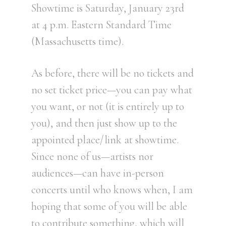
Showtime is Saturday, January 23rd
at 4 p.m. Eastern Standard Time
(Massachusetts time).
As before, there will be no tickets and
no set ticket price—you can pay what
you want, or not (it is entirely up to
you), and then just show up to the
appointed place/link at showtime.
Since none of us—artists nor
audiences—can have in-person
concerts until who knows when, I am
hoping that some of you will be able
to contribute something, which will