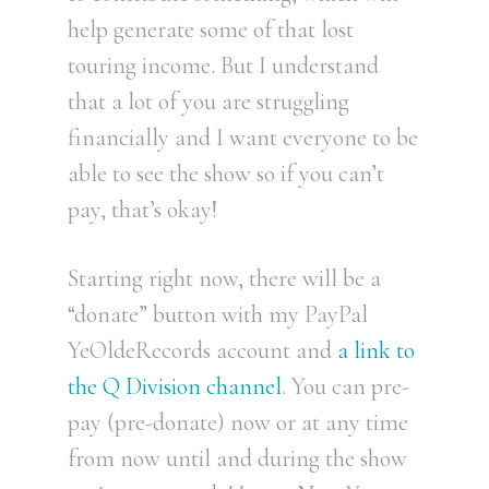
help generate some of that lost
touring income. But I understand
that a lot of you are struggling
financially and I want everyone to be
able to see the show so if you can’t
pay, that’s okay!
Starting right now, there will be a
“donate” button with my PayPal
YeOldeRecords account and
a link to
the Q Division channel
. You can pre-
pay (pre-donate) now or at any time
from now until and during the show