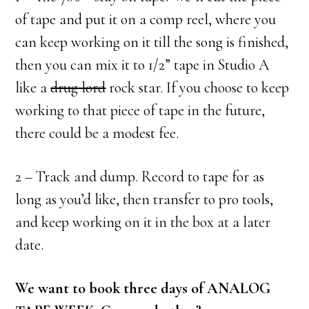
of tape and put it on a comp reel, where you
can keep working on it till the song is finished,
then you can mix it to 1/2” tape in Studio A
like a
drug lord
rock star. If you choose to keep
working to that piece of tape in the future,
there could be a modest fee.
2 – Track and dump. Record to tape for as
long as you’d like, then transfer to pro tools,
and keep working on it in the box at a later
date.
We want to book three days of ANALOG