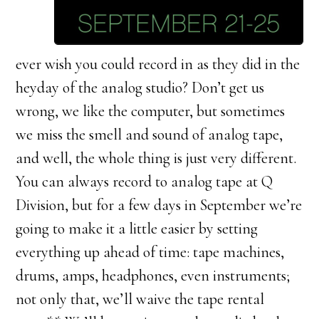
ever wish you could record in as they did in the
heyday of the analog studio? Don’t get us
wrong, we like the computer, but sometimes
we miss the smell and sound of analog tape,
and well, the whole thing is just very different.
You can always record to analog tape at Q
Division, but for a few days in September we’re
going to make it a little easier by setting
everything up ahead of time: tape machines,
drums, amps, headphones, even instruments;
not only that, we’ll waive the tape rental