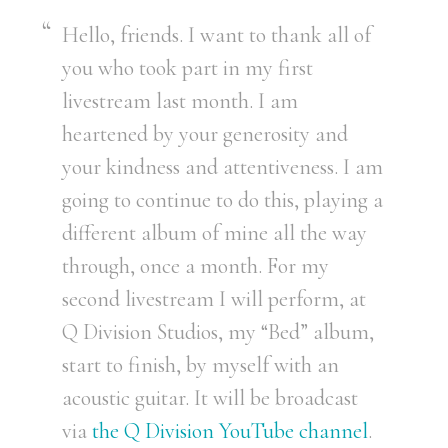
Hello, friends. I want to thank all of
you who took part in my first
livestream last month. I am
heartened by your generosity and
your kindness and attentiveness. I am
going to continue to do this, playing a
different album of mine all the way
through, once a month. For my
second livestream I will perform, at
Q Division Studios, my “Bed” album,
start to finish, by myself with an
acoustic guitar. It will be broadcast
via
the Q Division YouTube channel
.