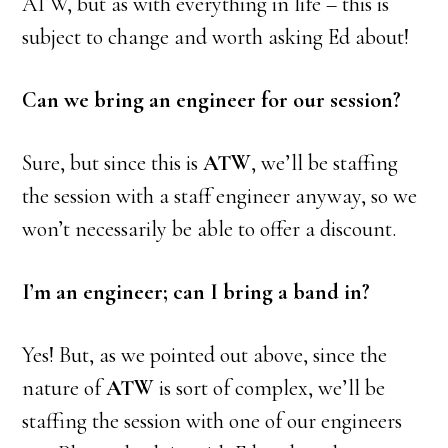
ATW, but as with everything in life – this is
subject to change and worth asking Ed about!
Can we bring an engineer for our session?
Sure, but since this is
ATW
, we’ll be staffing
the session with a staff engineer anyway, so we
won’t necessarily be able to offer a discount.
I’m an engineer; can I bring a band in?
Yes! But, as we pointed out above, since the
nature of
ATW
is sort of complex, we’ll be
staffing the session with one of our engineers