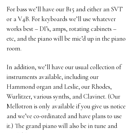
For bass we’ll have our B15 and either an SVT
or a V4B. For keyboards we’ll use whatever
works best – DI’s, amps, rotating cabinets –
etc, and the piano will be mic’d up in the piano
room.
In addition, we’ll have our usual collection of
instruments available, including our
Hammond organ and Leslie, our Rhodes,
Wurlitzer, various synths, and Clavinet. (Our
Mellotron is only available if you give us notice
and we’ve co-ordinated and have plans to use
it.) The grand piano will also be in tune and