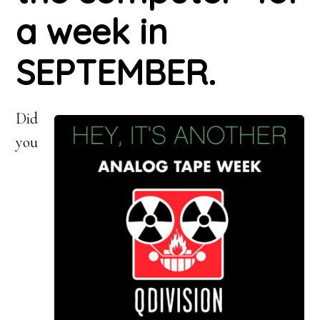
a week in
SEPTEMBER.
Did
you