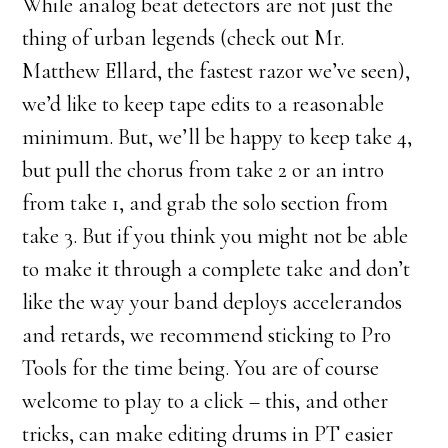
While analog beat detectors are not just the
thing of urban legends (check out Mr.
Matthew Ellard, the fastest razor we’ve seen),
we’d like to keep tape edits to a reasonable
minimum. But, we’ll be happy to keep take 4,
but pull the chorus from take 2 or an intro
from take 1, and grab the solo section from
take 3. But if you think you might not be able
to make it through a complete take and don’t
like the way your band deploys accelerandos
and retards, we recommend sticking to Pro
Tools for the time being. You are of course
welcome to play to a click – this, and other
tricks, can make editing drums in PT easier