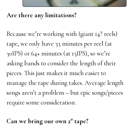
Are there any limitations?
Because we’re working with (giant 14? reels)
tape, we only have 33 minutes per reel (at
30IPS) or 64+ minutes (at 15IPS), so we’re
asking bands to consider the length of their
pieces. This just makes it much easier to
manage the tape during takes. Average length
songs aren’t a problem – but epic songs/pieces
require some consideration.
Can we bring our own 2″ tape?