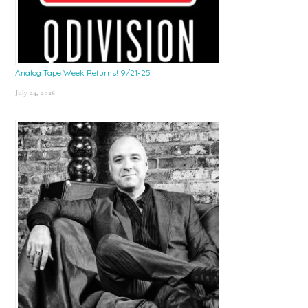
Analog Tape Week Returns! 9/21-25
July 24, 2026