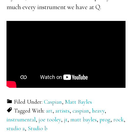
much every instrument we have at Q.
Filed Under:
Caspian
,
Matt Bayles
Tagged With:
art
,
artists
,
caspian
,
heavy
,
instrumental
,
joe tooley
,
jt
,
matt bayles
,
prog
,
rock
,
studio a
,
Studio b