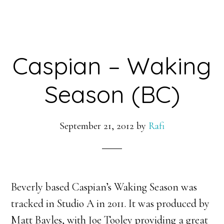
Caspian – Waking
Season (BC)
September 21, 2012
by
Rafi
Beverly based Caspian’s Waking Season was
tracked in Studio A in 2011. It was produced by
Matt Bayles, with Joe Tooley providing a great