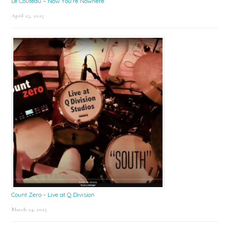
Le Couteau – Now You’re Nowhere
April 25, 2025
Count Zero – Live at Q Division
March 24, 2025