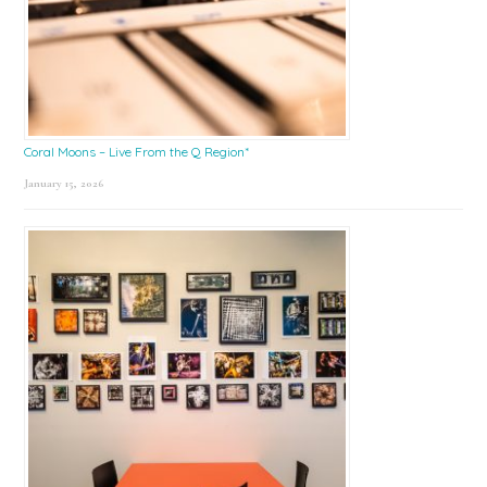
Coral Moons – Live From the Q Region*
January 15, 2026