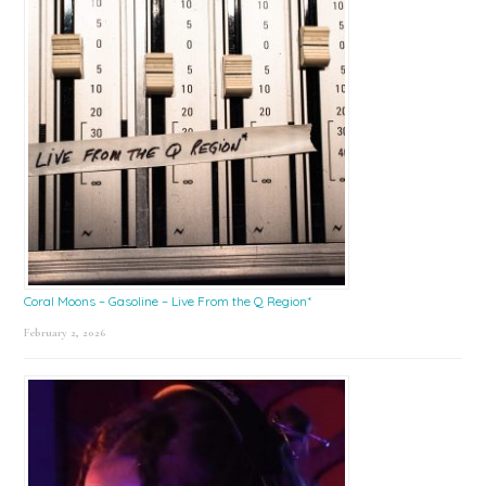
Coral Moons – Gasoline – Live From the Q Region*
February 2, 2026