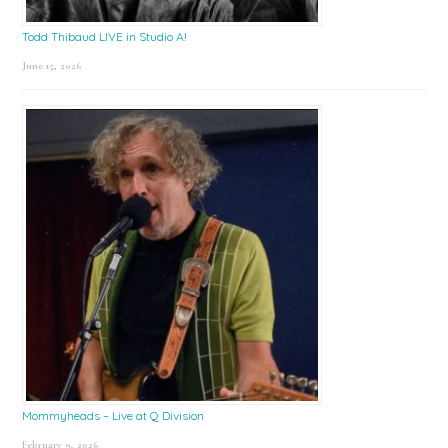
Todd Thibaud LIVE in Studio A!
June 15, 2026
Mommyheads – Live at Q Division
February 9, 2026