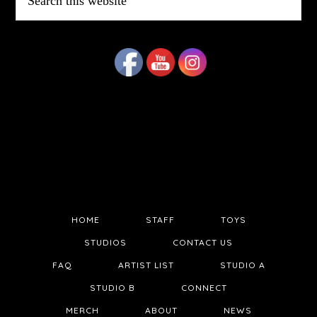
this
website
HOME
STAFF
TOYS
STUDIOS
CONTACT US
FAQ
ARTIST LIST
STUDIO A
STUDIO B
CONNECT
MERCH
ABOUT
NEWS