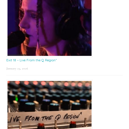
Exit 18 – Live From the Q Region*
January 23, 2026