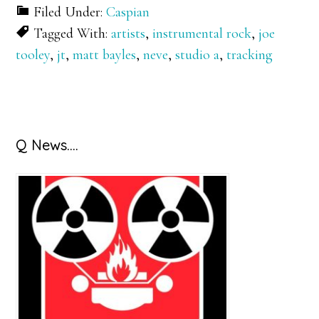
Filed Under:
Caspian
Tagged With:
artists
,
instrumental rock
,
joe
tooley
,
jt
,
matt bayles
,
neve
,
studio a
,
tracking
Primary
Q News….
Sidebar