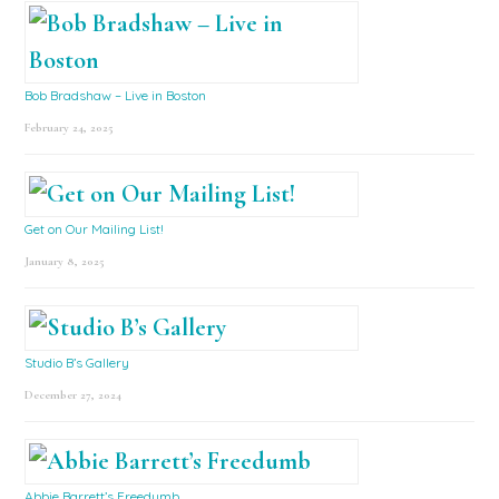
Bob Bradshaw – Live in Boston
February 24, 2025
Get on Our Mailing List!
January 8, 2025
Studio B’s Gallery
December 27, 2024
Abbie Barrett’s Freedumb