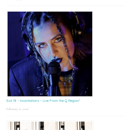
Exit 18 – Incantations – Live From the Q Region*
February 6, 2026