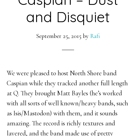
and Disquiet
September 25, 2015
by
Rafi
We were pleased to host North Shore band
Caspian while they tracked another full length
at Q. They brought Matt Bayles (he’s worked
with all sorts of well known/heavy bands, such
as Isis/Mastodon) with them, and it sounds
amazing. The record is richly textures and
layered, and the band made use of pretty