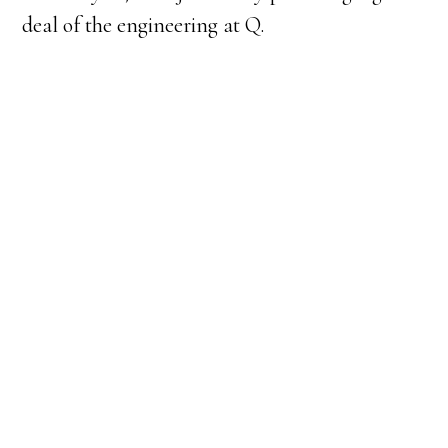
deal of the engineering at Q.