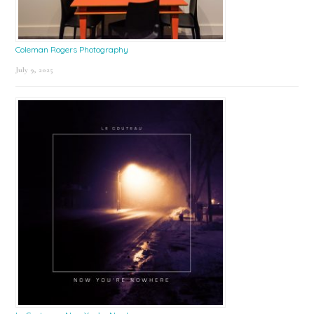
Coleman Rogers Photography
July 9, 2025